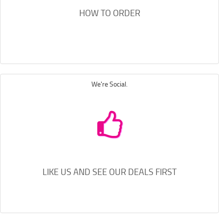
HOW TO ORDER
We're Social.
LIKE US AND SEE OUR DEALS FIRST