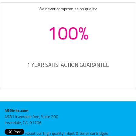
We never compromise on quality.
100%
1 YEAR SATISFACTION GUARANTEE
499inks.com
4981 Irwindale Ave, Suite 200
Irwindale, CA, 91706
About our high quality inkjet & toner cartridges