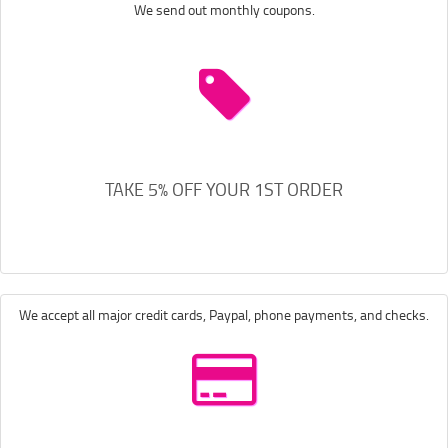
We send out monthly coupons.
TAKE 5% OFF YOUR 1ST ORDER
We accept all major credit cards, Paypal, phone payments, and checks.