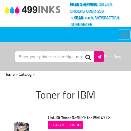
FREE SHIPPING
ON USA
ORDERS OVER $59
1 YEAR
100% SATISFACTION
GUARANTEE
Tog
nav
Save Now!
Home
>
Catalog
>
Toner for IBM
Uni-Kit Toner Refill Kit for IBM 4312
CLEARANCE 30% OFF