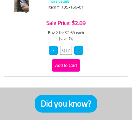
more details
Item #: 195-166-01
Sale Price: $2.89
Buy 2 for $2.69
each
(save 7%)
Did you know?