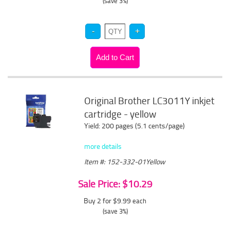
(save 3%)
Original Brother LC3011Y inkjet
cartridge - yellow
Yield: 200 pages (5.1 cents/page)
more details
Item #: 152-332-01Yellow
Sale Price: $10.29
Buy 2 for $9.99
each
(save 3%)