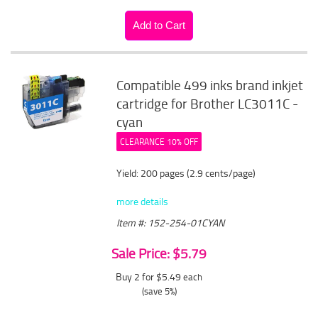
Compatible 499 inks brand inkjet
cartridge for Brother LC3011C -
cyan
CLEARANCE 10% OFF
Yield: 200 pages (2.9 cents/page)
more details
Item #: 152-254-01CYAN
Sale Price: $5.79
Buy 2 for $5.49
each
(save 5%)