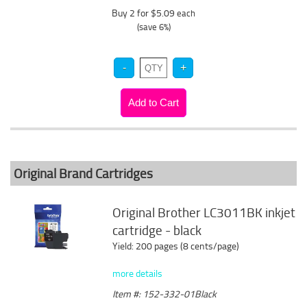
Buy 2 for $5.09
each
(save 6%)
Original Brand Cartridges
Original Brother LC3011BK inkjet
cartridge - black
Yield: 200 pages (8 cents/page)
more details
Item #: 152-332-01Black