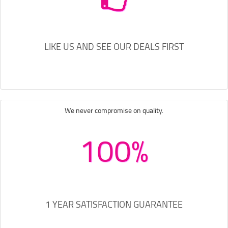
LIKE US AND SEE OUR DEALS FIRST
We never compromise on quality.
100%
1 YEAR SATISFACTION GUARANTEE