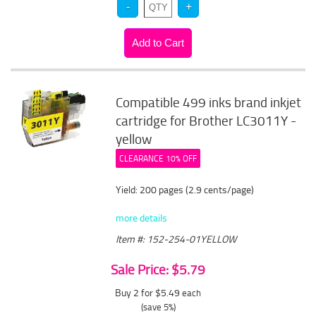
Compatible 499 inks brand inkjet
cartridge for Brother LC3011Y -
yellow
CLEARANCE 10% OFF
Yield: 200 pages (2.9 cents/page)
more details
Item #: 152-254-01YELLOW
Sale Price: $5.79
Buy 2 for $5.49
each
(save 5%)