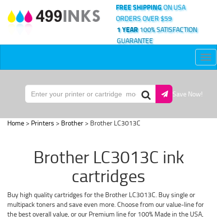
FREE SHIPPING
ON USA
ORDERS OVER $59
1 YEAR
100% SATISFACTION
GUARANTEE
Tog
nav
Save Now!
Home
>
Printers
>
Brother
> Brother LC3013C
Brother LC3013C ink
cartridges
Buy high quality cartridges for the Brother LC3013C. Buy single or
multipack toners and save even more. Choose from our value-line for
the best overall value, or our Premium line for 100% Made in the USA,