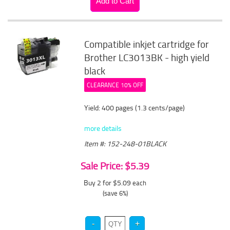
Compatible inkjet cartridge for
Brother LC3013BK - high yield
black
CLEARANCE 10% OFF
Yield: 400 pages (1.3 cents/page)
more details
Item #: 152-248-01BLACK
Sale Price: $5.39
Buy 2 for $5.09
each
(save 6%)