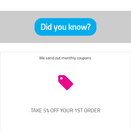
Did you know?
We send out monthly coupons.
TAKE 5% OFF YOUR 1ST ORDER