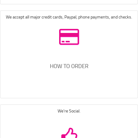
We accept all major credit cards, Paypal, phone payments, and checks.
HOW TO ORDER
We're Social.