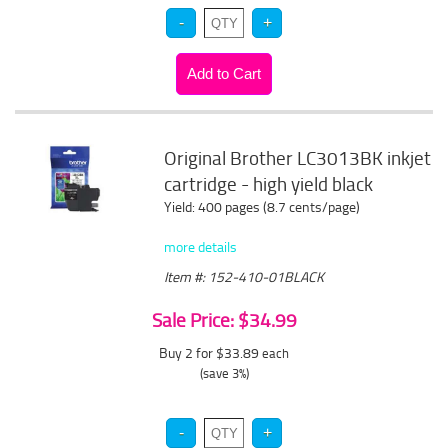
Original Brother LC3013BK inkjet
cartridge - high yield black
Yield: 400 pages (8.7 cents/page)
more details
Item #: 152-410-01BLACK
Sale Price: $34.99
Buy 2 for $33.89
each
(save 3%)