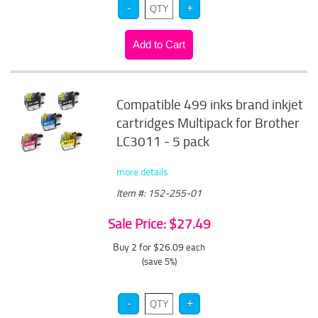
Compatible 499 inks brand inkjet
cartridges Multipack for Brother
LC3011 - 5 pack
more details
Item #: 152-255-01
Sale Price: $27.49
Buy 2 for $26.09
each
(save 5%)