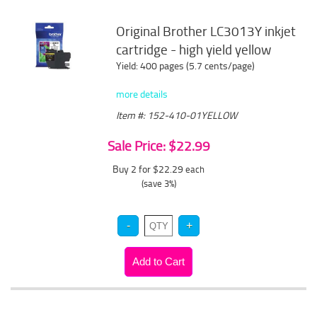
Original Brother LC3013Y inkjet
cartridge - high yield yellow
Yield: 400 pages (5.7 cents/page)
more details
Item #: 152-410-01YELLOW
Sale Price: $22.99
Buy 2 for $22.29
each
(save 3%)