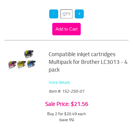
Compatible inkjet cartridges
Multipack for Brother LC3013 - 4
pack
more details
Item #: 152-250-01
Sale Price: $21.56
Buy 2 for $20.49
each
(save 5%)