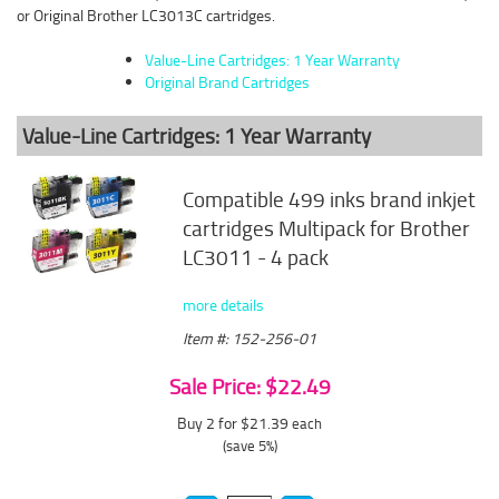
or Original Brother LC3013C cartridges.
Value-Line Cartridges: 1 Year Warranty
Original Brand Cartridges
Value-Line Cartridges: 1 Year Warranty
Compatible 499 inks brand inkjet
cartridges Multipack for Brother
LC3011 - 4 pack
more details
Item #: 152-256-01
Sale Price: $22.49
Buy 2 for $21.39
each
(save 5%)