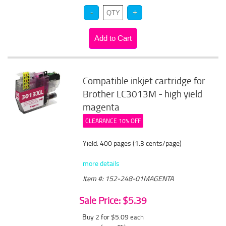
Compatible inkjet cartridge for
Brother LC3013M - high yield
magenta
CLEARANCE 10% OFF
Yield: 400 pages (1.3 cents/page)
more details
Item #: 152-248-01MAGENTA
Sale Price: $5.39
Buy 2 for $5.09
each