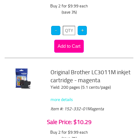
Buy 2 for $9.99
each
(save 3%)
Original Brother LC3011M inkjet
cartridge - magenta
Yield: 200 pages (5.1 cents/page)
more details
Item #: 152-332-01Magenta
Sale Price: $10.29
Buy 2 for $9.99
each