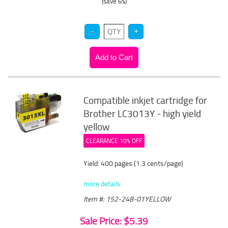
(save 6%)
Compatible inkjet cartridge for
Brother LC3013Y - high yield
yellow
CLEARANCE 10% OFF
Yield: 400 pages (1.3 cents/page)
more details
Item #: 152-248-01YELLOW
Sale Price: $5.39