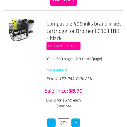
Compatible 499 inks brand inkjet
cartridge for Brother LC3011BK
- black
CLEARANCE 10% OFF
Yield: 200 pages (2.9 cents/page)
more details
Item #: 152-254-01BLACK
Sale Price: $5.79
Buy 2 for $5.49
each
(save 5%)