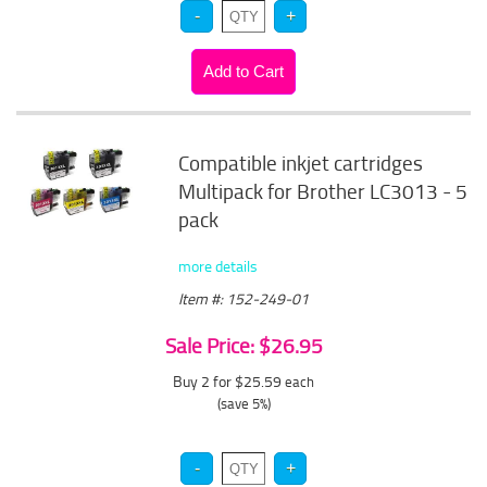
Compatible inkjet cartridges
Multipack for Brother LC3013 - 5
pack
more details
Item #: 152-249-01
Sale Price: $26.95
Buy 2 for $25.59
each
(save 5%)