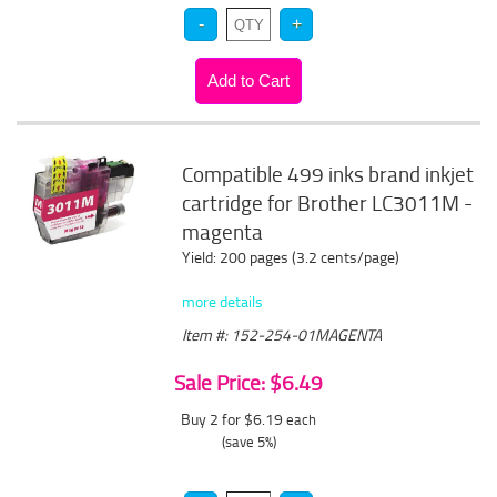
Compatible 499 inks brand inkjet
cartridge for Brother LC3011M -
magenta
Yield: 200 pages (3.2 cents/page)
more details
Item #: 152-254-01MAGENTA
Sale Price: $6.49
Buy 2 for $6.19
each
(save 5%)