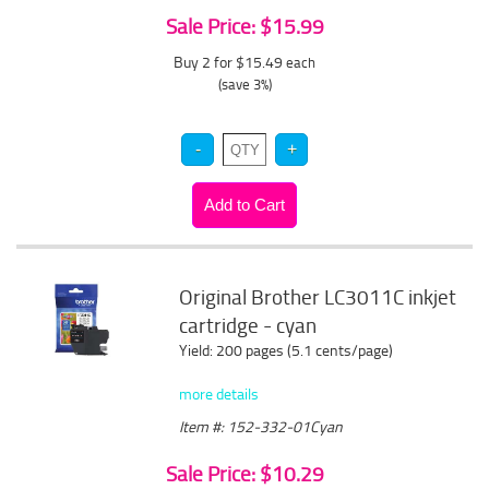
Sale Price: $15.99
Buy 2 for $15.49
each
(save 3%)
Original Brother LC3011C inkjet
cartridge - cyan
Yield: 200 pages (5.1 cents/page)
more details
Item #: 152-332-01Cyan
Sale Price: $10.29