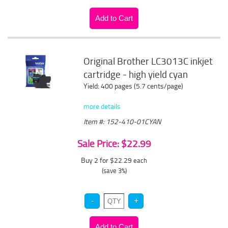
Original Brother LC3013C inkjet
cartridge - high yield cyan
Yield: 400 pages (5.7 cents/page)
more details
Item #: 152-410-01CYAN
Sale Price: $22.99
Buy 2 for $22.29
each
(save 3%)