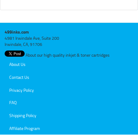
499inks.com
4981 Irwindale Ave, Suite 200
Irwindale, CA, 91706
About our high quality inkjet & toner cartridges
About Us
Contact Us
Privacy Policy
FAQ
Shipping Policy
Affiliate Program