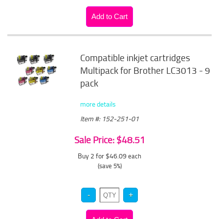
Compatible inkjet cartridges
Multipack for Brother LC3013 - 9
pack
more details
Item #: 152-251-01
Sale Price: $48.51
Buy 2 for $46.09
each
(save 5%)