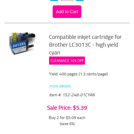
Compatible inkjet cartridge for
Brother LC3013C - high yield
cyan
CLEARANCE 10% OFF
Yield: 400 pages (1.3 cents/page)
more details
Item #: 152-248-01CYAN
Sale Price: $5.39
Buy 2 for $5.09
each
(save 6%)