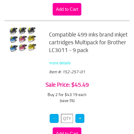
Compatible 499 inks brand inkjet
cartridges Multipack for Brother
LC3011 - 9 pack
more details
Item #: 152-257-01
Sale Price: $45.49
Buy 2 for $43.19
each
(save 5%)