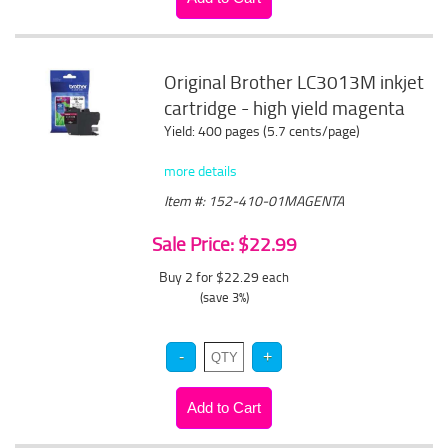
Original Brother LC3013M inkjet
cartridge - high yield magenta
Yield: 400 pages (5.7 cents/page)
more details
Item #: 152-410-01MAGENTA
Sale Price: $22.99
Buy 2 for $22.29
each
(save 3%)