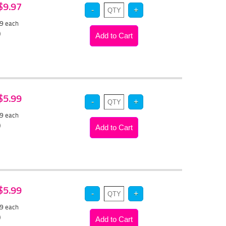
 $9.97
49
each
)
 $5.99
69
each
)
 $5.99
69
each
)