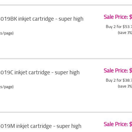
Sale Price:
3019BK inkjet cartridge - super high
Buy 2 for $53
(save 3%
ts/page)
Sale Price:
019C inkjet cartridge - super high
Buy 2 for $38
(save 3%
ts/page)
Sale Price:
3019M inkjet cartridge - super high