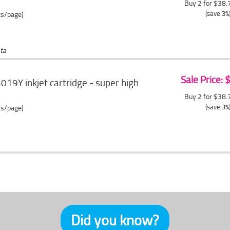
Buy 2 for $38
(save 3%
ts/page)
ta
Sale Price:
019Y inkjet cartridge - super high
Buy 2 for $38
(save 3%
ts/page)
Did you know?