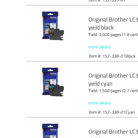
Original Brother LC
yield black
Yield: 3,000 pages (1.8 cen
more details
Item #: 152-338-01Black
Original Brother LC3
yield cyan
Yield: 1,500 pages (2.7 cen
more details
Item #: 152-338-01Cyan
Original Brother LC