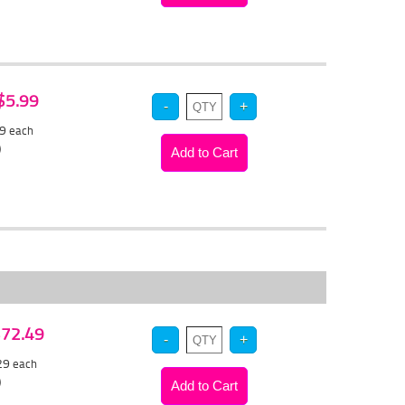
 $5.99
69
each
)
 $72.49
.29
each
)