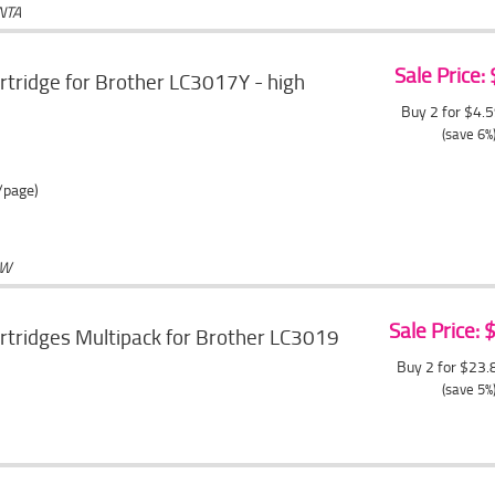
NTA
Sale Price:
artridge for Brother LC3017Y - high
Buy 2 for $4.
(save 6%
/page)
OW
Sale Price:
artridges Multipack for Brother LC3019
Buy 2 for $23
(save 5%