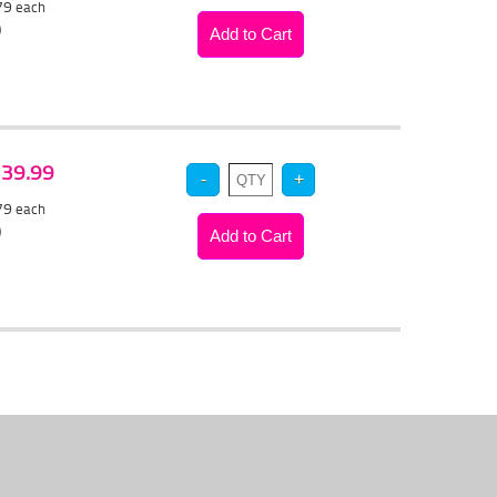
.79
each
)
 $39.99
.79
each
)