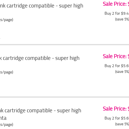
Sale Price:
k cartridge compatible - super high
Buy 2 for $9.
(save 5%
ts/page)
Sale Price:
 cartridge compatible - super high
Buy 2 for $5.
(save 5%
ts/page)
Sale Price:
 cartridge compatible - super high
nta
Buy 2 for $5.
(save 5%
ts/page)