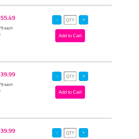
 $55.49
.79
each
)
 $39.99
.79
each
)
 $39.99