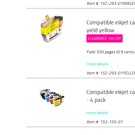
Item #: 152-293-01MAGE
Compatible inkjet c
yield yellow
CLEARANCE 10% OFF
Yield: 550 pages (0.9 cents
more details
Item #: 152-293-01YELL
Compatible inkjet c
- 4 pack
more details
Item #: 152-155-01