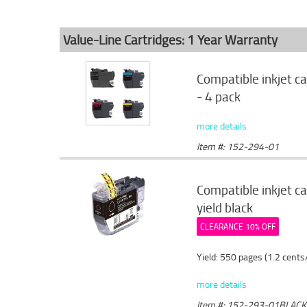
Value-Line Cartridges: 1 Year Warranty
Compatible inkjet c
- 4 pack
more details
Item #: 152-294-01
Compatible inkjet c
yield black
CLEARANCE 10% OFF
Yield: 550 pages (1.2 cents
more details
Item #: 152-293-01BLACK