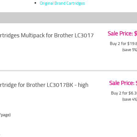
Original Brand Cartridges
Sale Price:
artridges Multipack for Brother LC3017
Buy 2 for $19
(save 5%
Sale Price:
artridge for Brother LC3017BK - high
Buy 2 for $6.
(save 4%
/page)