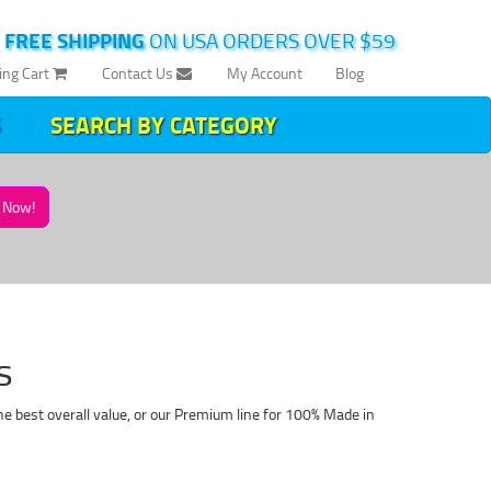
|
FREE SHIPPING
ON USA ORDERS OVER $59
ing Cart
Contact Us
My Account
Blog
SEARCH BY CATEGORY
Now!
s
e best overall value, or our Premium line for 100% Made in