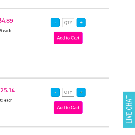
 $4.89
59
each
)
 $25.14
.89
each
)