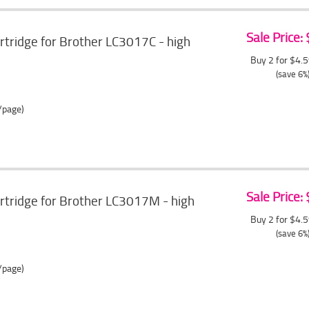
Sale Price:
artridge for Brother LC3017C - high
Buy 2 for $4.
(save 6%
/page)
Sale Price:
artridge for Brother LC3017M - high
Buy 2 for $4.
(save 6%
/page)