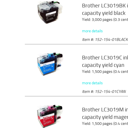
Brother LC3019BK in
capacity yield black
Yield: 3,000 pages (0.3 cen
more details
Item #: 152-154-01BLACK
Brother LC3019C ink
capacity yield cyan
Yield: 1,500 pages (0.4 cen
more details
Item #: 152-154-01CYAN
Brother LC3019M ink
capacity yield mage
Yield: 1,500 pages (0.4 cen