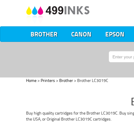
BROTHER
CANON
EPSON
Home
>
Printers
>
Brother
> Brother LC3019C
Buy high quality cartridges for the Brother LC3019C. Buy sing
the USA, or Original Brother LC3019C cartridges.