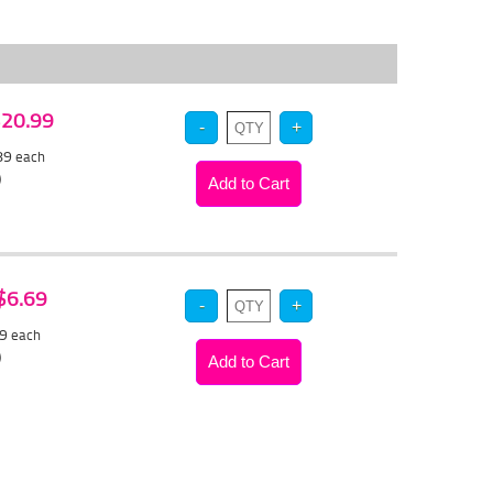
 $20.99
.89
each
)
 $6.69
39
each
)