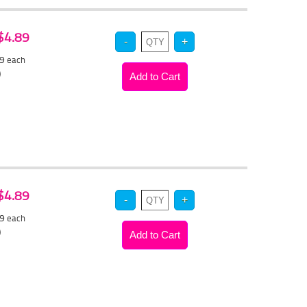
 $4.89
59
each
)
 $4.89
59
each
)