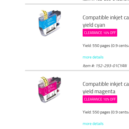
Compatible inkjet c
yield cyan
CLEARANCE 10% OFF
Yield: 550 pages (0.9 cents
more details
Item #: 152-293-01CYAN
Compatible inkjet c
yield magenta
CLEARANCE 10% OFF
Yield: 550 pages (0.9 cents
more details