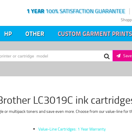
1 YEAR
100% SATISFACTION GUARANTEE
Shopp
HP
OTHER
CUSTOM GARMENT PRINTS
Save 
Brother LC3019C ink cartridge
le or multipack toners and save even more. Choose from our value-line for th
Value-Line Cartridges: 1 Year Warranty