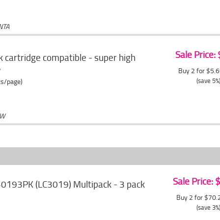
NTA
Sale Price:
 cartridge compatible - super high
w
Buy 2 for $5.
(save 5%
ts/page)
OW
Sale Price:
30193PK (LC3019) Multipack - 3 pack
Buy 2 for $70
(save 3%