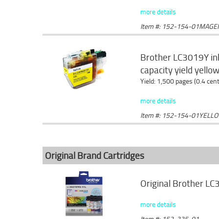
more details
Item #: 152-154-01MAGE
Brother LC3019Y ink
capacity yield yello
Yield: 1,500 pages (0.4 cen
more details
Item #: 152-154-01YELL
Original Brand Cartridges
Original Brother LC
more details
Item #: 152-335-01