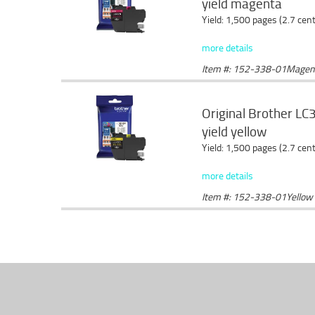
yield magenta
Yield: 1,500 pages (2.7 cen
more details
Item #: 152-338-01Magen
Original Brother LC3
yield yellow
Yield: 1,500 pages (2.7 cen
more details
Item #: 152-338-01Yellow