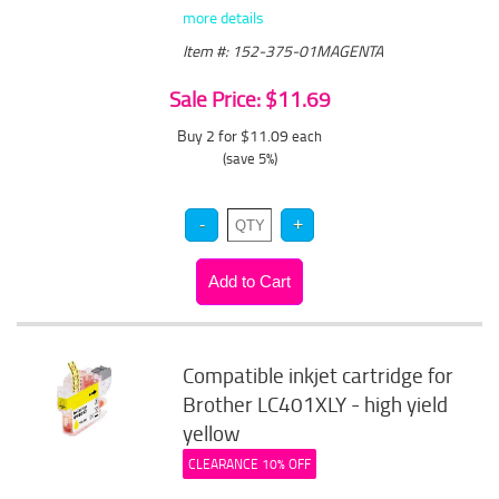
more details
Item #: 152-375-01MAGENTA
Sale Price: $11.69
Buy 2 for $11.09
each
(save 5%)
Compatible inkjet cartridge for
Brother LC401XLY - high yield
yellow
CLEARANCE 10% OFF