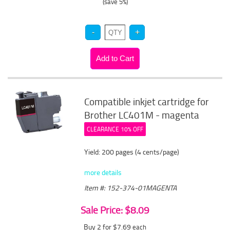
(save 5%)
Compatible inkjet cartridge for
Brother LC401M - magenta
CLEARANCE 10% OFF
Yield: 200 pages (4 cents/page)
more details
Item #: 152-374-01MAGENTA
Sale Price: $8.09
Buy 2 for $7.69
each