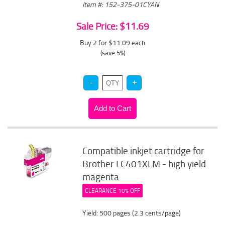
Item #: 152-375-01CYAN
Sale Price: $11.69
Buy 2 for $11.09
each
(save 5%)
Compatible inkjet cartridge for
Brother LC401XLM - high yield
magenta
CLEARANCE 10% OFF
Yield: 500 pages (2.3 cents/page)