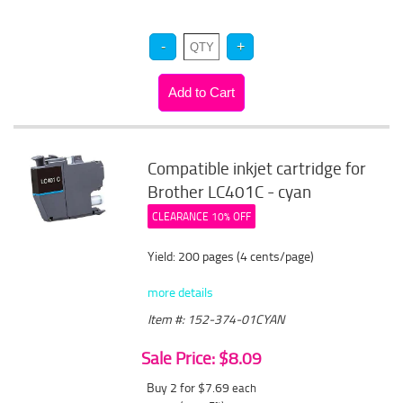
Compatible inkjet cartridge for
Brother LC401C - cyan
CLEARANCE 10% OFF
Yield: 200 pages (4 cents/page)
more details
Item #: 152-374-01CYAN
Sale Price: $8.09
Buy 2 for $7.69
each