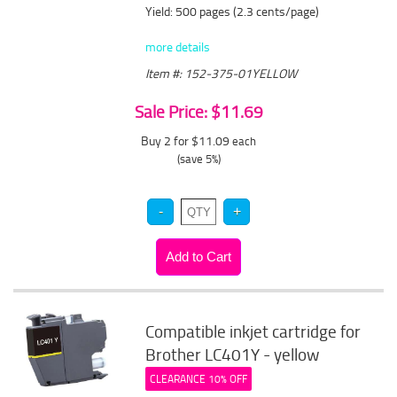
Yield: 500 pages (2.3 cents/page)
more details
Item #: 152-375-01YELLOW
Sale Price: $11.69
Buy 2 for $11.09
each
(save 5%)
Compatible inkjet cartridge for
Brother LC401Y - yellow
CLEARANCE 10% OFF