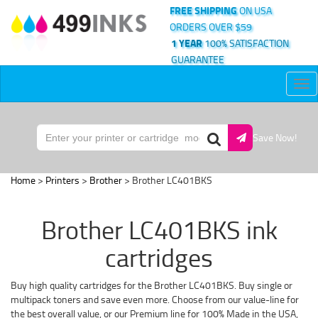
FREE SHIPPING
ON USA
ORDERS OVER $59
1 YEAR
100% SATISFACTION
GUARANTEE
Tog
nav
Save Now!
Home
>
Printers
>
Brother
> Brother LC401BKS
Brother LC401BKS ink
cartridges
Buy high quality cartridges for the Brother LC401BKS. Buy single or
multipack toners and save even more. Choose from our value-line for
the best overall value, or our Premium line for 100% Made in the USA,