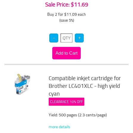
Sale Price: $11.69
Buy 2 for $11.09
each
(save 5%)
Compatible inkjet cartridge for
Brother LC401XLC - high yield
cyan
CLEARANCE 10% OFF
Yield: 500 pages (2.3 cents/page)
more details