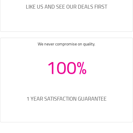
LIKE US AND SEE OUR DEALS FIRST
We never compromise on quality.
100%
1 YEAR SATISFACTION GUARANTEE