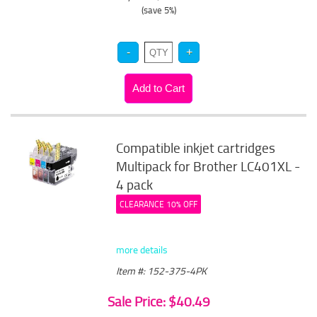
(save 5%)
Compatible inkjet cartridges
Multipack for Brother LC401XL -
4 pack
CLEARANCE 10% OFF
more details
Item #: 152-375-4PK
Sale Price: $40.49