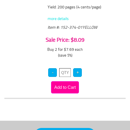
Yield: 200 pages (4 cents/page)
more details
Item #: 152-374-01YELLOW
Sale Price: $8.09
Buy 2 for $7.69
each
(save 5%)