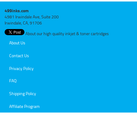
499inks.com
4981 Irwindale Ave, Suite 200
Irwindale, CA, 91706
About our high quality inkjet & toner cartridges
About Us
Contact Us
Privacy Policy
FAQ
Shipping Policy
Affiliate Program