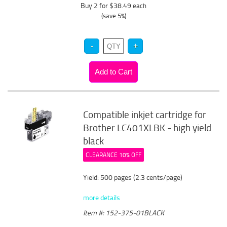
Buy 2 for $38.49
each
(save 5%)
Compatible inkjet cartridge for
Brother LC401XLBK - high yield
black
CLEARANCE 10% OFF
Yield: 500 pages (2.3 cents/page)
more details
Item #: 152-375-01BLACK