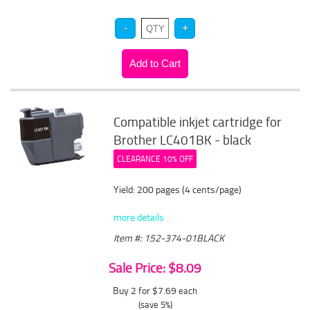
Compatible inkjet cartridge for
Brother LC401BK - black
CLEARANCE 10% OFF
Yield: 200 pages (4 cents/page)
more details
Item #: 152-374-01BLACK
Sale Price: $8.09
Buy 2 for $7.69
each
(save 5%)