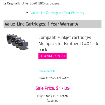
or Original Brother LC401BKS cartridges.
Value-Line Cartridges: 1 Year Warranty
Value-Line Cartridges: 1 Year Warranty
Compatible inkjet cartridges
Multipack for Brother LC401 - 4
pack
CLEARANCE 10% OFF
more details
Item #: 152-374-4PK
Sale Price: $17.09
Buy 2 for $16.19
each
(save 5%)