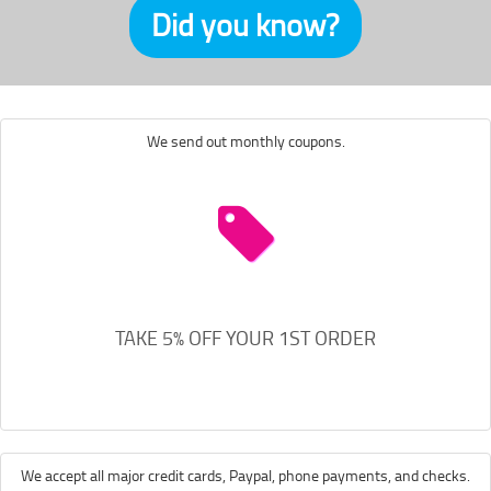
Did you know?
We send out monthly coupons.
TAKE 5% OFF YOUR 1ST ORDER
We accept all major credit cards, Paypal, phone payments, and checks.