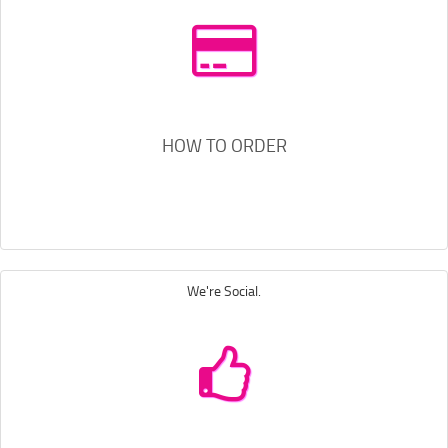
HOW TO ORDER
We're Social.