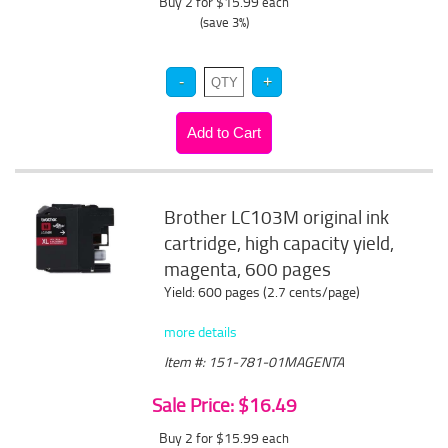
Buy 2 for $15.99
each
(save 3%)
Brother LC103M original ink
cartridge, high capacity yield,
magenta, 600 pages
Yield: 600 pages (2.7 cents/page)
more details
Item #: 151-781-01MAGENTA
Sale Price: $16.49
Buy 2 for $15.99
each