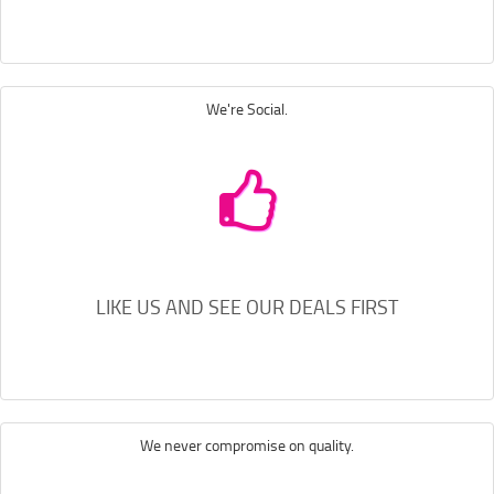
We're Social.
LIKE US AND SEE OUR DEALS FIRST
We never compromise on quality.