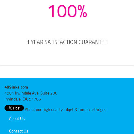
100%
1 YEAR SATISFACTION GUARANTEE
499inks.com
4981 Irwindale Ave, Suite 200
Irwindale, CA, 91706
About our high quality inkjet & toner cartridges
About Us
Contact Us