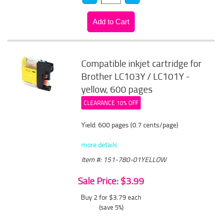
Compatible inkjet cartridge for
Brother LC103Y / LC101Y -
yellow, 600 pages
CLEARANCE 10% OFF
Yield: 600 pages (0.7 cents/page)
more details
Item #: 151-780-01YELLOW
Sale Price: $3.99
Buy 2 for $3.79
each
(save 5%)