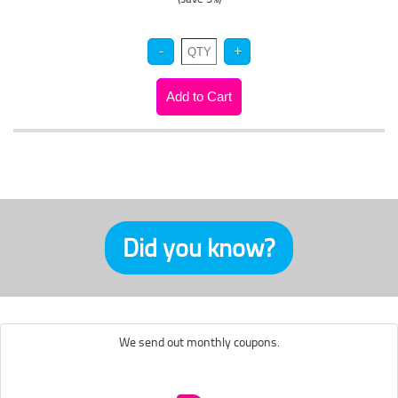
Did you know?
We send out monthly coupons.