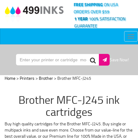
FREE SHIPPING
ON USA
ORDERS OVER $59
1 YEAR
100% SATISFACTION
GUARANTEE
Tog
nav
Save Now!
Home
>
Printers
>
Brother
> Brother MFC-J245
Brother MFC-J245 ink
cartridges
Buy high quality cartridges for the Brother MFC-J245. Buy single or
multipack inks and save even more. Choose from our value-line for the
best overall value, or our Premium line for 100% Made in the USA, or