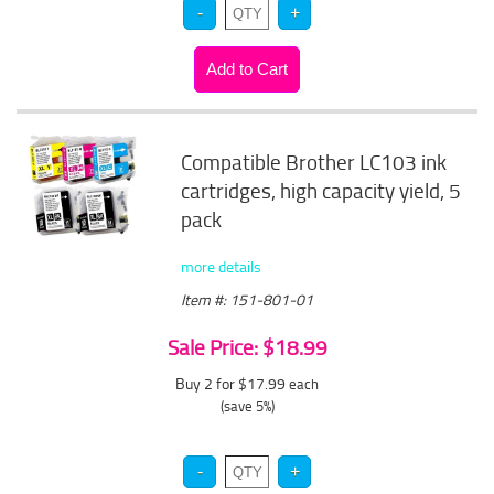
Compatible Brother LC103 ink
cartridges, high capacity yield, 5
pack
more details
Item #: 151-801-01
Sale Price: $18.99
Buy 2 for $17.99
each
(save 5%)