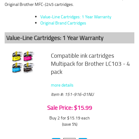
Original Brother MFC-J245 cartridges.
Value-Line Cartridges: 1 Year Warranty
Original Brand Cartridges
Value-Line Cartridges: 1 Year Warranty
Compatible ink cartridges
Multipack for Brother LC103 - 4
pack
more details
Item #: 151-916-01NU
Sale Price: $15.99
Buy 2 for $15.19
each
(save 5%)