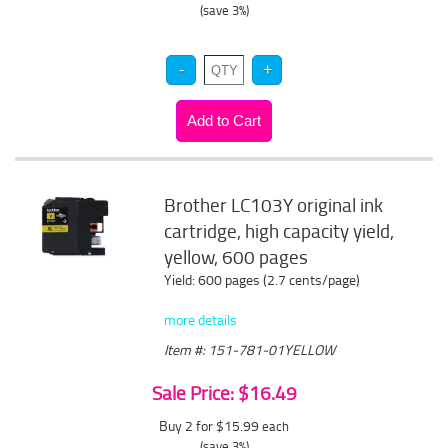
(save 3%)
Brother LC103Y original ink
cartridge, high capacity yield,
yellow, 600 pages
Yield: 600 pages (2.7 cents/page)
more details
Item #: 151-781-01YELLOW
Sale Price: $16.49
Buy 2 for $15.99
each
(save 3%)