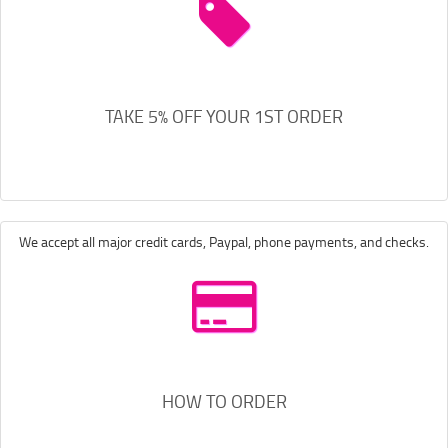
TAKE 5% OFF YOUR 1ST ORDER
We accept all major credit cards, Paypal, phone payments, and checks.
HOW TO ORDER