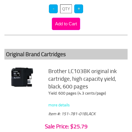
Original Brand Cartridges
Brother LC103BK original ink
cartridge, high capacity yield,
black, 600 pages
Yield: 600 pages (4.3 cents/page)
more details
Item #: 151-781-01BLACK
Sale Price: $25.79