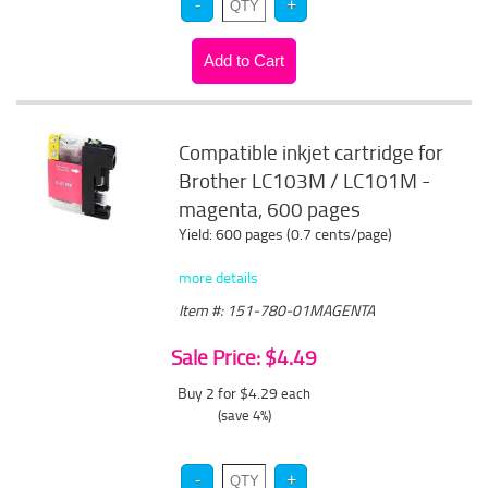
Compatible inkjet cartridge for
Brother LC103M / LC101M -
magenta, 600 pages
Yield: 600 pages (0.7 cents/page)
more details
Item #: 151-780-01MAGENTA
Sale Price: $4.49
Buy 2 for $4.29
each
(save 4%)