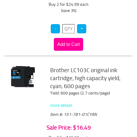
Buy 2 for $24.99
each
(save 3%)
Brother LC103C original ink
cartridge, high capacity yield,
cyan, 600 pages
Yield: 600 pages (2.7 cents/page)
more details
Item #: 151-781-01CYAN
Sale Price: $16.49