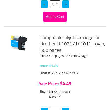
Compatible inkjet cartridge for
Brother LC103C / LC101C - cyan,
600 pages
Yield: 600 pages (0.7 cents/page)
more details
Item #: 151-780-01CYAN
Sale Price: $4.49
Buy 2 for $4.29
each
(save 4%)