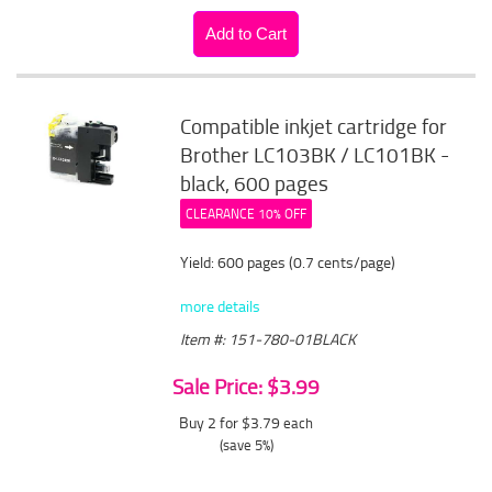
Compatible inkjet cartridge for
Brother LC103BK / LC101BK -
black, 600 pages
CLEARANCE 10% OFF
Yield: 600 pages (0.7 cents/page)
more details
Item #: 151-780-01BLACK
Sale Price: $3.99
Buy 2 for $3.79
each
(save 5%)