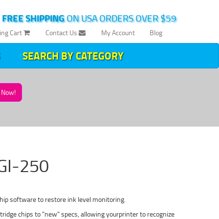
|
FREE SHIPPING
ON USA ORDERS OVER $59
ing Cart
Contact Us
My Account
Blog
SEARCH BY CATEGORY
Now!
PGI-250
ip software to restore ink level monitoring.
idge chips to "new" specs, allowing yourprinter to recognize