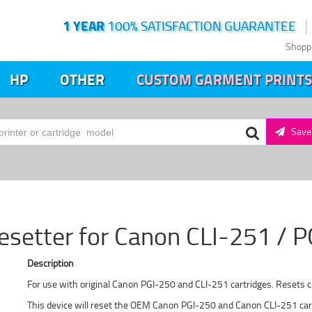
1 YEAR
100% SATISFACTION GUARANTEE
Shopp
HP
OTHER
CUSTOM GARMENT PRINTS
Save 
esetter for Canon CLI-251 / 
Description
For use with original Canon PGI-250 and CLI-251 cartridges. Resets ch
This device will reset the OEM Canon PGI-250 and Canon CLI-251 cartr