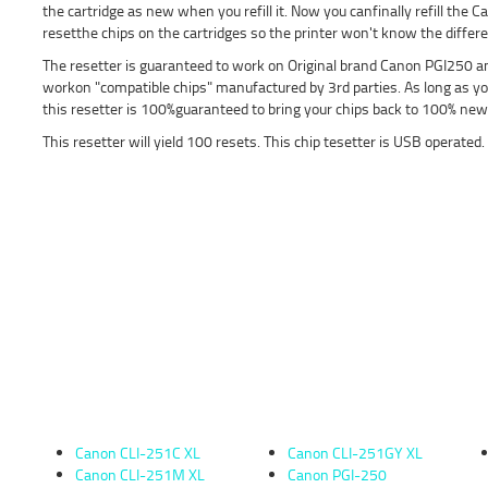
the cartridge as new when you refill it. Now you canfinally refill the
resetthe chips on the cartridges so the printer won't know the differ
The resetter is guaranteed to work on Original brand Canon PGI250 an
workon "compatible chips" manufactured by 3rd parties. As long as yo
this resetter is 100%guaranteed to bring your chips back to 100% new 
This resetter will yield 100 resets. This chip tesetter is USB operated.
Canon CLI-251C XL
Canon CLI-251GY XL
Canon CLI-251M XL
Canon PGI-250