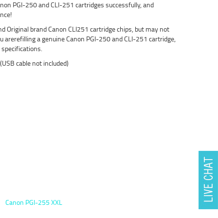
 Canon PGI-250 and CLI-251 cartridges successfully, and
ence!
d Original brand Canon CLI251 cartridge chips, but may not
u arerefilling a genuine Canon PGI-250 and CLI-251 cartridge,
specifications.
 (USB cable not included)
Canon PGI-255 XXL