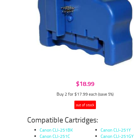
$18.99
Buy 2 for $17.99
each (save 5%)
out of stock
Compatible Cartridges:
Canon CLI-251BK
Canon CLI-251Y
Canon CLI-251C
Canon CLI-251GY