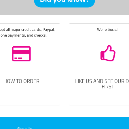
pt all major credit cards, Paypal,
We're Social.
one payments, and checks.
HOW TO ORDER
LIKE US AND SEE OUR 
FIRST
About Us