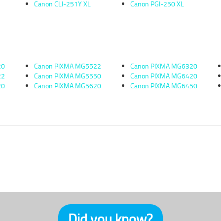
Canon CLI-251Y XL
Canon PGI-250 XL
20
Canon PIXMA MG5522
Canon PIXMA MG6320
22
Canon PIXMA MG5550
Canon PIXMA MG6420
20
Canon PIXMA MG5620
Canon PIXMA MG6450
Did you know?