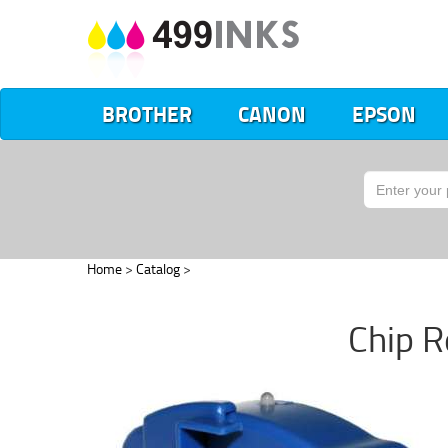
BROTHER
CANON
EPSON
Home
>
Catalog
>
Chip R