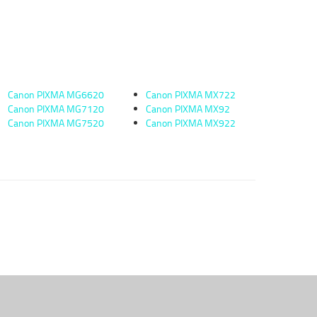
Canon PIXMA MG6620
Canon PIXMA MX722
Canon PIXMA MG7120
Canon PIXMA MX92
Canon PIXMA MG7520
Canon PIXMA MX922