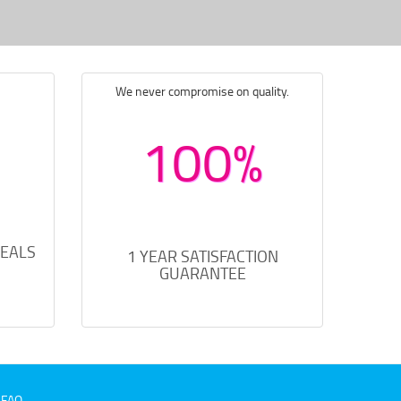
We never compromise on quality.
100%
DEALS
1 YEAR SATISFACTION
GUARANTEE
FAQ