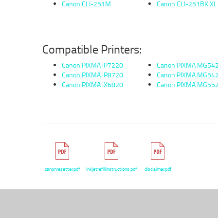
Canon CLI-251M
Canon CLI-251BK XL
Compatible Printers:
Canon PIXMA iP7220
Canon PIXMA MG54
Canon PIXMA iP8720
Canon PIXMA MG54
Canon PIXMA iX6820
Canon PIXMA MG55
canonresetter.pdf
inkjetrefillinstructions.pdf
disclaimer.pdf