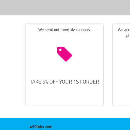
We send out monthly coupons.
We acce
ph
TAKE 5% OFF YOUR 1ST ORDER
499inks.com