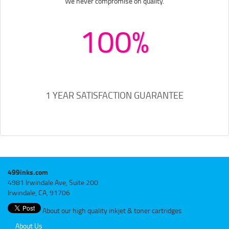
We never compromise on quality.
100%
1 YEAR SATISFACTION GUARANTEE
499inks.com
4981 Irwindale Ave, Suite 200
Irwindale, CA, 91706
About our high quality inkjet & toner cartridges
About Us