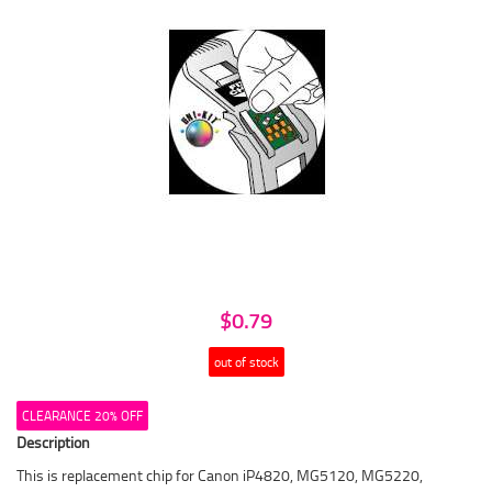
$0.79
out of stock
CLEARANCE 20% OFF
Description
This is replacement chip for Canon iP4820, MG5120, MG5220,