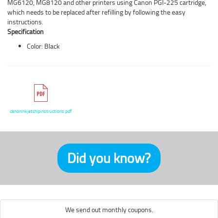
MG6120, MG8120 and other printers using Canon PGI-225 cartridge,
which needs to be replaced after refilling by following the easy
instructions.
Specification
Color: Black
canoninkjetchipinstructions.pdf
Did you know?
We send out monthly coupons.