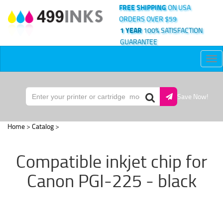
FREE SHIPPING
ON USA
ORDERS OVER $59
1 YEAR
100% SATISFACTION
GUARANTEE
Tog
nav
Save Now!
Home
>
Catalog
>
Compatible inkjet chip for
Canon PGI-225 - black