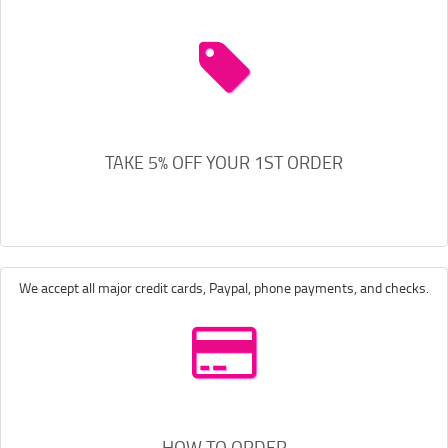
TAKE 5% OFF YOUR 1ST ORDER
We accept all major credit cards, Paypal, phone payments, and checks.
HOW TO ORDER