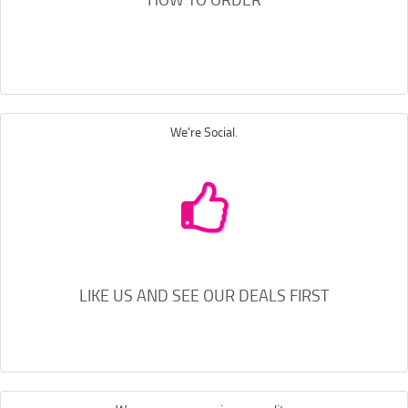
We're Social.
LIKE US AND SEE OUR DEALS FIRST