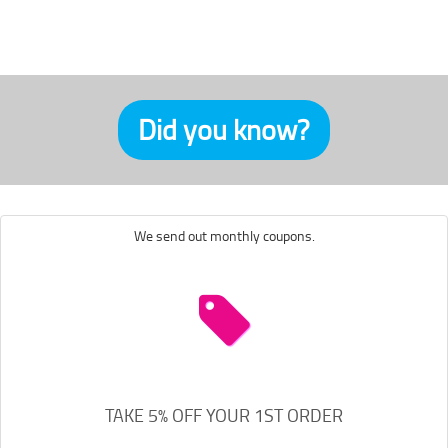
Did you know?
We send out monthly coupons.
TAKE 5% OFF YOUR 1ST ORDER