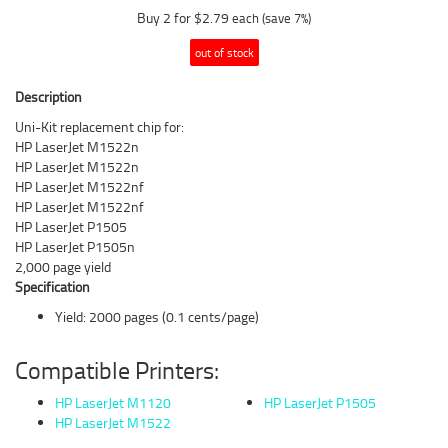
Buy 2 for $2.79
each (save 7%)
out of stock
Description
Uni-Kit replacement chip for:
HP LaserJet M1522n
HP LaserJet M1522n
HP LaserJet M1522nf
HP LaserJet M1522nf
HP LaserJet P1505
HP LaserJet P1505n
2,000 page yield
Specification
Yield: 2000 pages (0.1 cents/page)
Compatible Printers:
HP LaserJet M1120
HP LaserJet P1505
HP LaserJet M1522