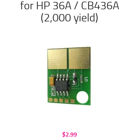
for HP 36A / CB436A
(2,000 yield)
$2.99