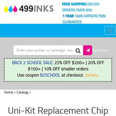
FREE SHIPPING
ON USA
ORDERS OVER $59
1 YEAR
100% SATISFACTION
GUARANTEE
Tog
nav
Save Now!
BACK 2 SCHOOL SALE:
25% OFF $200+ | 20% OFF
$100+ | 10% OFF smaller orders
Use coupon
B2SCHOOL
at checkout.
Details
.
Home
>
Catalog
>
Uni-Kit Replacement Chip