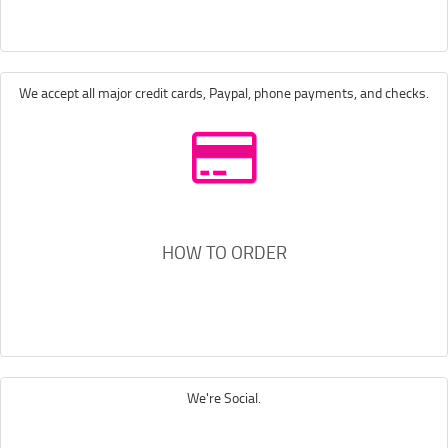
We accept all major credit cards, Paypal, phone payments, and checks.
HOW TO ORDER
We're Social.