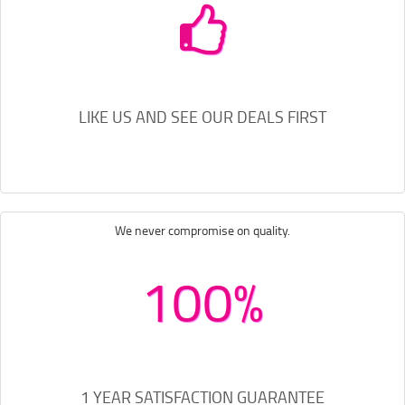
LIKE US AND SEE OUR DEALS FIRST
We never compromise on quality.
100%
1 YEAR SATISFACTION GUARANTEE