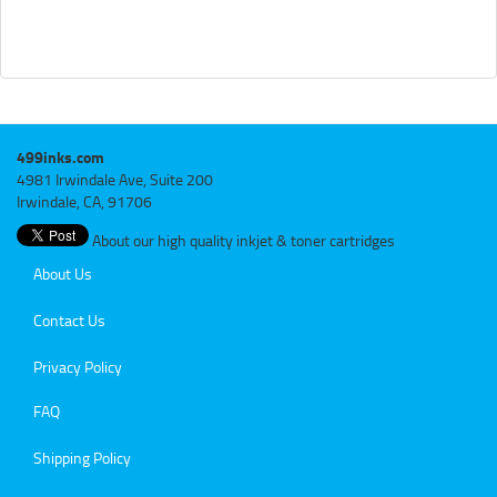
499inks.com
4981 Irwindale Ave, Suite 200
Irwindale, CA, 91706
About our high quality inkjet & toner cartridges
About Us
Contact Us
Privacy Policy
FAQ
Shipping Policy