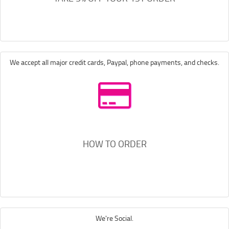
We accept all major credit cards, Paypal, phone payments, and checks.
HOW TO ORDER
We're Social.