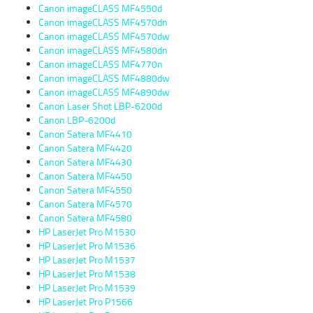
Canon imageCLASS MF4550d
Canon imageCLASS MF4570dn
Canon imageCLASS MF4570dw
Canon imageCLASS MF4580dn
Canon imageCLASS MF4770n
Canon imageCLASS MF4880dw
Canon imageCLASS MF4890dw
Canon Laser Shot LBP-6200d
Canon LBP-6200d
Canon Satera MF4410
Canon Satera MF4420
Canon Satera MF4430
Canon Satera MF4450
Canon Satera MF4550
Canon Satera MF4570
Canon Satera MF4580
HP LaserJet Pro M1530
HP LaserJet Pro M1536
HP LaserJet Pro M1537
HP LaserJet Pro M1538
HP LaserJet Pro M1539
HP LaserJet Pro P1566