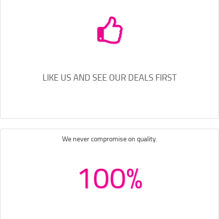
LIKE US AND SEE OUR DEALS FIRST
We never compromise on quality.
100%