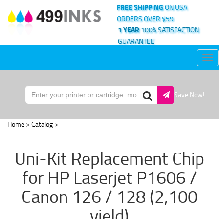
FREE SHIPPING
ON USA
ORDERS OVER $59
1 YEAR
100% SATISFACTION
GUARANTEE
Tog
nav
Save Now!
Home
>
Catalog
>
Uni-Kit Replacement Chip
for HP Laserjet P1606 /
Canon 126 / 128 (2,100
yield)