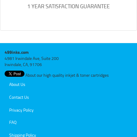
1 YEAR SATISFACTION GUARANTEE
499inks.com
4981 Irwindale Ave, Suite 200
Irwindale, CA, 91706
About our high quality inkjet & toner cartridges
About Us
Contact Us
Privacy Policy
FAQ
Shipping Policy