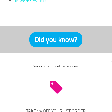
HP LaserJet Pro P1606
Did you know?
We send out monthly coupons.
TAKE 5% OFF YOUR 1ST ORDER