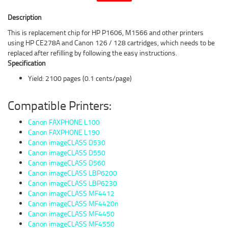
Description
This is replacement chip for HP P1606, M1566 and other printers
using HP CE278A and Canon 126 / 128 cartridges, which needs to be
replaced after refilling by following the easy instructions.
Specification
Yield: 2100 pages (0.1 cents/page)
Compatible Printers:
Canon FAXPHONE L100
Canon FAXPHONE L190
Canon imageCLASS D530
Canon imageCLASS D550
Canon imageCLASS D560
Canon imageCLASS LBP6200
Canon imageCLASS LBP6230
Canon imageCLASS MF4412
Canon imageCLASS MF4420n
Canon imageCLASS MF4450
Canon imageCLASS MF4550