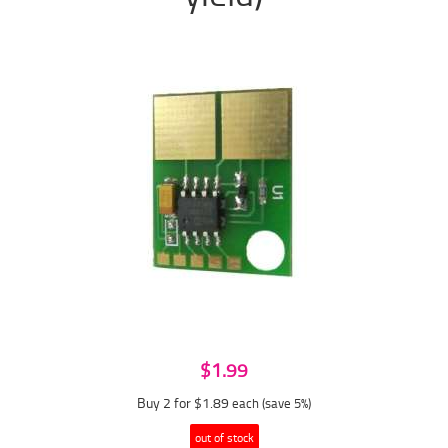
$1.99
Buy 2 for $1.89
each (save 5%)
out of stock