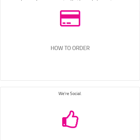
HOW TO ORDER
We're Social.