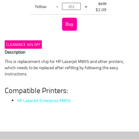
$2.99
Yellow
$2.09
CLEARANCE 30% OFF
Description
This is replacement chip for HP Laserjet M855 and other printers,
which needs to be replaced after refilling by following the easy
instructions.
Compatible Printers:
HP LaserJet Enterprise M855