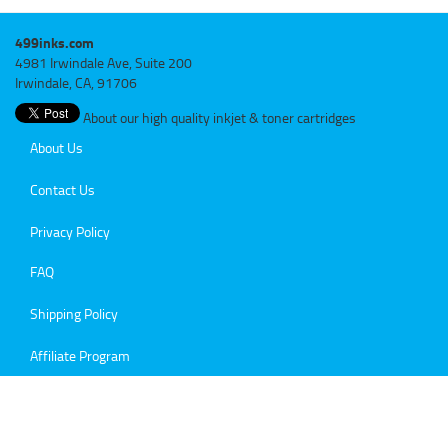
499inks.com
4981 Irwindale Ave, Suite 200
Irwindale, CA, 91706
About our high quality inkjet & toner cartridges
About Us
Contact Us
Privacy Policy
FAQ
Shipping Policy
Affiliate Program