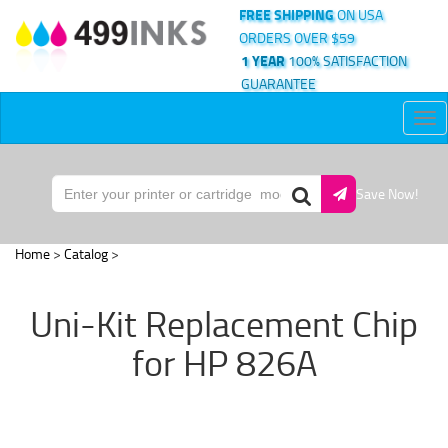
FREE SHIPPING
ON USA
ORDERS OVER $59
1 YEAR
100% SATISFACTION
GUARANTEE
Tog
nav
Save Now!
Home
>
Catalog
>
Uni-Kit Replacement Chip
for HP 826A