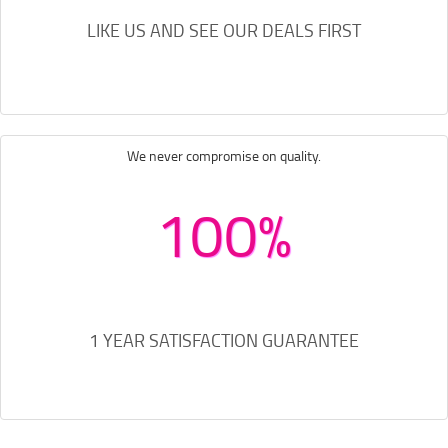
LIKE US AND SEE OUR DEALS FIRST
We never compromise on quality.
100%
1 YEAR SATISFACTION GUARANTEE