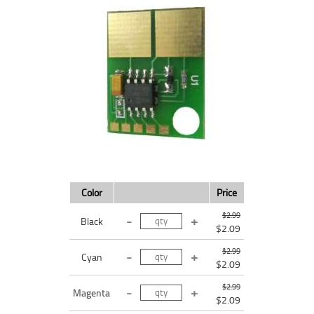
Color
Price
$2.99
Black
$2.09
$2.99
Cyan
$2.09
$2.99
Magenta
$2.09