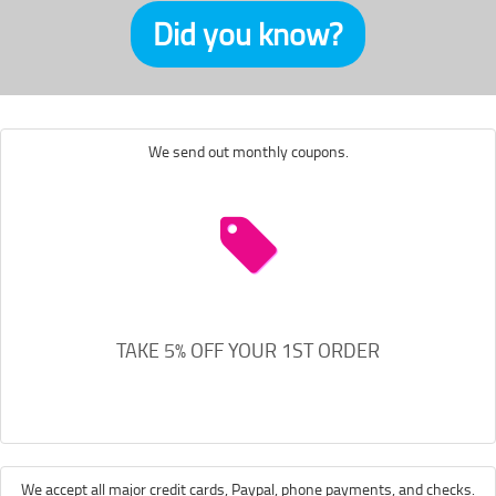
Did you know?
We send out monthly coupons.
TAKE 5% OFF YOUR 1ST ORDER
We accept all major credit cards, Paypal, phone payments, and checks.