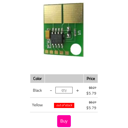
Color
Price
$8.27
Black
$5.79
$8.27
Yellow
out of stock
$5.79