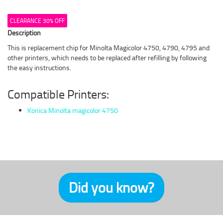
CLEARANCE 30% OFF
Description
This is replacement chip for Minolta Magicolor 4750, 4790, 4795 and
other printers, which needs to be replaced after refilling by following
the easy instructions.
Compatible Printers:
Konica Minolta magicolor 4750
Did you know?