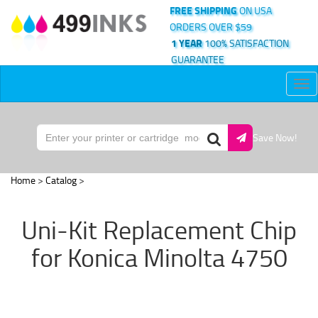
FREE SHIPPING
ON USA
ORDERS OVER $59
1 YEAR
100% SATISFACTION
GUARANTEE
Tog
nav
Save Now!
Home
>
Catalog
>
Uni-Kit Replacement Chip
for Konica Minolta 4750