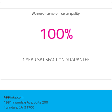
We never compromise on quality.
100%
1 YEAR SATISFACTION GUARANTEE
499inks.com
4981 Irwindale Ave, Suite 200
Irwindale, CA, 91706