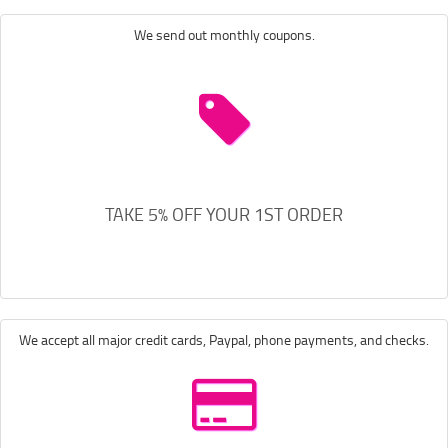
We send out monthly coupons.
TAKE 5% OFF YOUR 1ST ORDER
We accept all major credit cards, Paypal, phone payments, and checks.