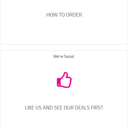
HOW TO ORDER
We're Social.
LIKE US AND SEE OUR DEALS FIRST