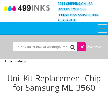
FREE SHIPPING
ON USA
ORDERS OVER $59
1 YEAR
100% SATISFACTION
GUARANTEE
Tog
nav
Save Now!
Home
>
Catalog
>
Uni-Kit Replacement Chip
for Samsung ML-3560