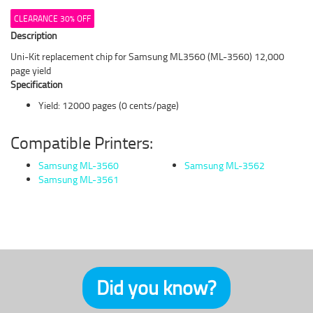
CLEARANCE 30% OFF
Description
Uni-Kit replacement chip for Samsung ML3560 (ML-3560) 12,000
page yield
Specification
Yield: 12000 pages (0 cents/page)
Compatible Printers:
Samsung ML-3560
Samsung ML-3562
Samsung ML-3561
Did you know?