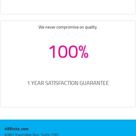
We never compromise on quality.
100%
1 YEAR SATISFACTION GUARANTEE
499inks.com
4981 Irwindale Ave, Suite 200