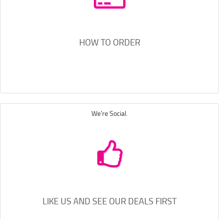
HOW TO ORDER
We're Social.
LIKE US AND SEE OUR DEALS FIRST