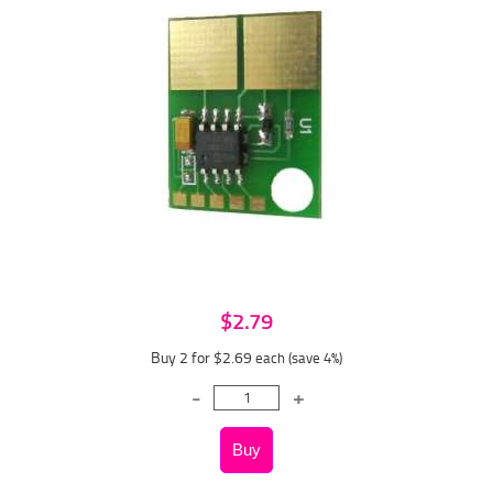
$2.79
Buy 2 for $2.69
each (save 4%)