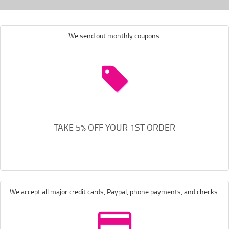
We send out monthly coupons.
TAKE 5% OFF YOUR 1ST ORDER
We accept all major credit cards, Paypal, phone payments, and checks.