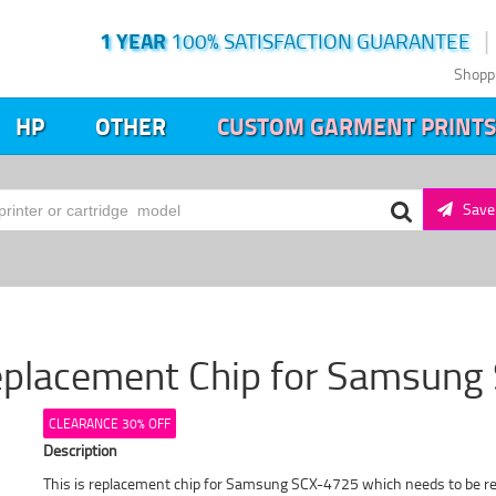
1 YEAR
100% SATISFACTION GUARANTEE
Shopp
HP
OTHER
CUSTOM GARMENT PRINTS
Save 
eplacement Chip for Samsun
CLEARANCE 30% OFF
Description
This is replacement chip for Samsung SCX-4725 which needs to be repla