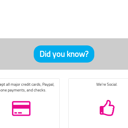
Did you know?
pt all major credit cards, Paypal,
We're Social.
one payments, and checks.