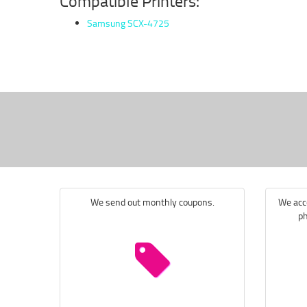
Compatible Printers:
Samsung SCX-4725
We send out monthly coupons.
We acce
ph