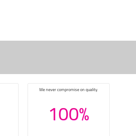
We never compromise on quality.
100%