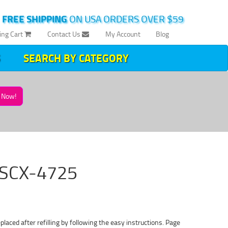
|
FREE SHIPPING
ON USA ORDERS OVER $59
ing Cart
Contact Us
My Account
Blog
SEARCH BY CATEGORY
Now!
g SCX-4725
ced after refilling by following the easy instructions. Page