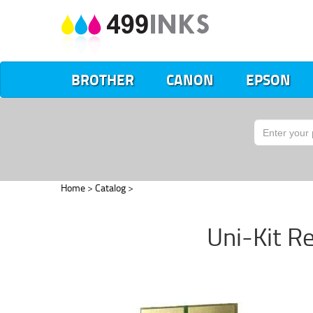
BROTHER
CANON
EPSON
Home
>
Catalog
>
Uni-Kit R