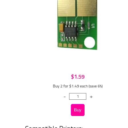
$1.59
Buy 2 for $1.49
each (save 6%)