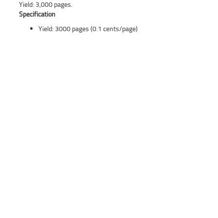
Yield: 3,000 pages.
Specification
Yield: 3000 pages (0.1 cents/page)