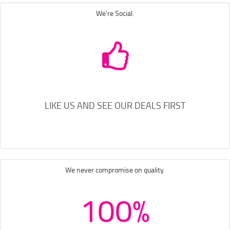
We're Social.
LIKE US AND SEE OUR DEALS FIRST
We never compromise on quality.
100%