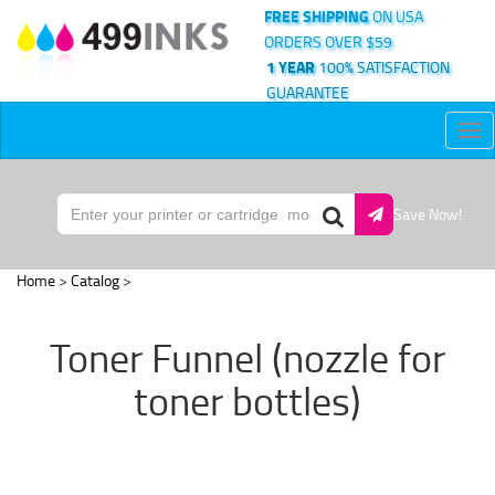
FREE SHIPPING
ON USA
ORDERS OVER $59
1 YEAR
100% SATISFACTION
GUARANTEE
Tog
nav
Save Now!
Home
>
Catalog
>
Toner Funnel (nozzle for
toner bottles)