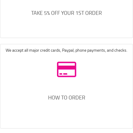
TAKE 5% OFF YOUR 1ST ORDER
We accept all major credit cards, Paypal, phone payments, and checks.
HOW TO ORDER