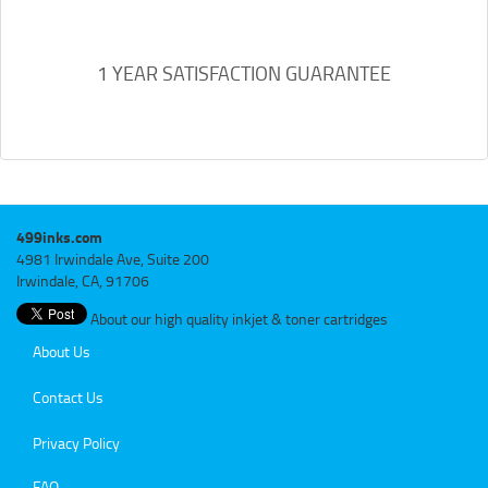
1 YEAR SATISFACTION GUARANTEE
499inks.com
4981 Irwindale Ave, Suite 200
Irwindale, CA, 91706
About our high quality inkjet & toner cartridges
About Us
Contact Us
Privacy Policy
FAQ