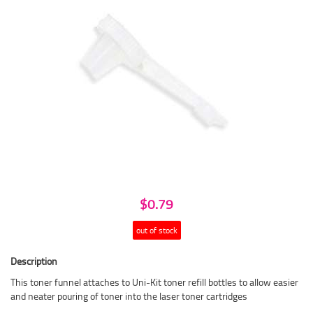
$0.79
out of stock
Description
This toner funnel attaches to Uni-Kit toner refill bottles to allow easier
and neater pouring of toner into the laser toner cartridges