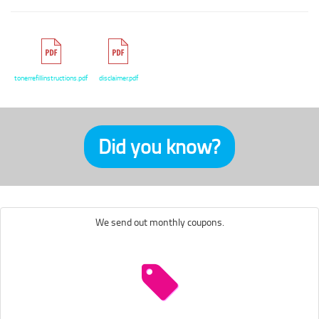
tonerrefillinstructions.pdf
disclaimer.pdf
Did you know?
We send out monthly coupons.