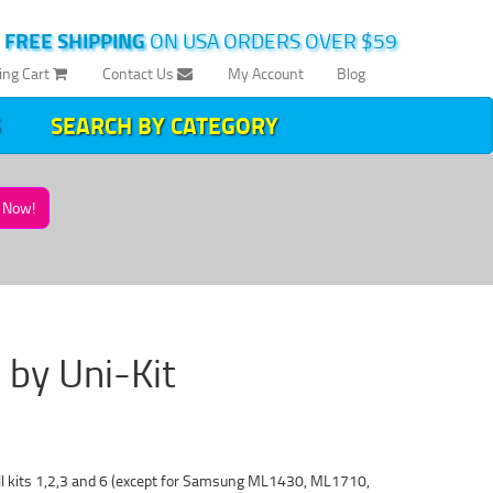
|
FREE SHIPPING
ON USA ORDERS OVER $59
ing Cart
Contact Us
My Account
Blog
SEARCH BY CATEGORY
Now!
 by Uni-Kit
fill kits 1,2,3 and 6 (except for Samsung ML1430, ML1710,