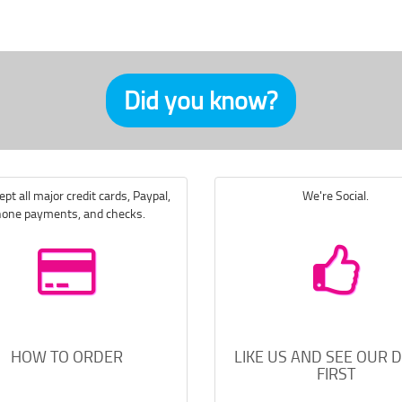
Did you know?
pt all major credit cards, Paypal,
We're Social.
one payments, and checks.
HOW TO ORDER
LIKE US AND SEE OUR 
FIRST