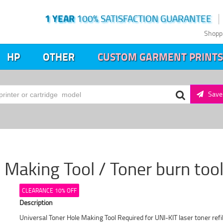
1 YEAR
100% SATISFACTION GUARANTEE
Shopp
HP
OTHER
CUSTOM GARMENT PRINTS
Save 
 Making Tool / Toner burn tool
CLEARANCE 10% OFF
Description
Universal Toner Hole Making Tool Required for UNI-KIT laser toner re