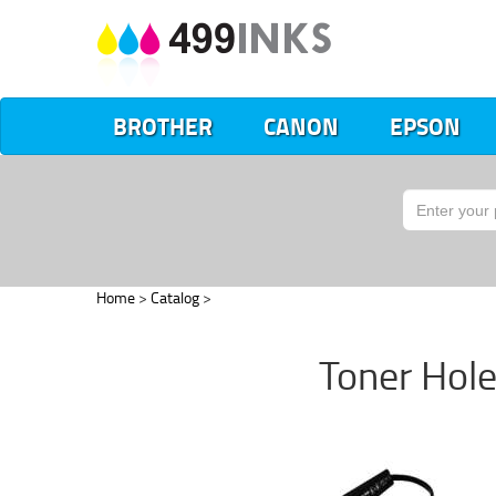
BROTHER
CANON
EPSON
Home
>
Catalog
>
Toner Hole