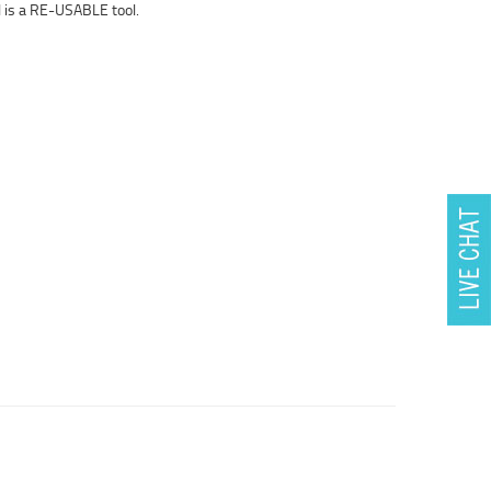
 is a RE-USABLE tool.