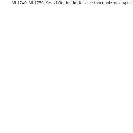
ML1740, ML1750, Xerox P8). The Uni-Kit laser toner hole making tool