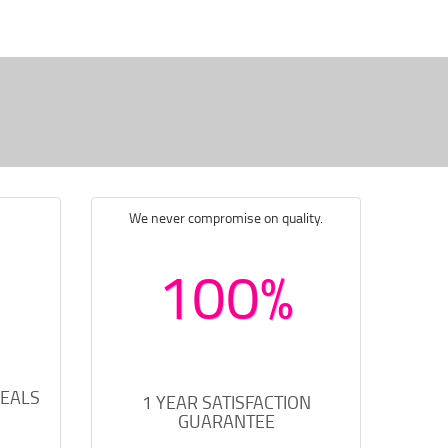
We never compromise on quality.
100%
DEALS
1 YEAR SATISFACTION
GUARANTEE