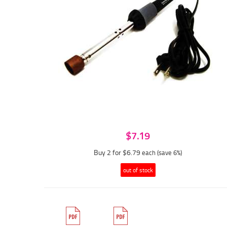
$7.19
Buy 2 for $6.79
each (save 6%)
out of stock