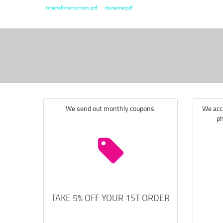
tonerrefillinstructions.pdf
disclaimer.pdf
We send out monthly coupons.
We acce
ph
TAKE 5% OFF YOUR 1ST ORDER