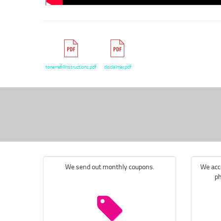
tonerrefillinstructions.pdf
disclaimer.pdf
We send out monthly coupons.
We acce
ph