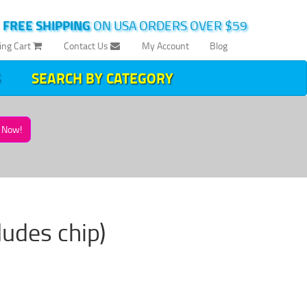
|
FREE SHIPPING
ON USA ORDERS OVER $59
ing Cart
Contact Us
My Account
Blog
SEARCH BY CATEGORY
Now!
cludes chip)