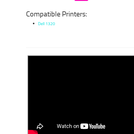
Compatible Printers:
Dell 1320