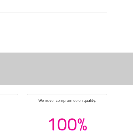
We never compromise on quality.
100%