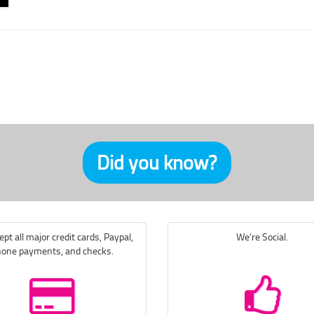
Did you know?
pt all major credit cards, Paypal,
We're Social.
one payments, and checks.