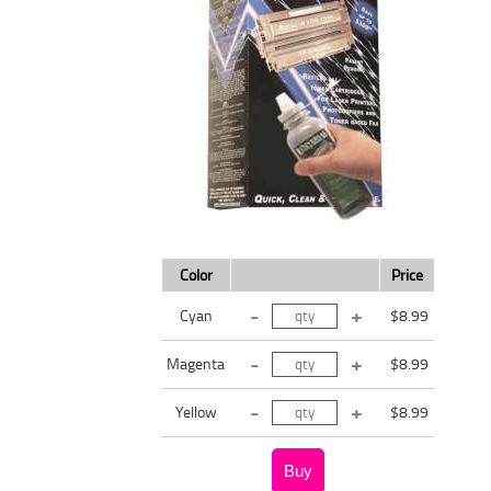
Color
Price
Cyan
$8.99
Magenta
$8.99
Yellow
$8.99