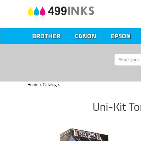
BROTHER
CANON
EPSON
Home
>
Catalog
>
Uni-Kit Ton