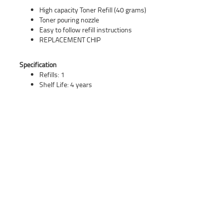
High capacity Toner Refill (40 grams)
Toner pouring nozzle
Easy to follow refill instructions
REPLACEMENT CHIP
Specification
Refills: 1
Shelf Life: 4 years