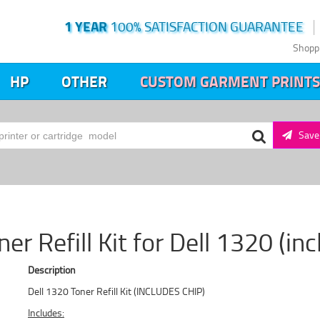
1 YEAR
100% SATISFACTION GUARANTEE
Shopp
HP
OTHER
CUSTOM GARMENT PRINTS
Save 
er Refill Kit for Dell 1320 (in
Description
Dell 1320 Toner Refill Kit (INCLUDES CHIP)
Includes: