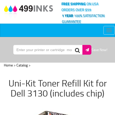
FREE SHIPPING
ON USA
ORDERS OVER $59
1 YEAR
100% SATISFACTION
GUARANTEE
Tog
nav
Save Now!
Home
>
Catalog
>
Uni-Kit Toner Refill Kit for
Dell 3130 (includes chip)