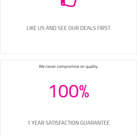
LIKE US AND SEE OUR DEALS FIRST
We never compromise on quality.
100%
1 YEAR SATISFACTION GUARANTEE