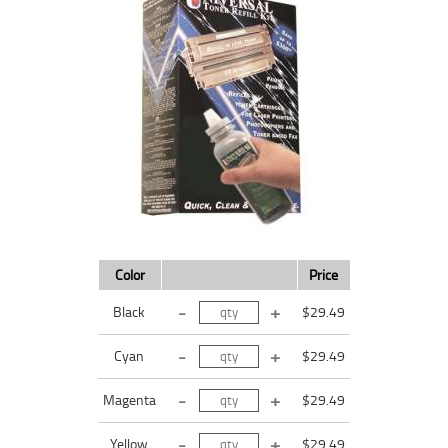
Color
Price
Black
$29.49
Cyan
$29.49
Magenta
$29.49
Yellow
$29.49