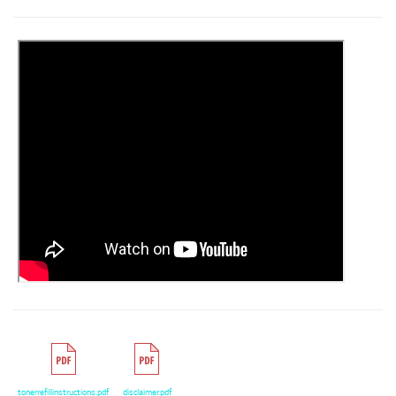
tonerrefillinstructions.pdf
disclaimer.pdf