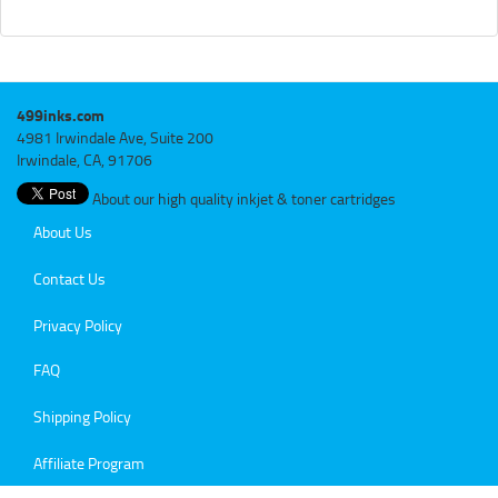
499inks.com
4981 Irwindale Ave, Suite 200
Irwindale, CA, 91706
About our high quality inkjet & toner cartridges
About Us
Contact Us
Privacy Policy
FAQ
Shipping Policy
Affiliate Program