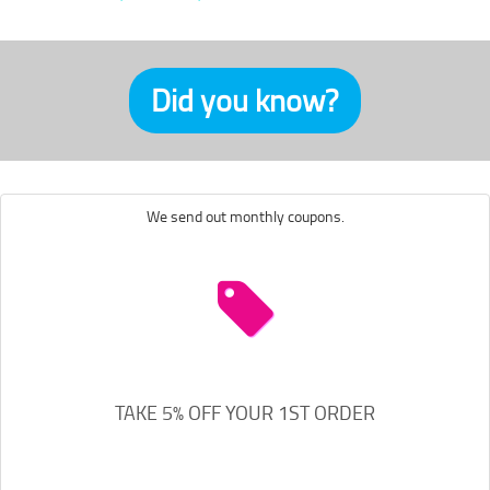
Did you know?
We send out monthly coupons.
TAKE 5% OFF YOUR 1ST ORDER