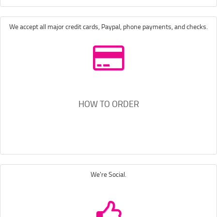
We accept all major credit cards, Paypal, phone payments, and checks.
HOW TO ORDER
We're Social.