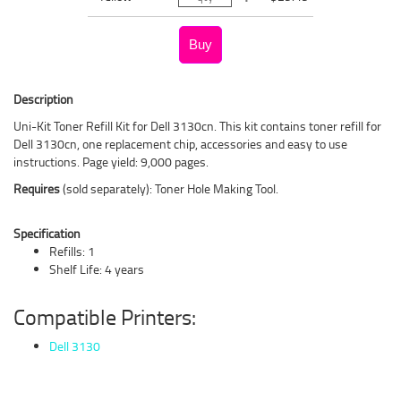
Description
Uni-Kit Toner Refill Kit for Dell 3130cn. This kit contains toner refill for
Dell 3130cn, one replacement chip, accessories and easy to use
instructions. Page yield: 9,000 pages.
Requires
(sold separately): Toner Hole Making Tool.
Specification
Refills: 1
Shelf Life: 4 years
Compatible Printers:
Dell 3130