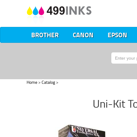
BROTHER
CANON
EPSON
Home
>
Catalog
>
Uni-Kit To