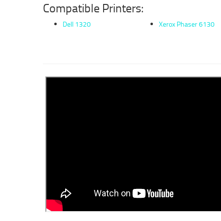
Compatible Printers:
Dell 1320
Xerox Phaser 6130