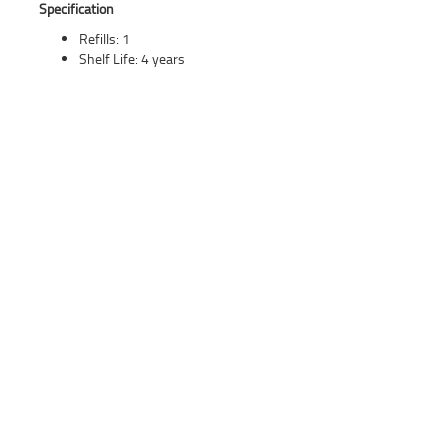
Specification
Refills: 1
Shelf Life: 4 years