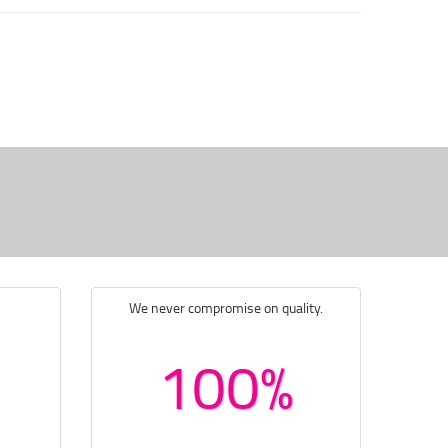
We never compromise on quality.
100%