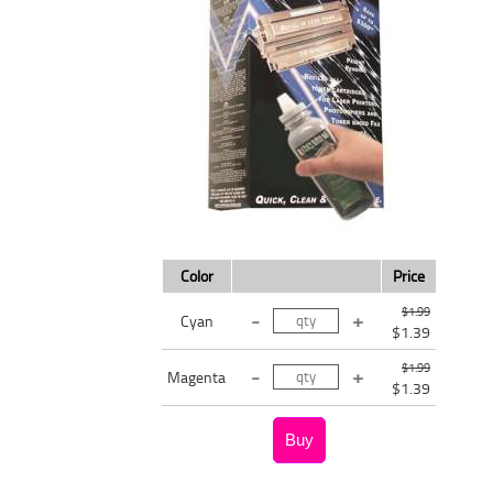
Color
Price
$1.99
Cyan
$1.39
$1.99
Magenta
$1.39