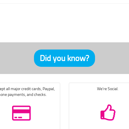
Did you know?
pt all major credit cards, Paypal,
We're Social.
one payments, and checks.