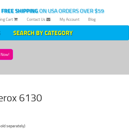
|
FREE SHIPPING
ON USA ORDERS OVER $59
ing Cart
Contact Us
My Account
Blog
SEARCH BY CATEGORY
Now!
 Xerox 6130
sold separately)