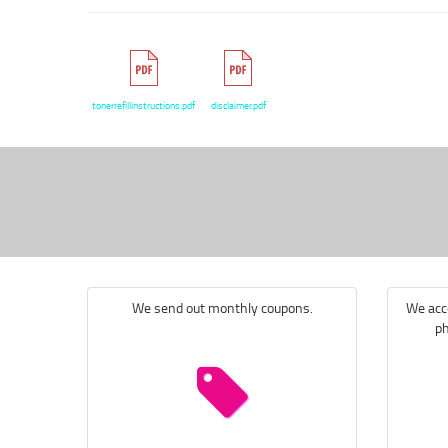
tonerrefillinstructions.pdf
disclaimer.pdf
We send out monthly coupons.
We acce
ph