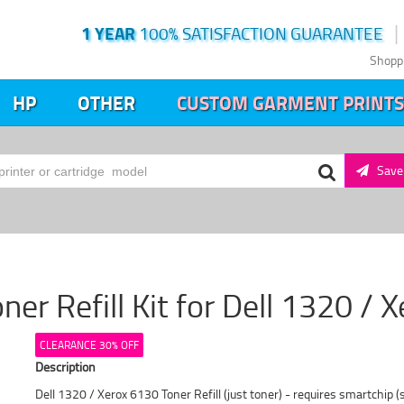
1 YEAR
100% SATISFACTION GUARANTEE
Shopp
HP
OTHER
CUSTOM GARMENT PRINTS
Save 
ner Refill Kit for Dell 1320 /
CLEARANCE 30% OFF
Description
Dell 1320 / Xerox 6130 Toner Refill (just toner) - requires smartchip (