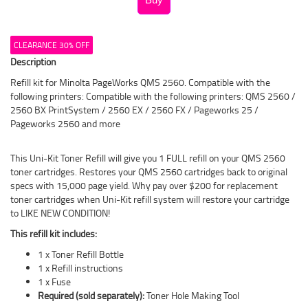
CLEARANCE 30% OFF
Description
Refill kit for Minolta PageWorks QMS 2560. Compatible with the
following printers: Compatible with the following printers: QMS 2560 /
2560 BX PrintSystem / 2560 EX / 2560 FX / Pageworks 25 /
Pageworks 2560 and more
This Uni-Kit Toner Refill will give you 1 FULL refill on your QMS 2560
toner cartridges. Restores your QMS 2560 cartridges back to original
specs with 15,000 page yield. Why pay over $200 for replacement
toner cartridges when Uni-Kit refill system will restore your cartridge
to LIKE NEW CONDITION!
This refill kit includes:
1 x Toner Refill Bottle
1 x Refill instructions
1 x Fuse
Required (sold separately):
Toner Hole Making Tool