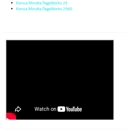
Konica Minolta PageWorks 25
Konica Minolta PageWorks 2560