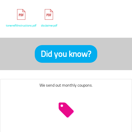
tonerrefillinstructions.pdf
disclaimer.pdf
Did you know?
We send out monthly coupons.