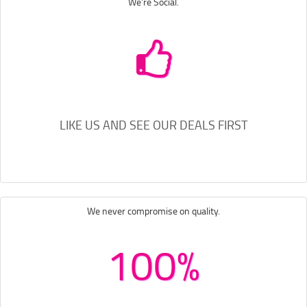
We're Social.
LIKE US AND SEE OUR DEALS FIRST
We never compromise on quality.
100%