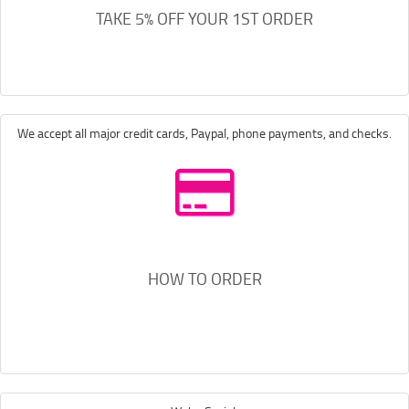
TAKE 5% OFF YOUR 1ST ORDER
We accept all major credit cards, Paypal, phone payments, and checks.
HOW TO ORDER