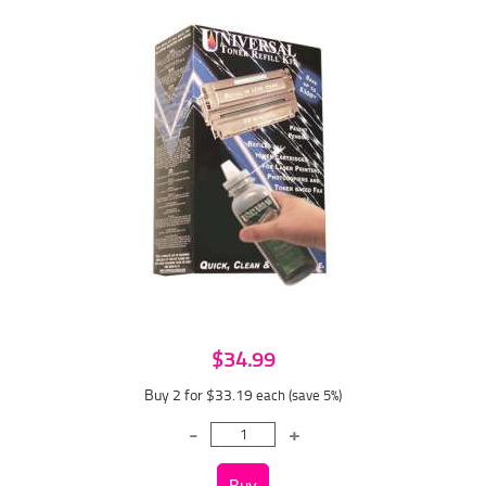
$34.99
Buy 2 for $33.19
each (save 5%)