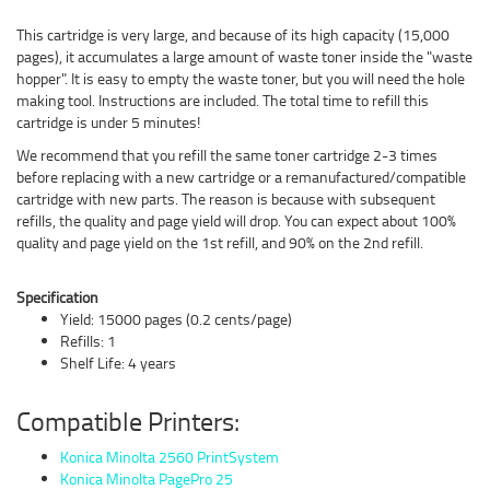
This cartridge is very large, and because of its high capacity (15,000
pages), it accumulates a large amount of waste toner inside the "waste
hopper". It is easy to empty the waste toner, but you will need the hole
making tool. Instructions are included. The total time to refill this
cartridge is under 5 minutes!
We recommend that you refill the same toner cartridge 2-3 times
before replacing with a new cartridge or a remanufactured/compatible
cartridge with new parts. The reason is because with subsequent
refills, the quality and page yield will drop. You can expect about 100%
quality and page yield on the 1st refill, and 90% on the 2nd refill.
Specification
Yield: 15000 pages (0.2 cents/page)
Refills: 1
Shelf Life: 4 years
Compatible Printers:
Konica Minolta 2560 PrintSystem
Konica Minolta PagePro 25