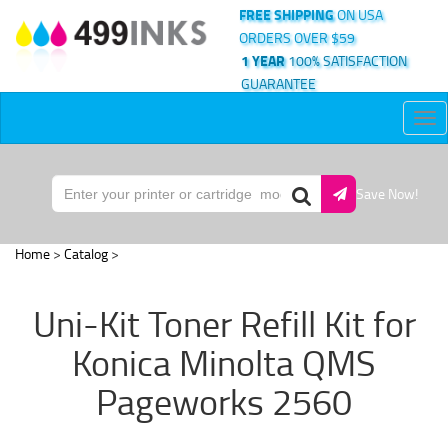
FREE SHIPPING
ON USA
ORDERS OVER $59
1 YEAR
100% SATISFACTION
GUARANTEE
Tog
nav
Save Now!
Home
>
Catalog
>
Uni-Kit Toner Refill Kit for
Konica Minolta QMS
Pageworks 2560