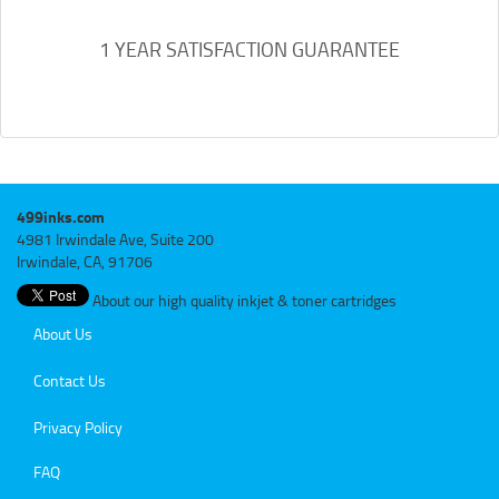
1 YEAR SATISFACTION GUARANTEE
499inks.com
4981 Irwindale Ave, Suite 200
Irwindale, CA, 91706
About our high quality inkjet & toner cartridges
About Us
Contact Us
Privacy Policy
FAQ