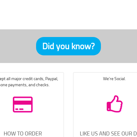
Did you know?
pt all major credit cards, Paypal,
We're Social.
one payments, and checks.
HOW TO ORDER
LIKE US AND SEE OUR 