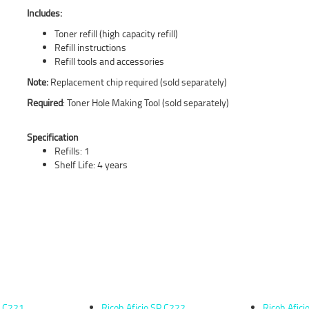
Includes:
Toner refill (high capacity refill)
Refill instructions
Refill tools and accessories
Note:
Replacement chip required (sold separately)
Required
: Toner Hole Making Tool (sold separately)
Specification
Refills: 1
Shelf Life: 4 years
P C221
Ricoh Aficio SP C222
Ricoh Afic