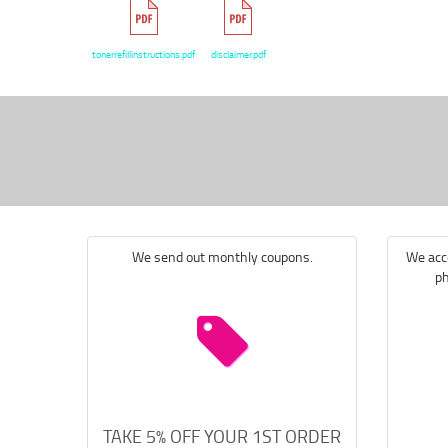
tonerrefillinstructions.pdf
disclaimer.pdf
We send out monthly coupons.
We acce
ph
TAKE 5% OFF YOUR 1ST ORDER