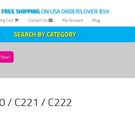
|
FREE SHIPPING
ON USA ORDERS OVER $59
ing Cart
Contact Us
My Account
Blog
SEARCH BY CATEGORY
Now!
220 / C221 / C222