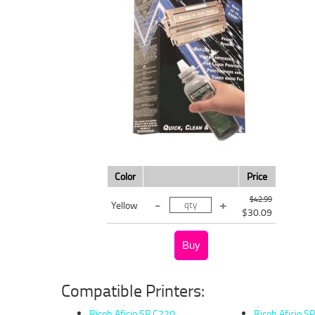
Color
Price
$42.99
Yellow
$30.09
Compatible Printers:
Ricoh Aficio SP C220
Ricoh Aficio S