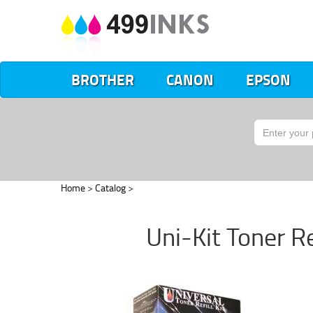
BROTHER
CANON
EPSON
Home
>
Catalog
>
Uni-Kit Toner Re