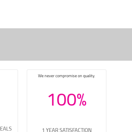
We never compromise on quality.
100%
DEALS
1 YEAR SATISFACTION