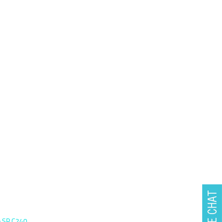
io SP C240