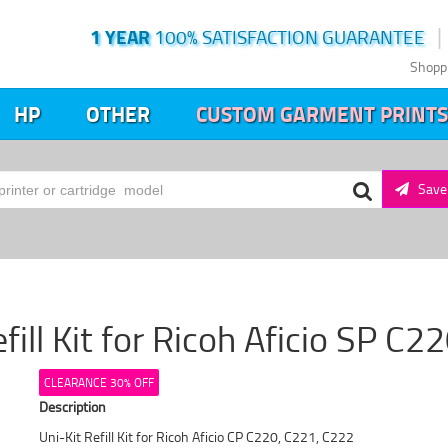
1 YEAR
100% SATISFACTION GUARANTEE
Shopp
HP
OTHER
CUSTOM GARMENT PRINTS
Save 
fill Kit for Ricoh Aficio SP C
CLEARANCE 30% OFF
Description
Uni-Kit Refill Kit for Ricoh Aficio CP C220, C221, C222