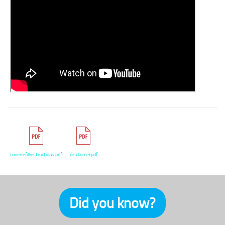
tonerrefillinstructions.pdf
disclaimer.pdf
Did you know?