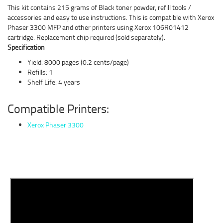
This kit contains 215 grams of Black toner powder, refill tools /
accessories and easy to use instructions. This is compatible with Xerox
Phaser 3300 MFP and other printers using Xerox 106R01412
cartridge. Replacement chip required (sold separately).
Specification
Yield: 8000 pages (0.2 cents/page)
Refills: 1
Shelf Life: 4 years
Compatible Printers:
Xerox Phaser 3300