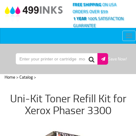
FREE SHIPPING
ON USA
ORDERS OVER $59
1 YEAR
100% SATISFACTION
GUARANTEE
Tog
nav
Save Now!
Home
>
Catalog
>
Uni-Kit Toner Refill Kit for
Xerox Phaser 3300