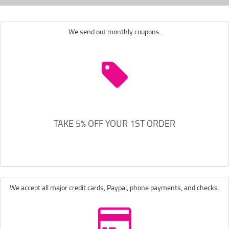
We send out monthly coupons.
TAKE 5% OFF YOUR 1ST ORDER
We accept all major credit cards, Paypal, phone payments, and checks.