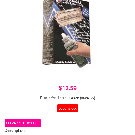
$12.59
Buy 2 for $11.99
each (save 5%)
out of stock
CLEARANCE 30% OFF
Description