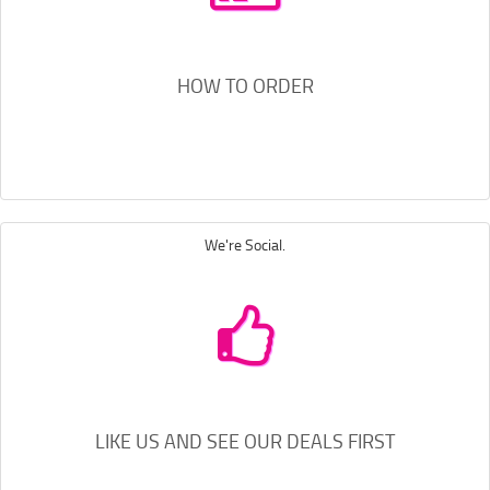
HOW TO ORDER
We're Social.
LIKE US AND SEE OUR DEALS FIRST