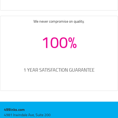
We never compromise on quality.
100%
1 YEAR SATISFACTION GUARANTEE
499inks.com
4981 Irwindale Ave, Suite 200