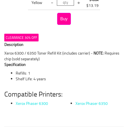
Yellow
$13.19
CLEARANCE 30% OFF
Description
Xerox 6300 / 6350 Toner Refill Kit (includes carrier) -
NOTE:
Requires
chip (sold separately)
Specification
Refills: 1
Shelf Life: 4 years
Compatible Printers:
Xerox Phaser 6300
Xerox Phaser 6350