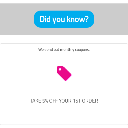
Did you know?
We send out monthly coupons.
TAKE 5% OFF YOUR 1ST ORDER