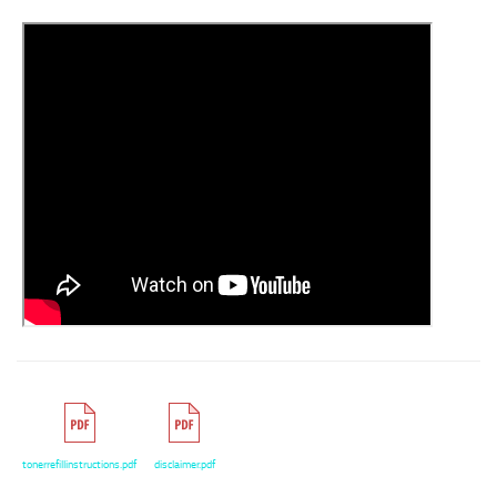
tonerrefillinstructions.pdf
disclaimer.pdf