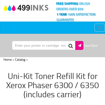
FREE SHIPPING
ON USA
ORDERS OVER $59
1 YEAR
100% SATISFACTION
GUARANTEE
Tog
nav
Save Now!
Home
>
Catalog
>
Uni-Kit Toner Refill Kit for
Xerox Phaser 6300 / 6350
(includes carrier)