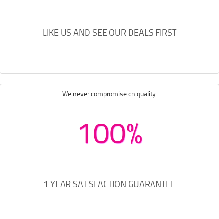
LIKE US AND SEE OUR DEALS FIRST
We never compromise on quality.
100%
1 YEAR SATISFACTION GUARANTEE