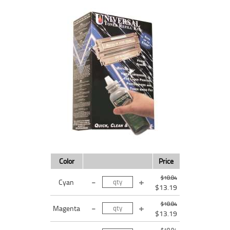
Color
Price
$18.84
Cyan
$13.19
$18.84
Magenta
$13.19
$18.84