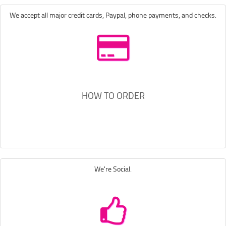
We accept all major credit cards, Paypal, phone payments, and checks.
HOW TO ORDER
We're Social.