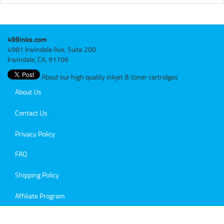
499inks.com
4981 Irwindale Ave, Suite 200
Irwindale, CA, 91706
About our high quality inkjet & toner cartridges
About Us
Contact Us
Privacy Policy
FAQ
Shipping Policy
Affiliate Program