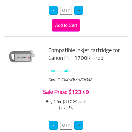
Compatible inkjet cartridge for
Canon PFI-1700R - red
more details
Item #: 152-397-01RED
Sale Price: $123.49
Buy 2 for $117.29
each
(save 5%)