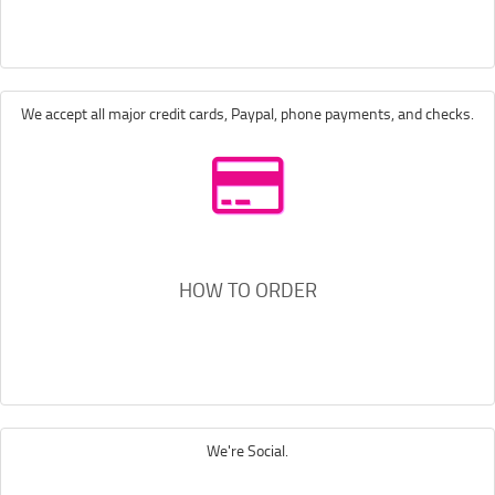
We accept all major credit cards, Paypal, phone payments, and checks.
HOW TO ORDER
We're Social.