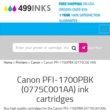
FREE SHIPPING
ON USA
ORDERS OVER $59
1 YEAR
100% SATISFACTION
GUARANTEE
Tog
nav
Save Now!
Home
>
Printers
>
Canon
> Canon PFI-1700PBK (0775C001AA)
Canon PFI-1700PBK
(0775C001AA) ink
cartridges
Buy high quality cartridges for the Canon PFI-1700PBK (0775C001AA).