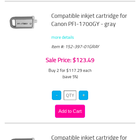
Compatible inkjet cartridge for
Canon PFI-1700GY - gray
more details
Item #: 152-397-01GRAY
Sale Price: $123.49
Buy 2 for $117.29
each
(save 5%)
Compatible inkjet cartridge for