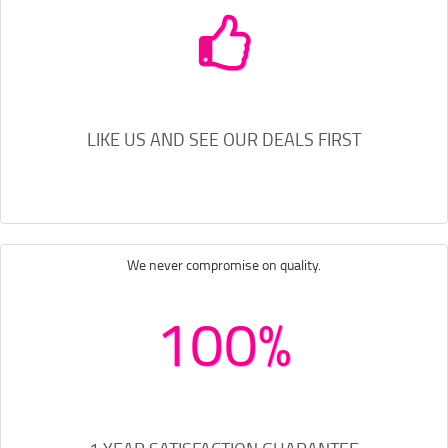
LIKE US AND SEE OUR DEALS FIRST
We never compromise on quality.
100%