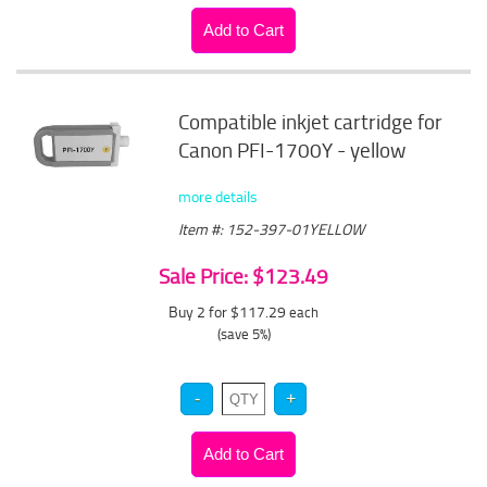
Compatible inkjet cartridge for
Canon PFI-1700Y - yellow
more details
Item #: 152-397-01YELLOW
Sale Price: $123.49
Buy 2 for $117.29
each
(save 5%)