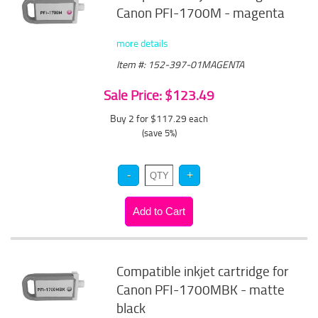
Canon PFI-1700M - magenta
more details
Item #: 152-397-01MAGENTA
Sale Price: $123.49
Buy 2 for $117.29
each
(save 5%)
Compatible inkjet cartridge for
Canon PFI-1700MBK - matte
black