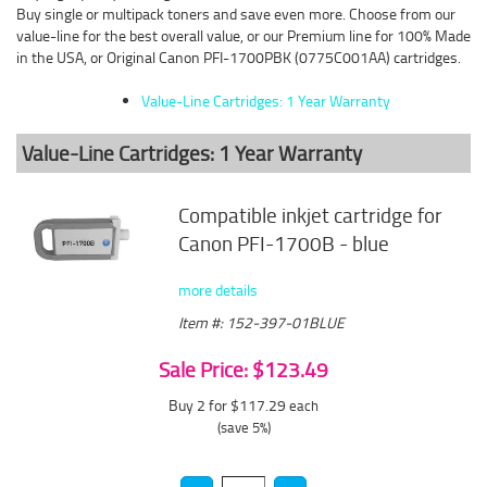
Buy single or multipack toners and save even more. Choose from our
value-line for the best overall value, or our Premium line for 100% Made
in the USA, or Original Canon PFI-1700PBK (0775C001AA) cartridges.
Value-Line Cartridges: 1 Year Warranty
Value-Line Cartridges: 1 Year Warranty
Compatible inkjet cartridge for
Canon PFI-1700B - blue
more details
Item #: 152-397-01BLUE
Sale Price: $123.49
Buy 2 for $117.29
each
(save 5%)