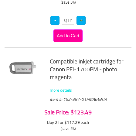
(save 5%)
Compatible inkjet cartridge for
Canon PFI-1700PM - photo
magenta
more details
Item #: 152-397-01PMAGENTA
Sale Price: $123.49
Buy 2 for $117.29
each
(save 5%)