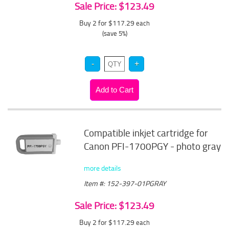
Sale Price: $123.49
Buy 2 for $117.29
each
(save 5%)
Compatible inkjet cartridge for
Canon PFI-1700PGY - photo gray
more details
Item #: 152-397-01PGRAY
Sale Price: $123.49
Buy 2 for $117.29
each