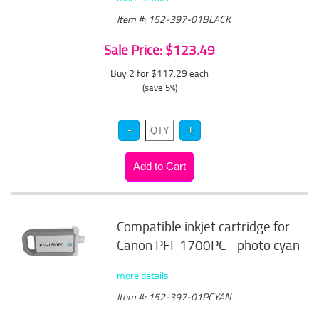
Item #: 152-397-01BLACK
Sale Price: $123.49
Buy 2 for $117.29
each
(save 5%)
Compatible inkjet cartridge for
Canon PFI-1700PC - photo cyan
more details
Item #: 152-397-01PCYAN