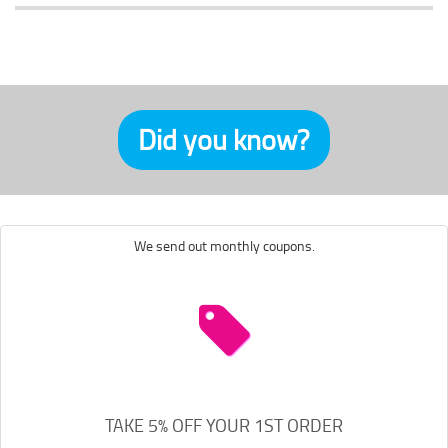
Did you know?
We send out monthly coupons.
TAKE 5% OFF YOUR 1ST ORDER