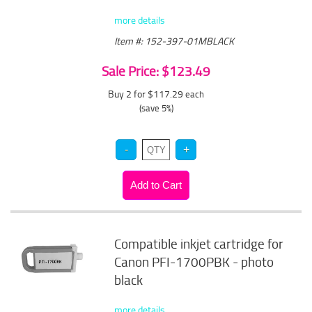
more details
Item #: 152-397-01MBLACK
Sale Price: $123.49
Buy 2 for $117.29
each
(save 5%)
Compatible inkjet cartridge for
Canon PFI-1700PBK - photo
black
more details