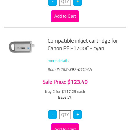
Compatible inkjet cartridge for
Canon PFI-1700C - cyan
more details
Item #: 152-397-01CYAN
Sale Price: $123.49
Buy 2 for $117.29
each
(save 5%)