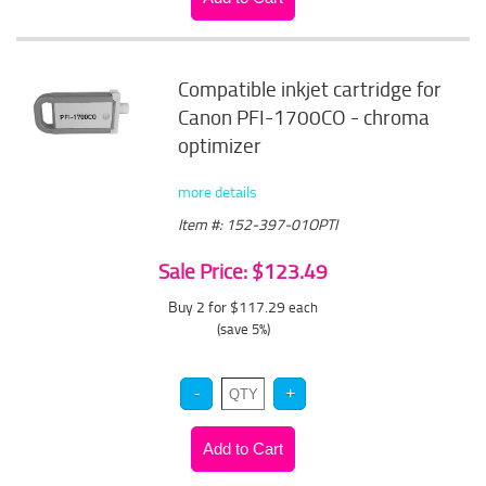
Compatible inkjet cartridge for
Canon PFI-1700CO - chroma
optimizer
more details
Item #: 152-397-01OPTI
Sale Price: $123.49
Buy 2 for $117.29
each
(save 5%)