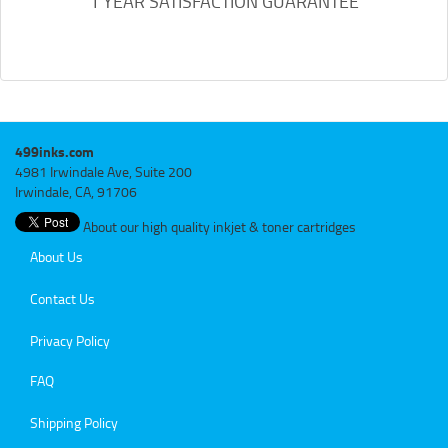
1 YEAR SATISFACTION GUARANTEE
499inks.com
4981 Irwindale Ave, Suite 200
Irwindale, CA, 91706
About our high quality inkjet & toner cartridges
About Us
Contact Us
Privacy Policy
FAQ
Shipping Policy