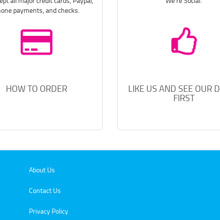
pt all major credit cards, Paypal,
We're Social.
one payments, and checks.
HOW TO ORDER
LIKE US AND SEE OUR 
FIRST
About Us
Contact Us
Privacy Policy