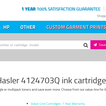
1 YEAR
100% SATISFACTION GUARANTEE
Shopp
HP
OTHER
CUSTOM GARMENT PRINTS
Save 
asler 4124703Q ink cartridg
le or multipack toners and save even more. Choose from our value-line for t
Value-Line Cartridges: 1 Year Warranty