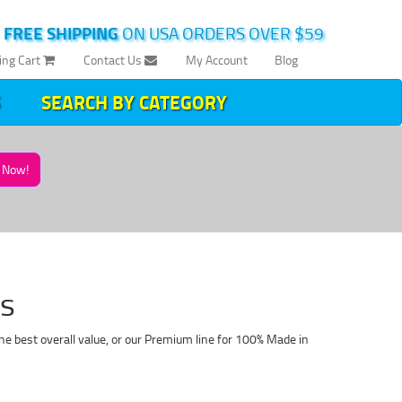
|
FREE SHIPPING
ON USA ORDERS OVER $59
ing Cart
Contact Us
My Account
Blog
SEARCH BY CATEGORY
Now!
es
he best overall value, or our Premium line for 100% Made in