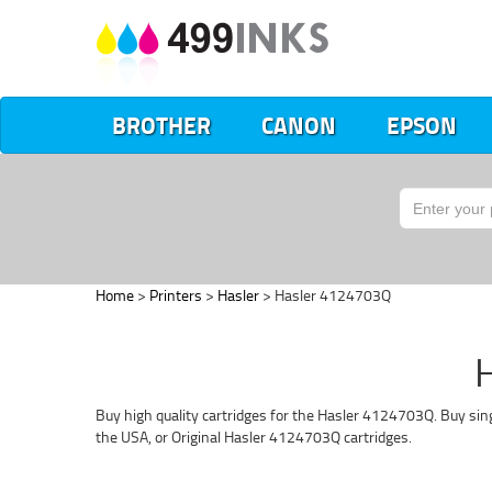
BROTHER
CANON
EPSON
Home
>
Printers
>
Hasler
> Hasler 4124703Q
H
Buy high quality cartridges for the Hasler 4124703Q. Buy sing
the USA, or Original Hasler 4124703Q cartridges.