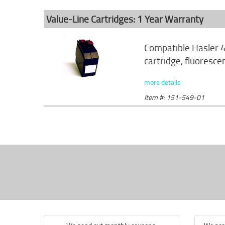
Value-Line Cartridges: 1 Year Warranty
Compatible Hasler 
cartridge, fluoresce
more details
Item #: 151-549-01