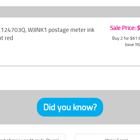
Sale Price:
4124703Q, WJINK1 postage meter ink
nt red
Buy 2 for $61
(save 5%
Did you know?