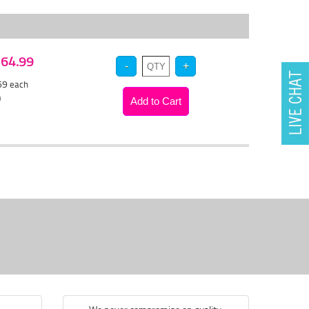
 $64.99
.69
each
)