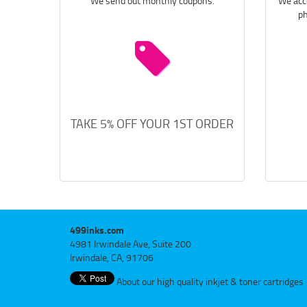
We send out monthly coupons.
We acce
ph
TAKE 5% OFF YOUR 1ST ORDER
499inks.com
4981 Irwindale Ave, Suite 200
Irwindale, CA, 91706
About our high quality inkjet & toner cartridges