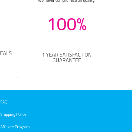
We never compromise on quality.
100%
DEALS
1 YEAR SATISFACTION
GUARANTEE
FAQ
Shipping Policy
Affiliate Program