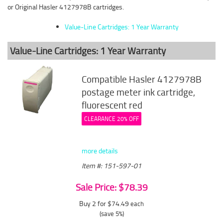
or Original Hasler 4127978B cartridges.
Value-Line Cartridges: 1 Year Warranty
Value-Line Cartridges: 1 Year Warranty
Compatible Hasler 4127978B
postage meter ink cartridge,
fluorescent red
CLEARANCE 20% OFF
more details
Item #: 151-597-01
Sale Price: $78.39
Buy 2 for $74.49
each
(save 5%)