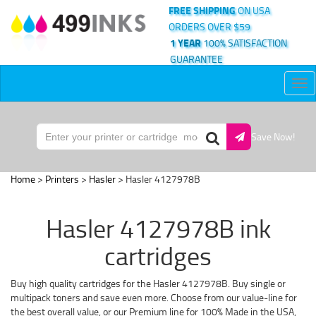
FREE SHIPPING
ON USA
ORDERS OVER $59
1 YEAR
100% SATISFACTION
GUARANTEE
Tog
nav
Save Now!
Home
>
Printers
>
Hasler
> Hasler 4127978B
Hasler 4127978B ink
cartridges
Buy high quality cartridges for the Hasler 4127978B. Buy single or
multipack toners and save even more. Choose from our value-line for
the best overall value, or our Premium line for 100% Made in the USA,