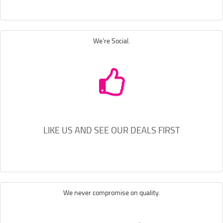
We're Social.
LIKE US AND SEE OUR DEALS FIRST
We never compromise on quality.