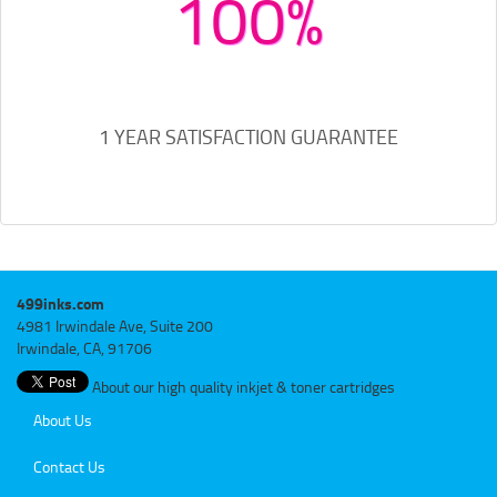
100%
1 YEAR SATISFACTION GUARANTEE
499inks.com
4981 Irwindale Ave, Suite 200
Irwindale, CA, 91706
About our high quality inkjet & toner cartridges
About Us
Contact Us