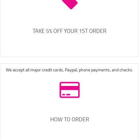
TAKE 5% OFF YOUR 1ST ORDER
We accept all major credit cards, Paypal, phone payments, and checks.
HOW TO ORDER