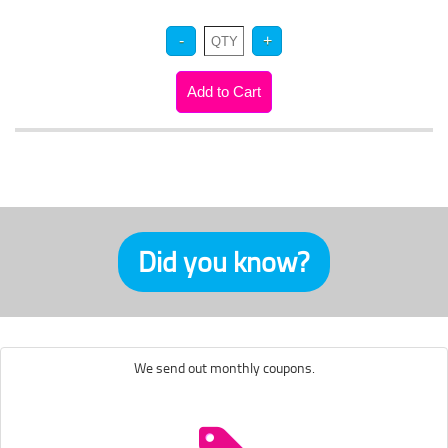
Did you know?
We send out monthly coupons.