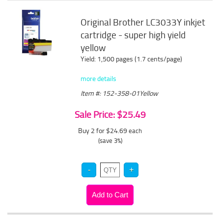
Original Brother LC3033Y inkjet
cartridge - super high yield
yellow
Yield: 1,500 pages (1.7 cents/page)
more details
Item #: 152-358-01Yellow
Sale Price: $25.49
Buy 2 for $24.69
each
(save 3%)