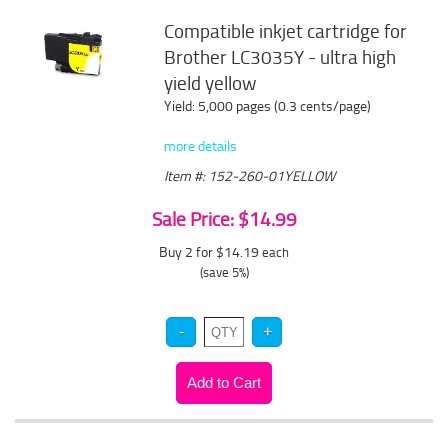
Compatible inkjet cartridge for
Brother LC3035Y - ultra high
yield yellow
Yield: 5,000 pages (0.3 cents/page)
more details
Item #: 152-260-01YELLOW
Sale Price: $14.99
Buy 2 for $14.19
each
(save 5%)