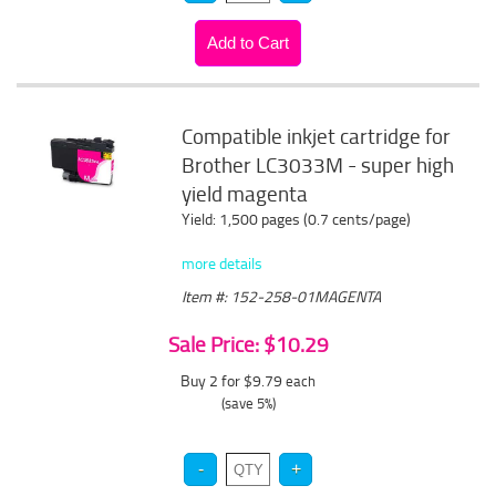
Compatible inkjet cartridge for
Brother LC3033M - super high
yield magenta
Yield: 1,500 pages (0.7 cents/page)
more details
Item #: 152-258-01MAGENTA
Sale Price: $10.29
Buy 2 for $9.79
each
(save 5%)