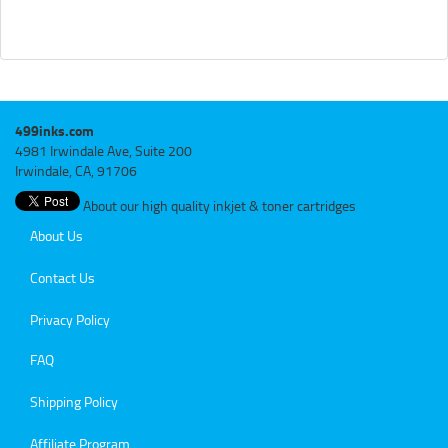
499inks.com
4981 Irwindale Ave, Suite 200
Irwindale, CA, 91706
About our high quality inkjet & toner cartridges
About Us
Contact Us
Privacy Policy
FAQ
Shipping Policy
Affiliate Program