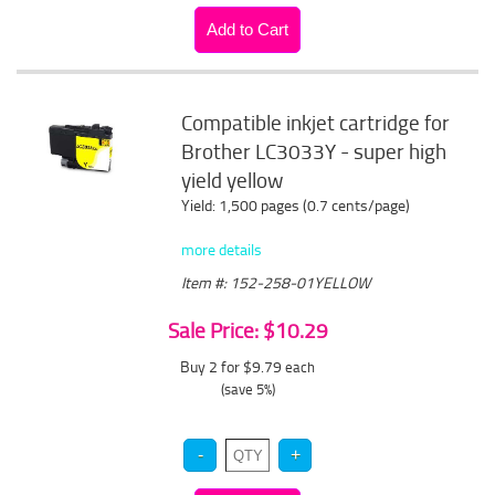
Compatible inkjet cartridge for
Brother LC3033Y - super high
yield yellow
Yield: 1,500 pages (0.7 cents/page)
more details
Item #: 152-258-01YELLOW
Sale Price: $10.29
Buy 2 for $9.79
each
(save 5%)