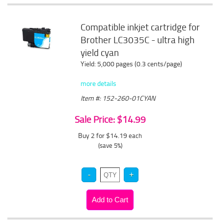
Compatible inkjet cartridge for
Brother LC3035C - ultra high
yield cyan
Yield: 5,000 pages (0.3 cents/page)
more details
Item #: 152-260-01CYAN
Sale Price: $14.99
Buy 2 for $14.19
each
(save 5%)