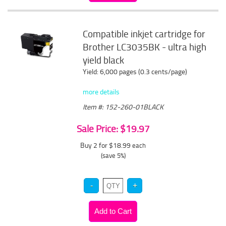
Compatible inkjet cartridge for
Brother LC3035BK - ultra high
yield black
Yield: 6,000 pages (0.3 cents/page)
more details
Item #: 152-260-01BLACK
Sale Price: $19.97
Buy 2 for $18.99
each
(save 5%)