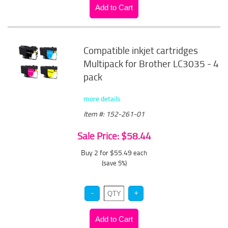
Compatible inkjet cartridges
Multipack for Brother LC3035 - 4
pack
more details
Item #: 152-261-01
Sale Price: $58.44
Buy 2 for $55.49
each
(save 5%)