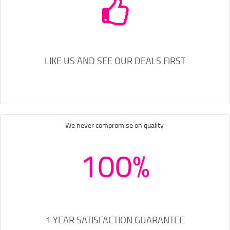
LIKE US AND SEE OUR DEALS FIRST
We never compromise on quality.
100%
1 YEAR SATISFACTION GUARANTEE