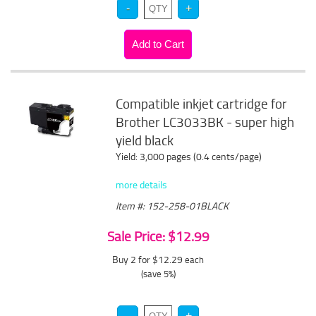
Compatible inkjet cartridge for
Brother LC3033BK - super high
yield black
Yield: 3,000 pages (0.4 cents/page)
more details
Item #: 152-258-01BLACK
Sale Price: $12.99
Buy 2 for $12.29
each
(save 5%)