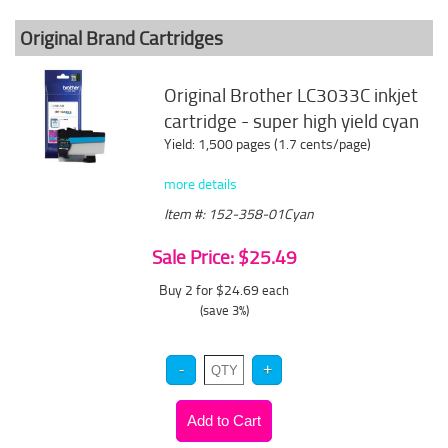
Original Brand Cartridges
Original Brother LC3033C inkjet
cartridge - super high yield cyan
Yield: 1,500 pages (1.7 cents/page)
more details
Item #: 152-358-01Cyan
Sale Price: $25.49
Buy 2 for $24.69
each
(save 3%)