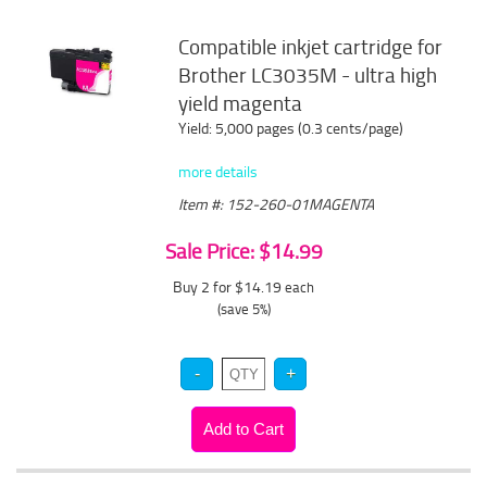
Compatible inkjet cartridge for
Brother LC3035M - ultra high
yield magenta
Yield: 5,000 pages (0.3 cents/page)
more details
Item #: 152-260-01MAGENTA
Sale Price: $14.99
Buy 2 for $14.19
each
(save 5%)