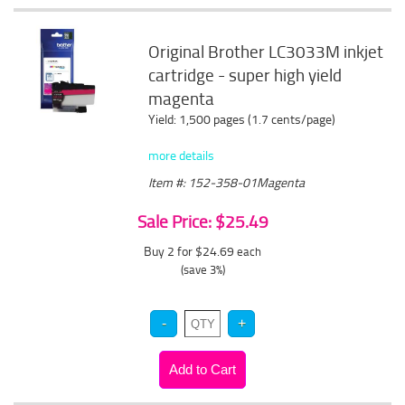
Original Brother LC3033M inkjet
cartridge - super high yield
magenta
Yield: 1,500 pages (1.7 cents/page)
more details
Item #: 152-358-01Magenta
Sale Price: $25.49
Buy 2 for $24.69
each
(save 3%)