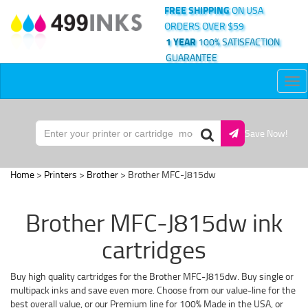
FREE SHIPPING
ON USA
ORDERS OVER $59
1 YEAR
100% SATISFACTION
GUARANTEE
Tog
nav
Save Now!
Home
>
Printers
>
Brother
> Brother MFC-J815dw
Brother MFC-J815dw ink
cartridges
Buy high quality cartridges for the Brother MFC-J815dw. Buy single or
multipack inks and save even more. Choose from our value-line for the
best overall value, or our Premium line for 100% Made in the USA, or