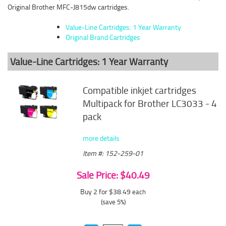
Original Brother MFC-J815dw cartridges.
Value-Line Cartridges: 1 Year Warranty
Original Brand Cartridges
Value-Line Cartridges: 1 Year Warranty
Compatible inkjet cartridges
Multipack for Brother LC3033 - 4
pack
more details
Item #: 152-259-01
Sale Price: $40.49
Buy 2 for $38.49
each
(save 5%)