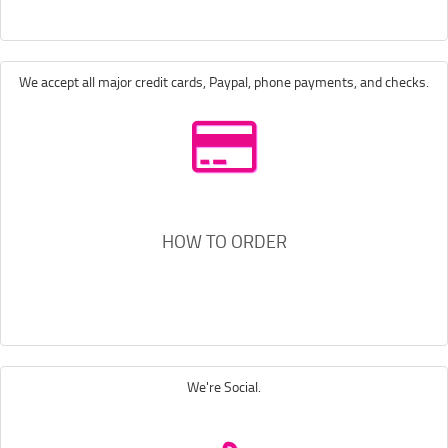
We accept all major credit cards, Paypal, phone payments, and checks.
HOW TO ORDER
We're Social.