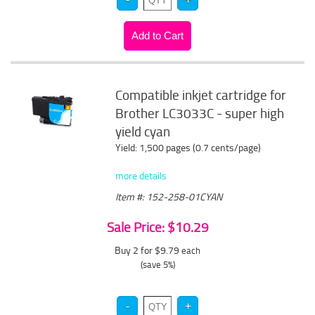
Compatible inkjet cartridge for
Brother LC3033C - super high
yield cyan
Yield: 1,500 pages (0.7 cents/page)
more details
Item #: 152-258-01CYAN
Sale Price: $10.29
Buy 2 for $9.79
each
(save 5%)