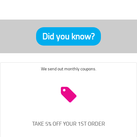
Did you know?
We send out monthly coupons.
TAKE 5% OFF YOUR 1ST ORDER