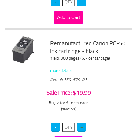
Remanufactured Canon PG-50
ink cartridge - black
Yield: 300 pages (6.7 cents/page)
more details
Item #: 150-579-01
Sale Price: $19.99
Buy 2 for $18.99
each
(save 5%)