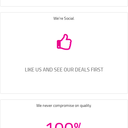
We're Social.
LIKE US AND SEE OUR DEALS FIRST
We never compromise on quality.
100%