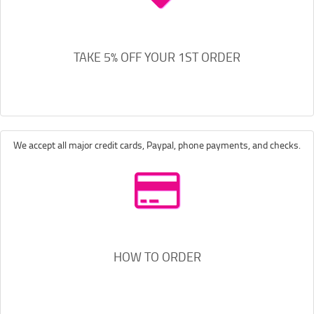
TAKE 5% OFF YOUR 1ST ORDER
We accept all major credit cards, Paypal, phone payments, and checks.
HOW TO ORDER