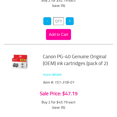
Buy 2 for $32.19
each
(save 3%)
Canon PG-40 Genuine Original
(OEM) ink cartridges (pack of 2)
more details
Item #: 151-318-01
Sale Price: $47.19
Buy 2 for $45.79
each
(save 3%)