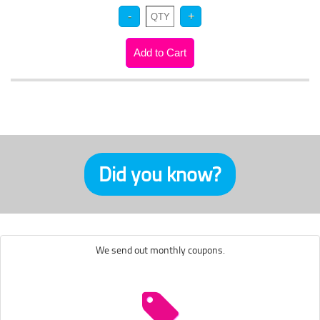
Did you know?
We send out monthly coupons.