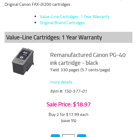
Original Canon FAX-JX200 cartridges.
Value-Line Cartridges: 1 Year Warranty
Original Brand Cartridges
Value-Line Cartridges: 1 Year Warranty
Remanufactured Canon PG-40
ink cartridge - black
Yield: 330 pages (5.7 cents/page)
more details
Item #: 150-577-01
Sale Price: $18.97
Buy 2 for $17.99
each
(save 5%)