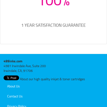
1 YEAR SATISFACTION GUARANTEE
499inks.com
4981 Irwindale Ave, Suite 200
Irwindale, CA, 91706
About our high quality inkjet & toner cartridges
About Us
Contact Us
Privacy Policy