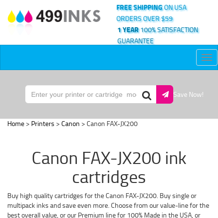
FREE SHIPPING
ON USA
ORDERS OVER $59
1 YEAR
100% SATISFACTION
GUARANTEE
Tog
nav
Save Now!
Home
>
Printers
>
Canon
> Canon FAX-JX200
Canon FAX-JX200 ink
cartridges
Buy high quality cartridges for the Canon FAX-JX200. Buy single or
multipack inks and save even more. Choose from our value-line for the
best overall value, or our Premium line for 100% Made in the USA, or