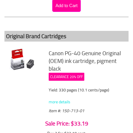
Original Brand Cartridges
Canon PG-40 Genuine Original
(OEM) ink cartridge, pigment
black
CLEARANCE 20% OFF
Yield: 330 pages (10.1 cents/page)
more details
Item #: 150-713-01
Sale Price: $33.19