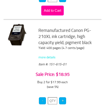
Remanufactured Canon PG-
210XL ink cartridge, high
capacity yield, pigment black
Yield: 400 pages (4.7 cents/page)
more details
Item #: 151-615-01
Sale Price: $18.95
Buy 2 for $17.99
each
(save 5%)