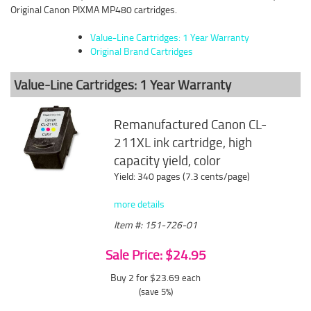
Original Canon PIXMA MP480 cartridges.
Value-Line Cartridges: 1 Year Warranty
Original Brand Cartridges
Value-Line Cartridges: 1 Year Warranty
Remanufactured Canon CL-
211XL ink cartridge, high
capacity yield, color
Yield: 340 pages (7.3 cents/page)
more details
Item #: 151-726-01
Sale Price: $24.95
Buy 2 for $23.69
each
(save 5%)