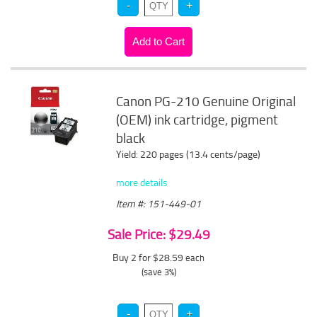
Canon PG-210 Genuine Original
(OEM) ink cartridge, pigment
black
Yield: 220 pages (13.4 cents/page)
more details
Item #: 151-449-01
Sale Price: $29.49
Buy 2 for $28.59
each
(save 3%)