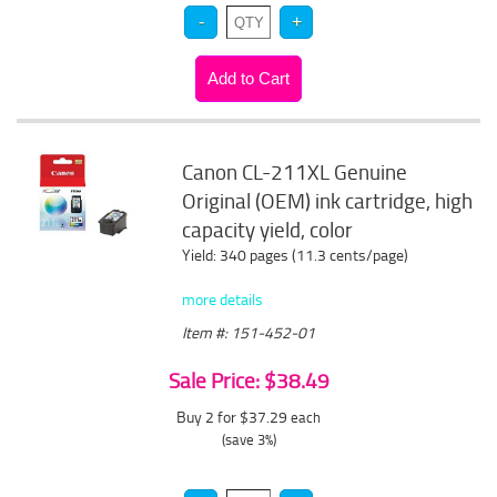
Canon CL-211XL Genuine
Original (OEM) ink cartridge, high
capacity yield, color
Yield: 340 pages (11.3 cents/page)
more details
Item #: 151-452-01
Sale Price: $38.49
Buy 2 for $37.29
each
(save 3%)