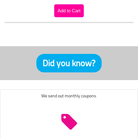
Did you know?
We send out monthly coupons.