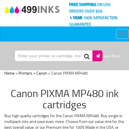
FREE SHIPPING
ON USA
ORDERS OVER $59
1 YEAR
100% SATISFACTION
GUARANTEE
Tog
nav
Save Now!
Home
>
Printers
>
Canon
> Canon PIXMA MP480
Canon PIXMA MP480 ink
cartridges
Buy high quality cartridges for the Canon PIXMA MP480. Buy single or
multipack inks and save even more. Choose from our value-line for the
best overall value, or our Premium line for 100% Made in the USA, or