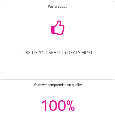
We're Social.
LIKE US AND SEE OUR DEALS FIRST
We never compromise on quality.
100%