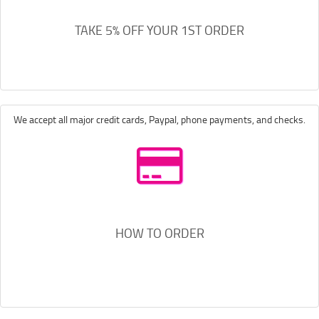
TAKE 5% OFF YOUR 1ST ORDER
We accept all major credit cards, Paypal, phone payments, and checks.
HOW TO ORDER