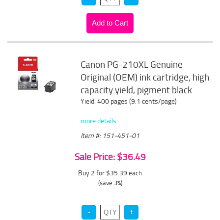
Canon PG-210XL Genuine
Original (OEM) ink cartridge, high
capacity yield, pigment black
Yield: 400 pages (9.1 cents/page)
more details
Item #: 151-451-01
Sale Price: $36.49
Buy 2 for $35.39
each
(save 3%)