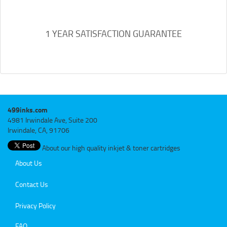
1 YEAR SATISFACTION GUARANTEE
499inks.com
4981 Irwindale Ave, Suite 200
Irwindale, CA, 91706
About our high quality inkjet & toner cartridges
About Us
Contact Us
Privacy Policy
FAQ