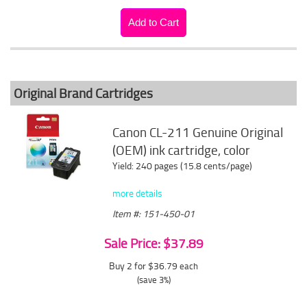
Original Brand Cartridges
Canon CL-211 Genuine Original
(OEM) ink cartridge, color
Yield: 240 pages (15.8 cents/page)
more details
Item #: 151-450-01
Sale Price: $37.89
Buy 2 for $36.79
each
(save 3%)