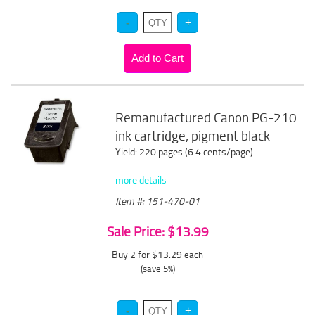
Remanufactured Canon PG-210
ink cartridge, pigment black
Yield: 220 pages (6.4 cents/page)
more details
Item #: 151-470-01
Sale Price: $13.99
Buy 2 for $13.29
each
(save 5%)