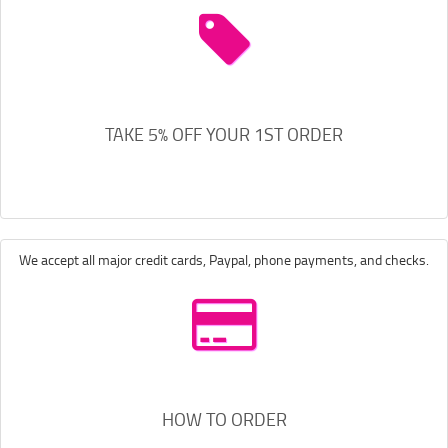
TAKE 5% OFF YOUR 1ST ORDER
We accept all major credit cards, Paypal, phone payments, and checks.
HOW TO ORDER