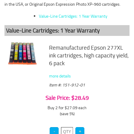
in the USA, or Original Epson Expression Photo XP-960 cartridges.
Value-Line Cartridges: 1 Year Warranty
Value-Line Cartridges: 1 Year Warranty
Remanufactured Epson 277XL
ink cartridges, high capacity yield,
6 pack
more details
Item #: 151-912-01
Sale Price: $28.49
Buy 2 for $27.09
each
(save 5%)