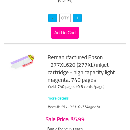
(save 5%)
Remanufactured Epson
T277XL620 (277XL) inkjet
cartridge - high capacity light
magenta, 740 pages
Yield: 740 pages (0.8 cents/page)
more details
Item #: 151-911-01LMagenta
Sale Price: $5.99
Buy 2 for $5.69
each