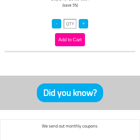
(save 5%)
Did you know?
We send out monthly coupons.