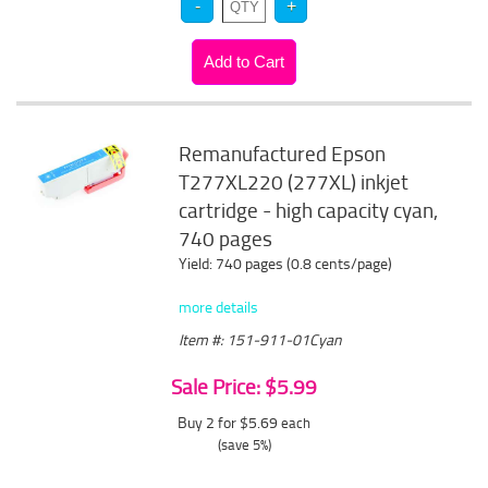
Remanufactured Epson
T277XL220 (277XL) inkjet
cartridge - high capacity cyan,
740 pages
Yield: 740 pages (0.8 cents/page)
more details
Item #: 151-911-01Cyan
Sale Price: $5.99
Buy 2 for $5.69
each
(save 5%)