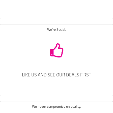
We're Social.
LIKE US AND SEE OUR DEALS FIRST
We never compromise on quality.