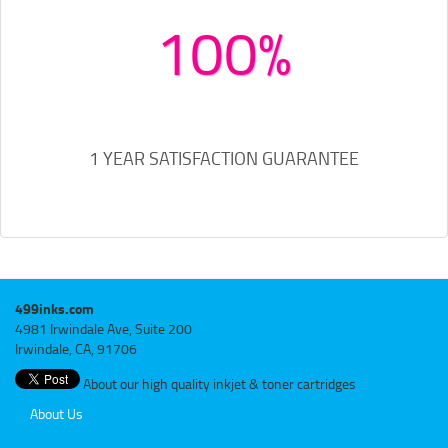
100%
1 YEAR SATISFACTION GUARANTEE
499inks.com
4981 Irwindale Ave, Suite 200
Irwindale, CA, 91706
About our high quality inkjet & toner cartridges
About Us