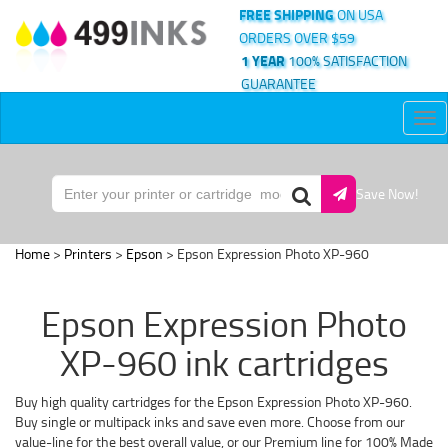
FREE SHIPPING
ON USA
ORDERS OVER $59
1 YEAR
100% SATISFACTION
GUARANTEE
Tog
nav
Save Now!
Home
>
Printers
>
Epson
> Epson Expression Photo XP-960
Epson Expression Photo
XP-960 ink cartridges
Buy high quality cartridges for the Epson Expression Photo XP-960.
Buy single or multipack inks and save even more. Choose from our
value-line for the best overall value, or our Premium line for 100% Made