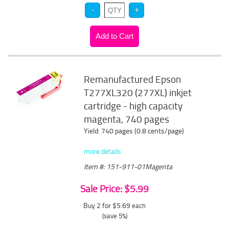
Remanufactured Epson
T277XL320 (277XL) inkjet
cartridge - high capacity
magenta, 740 pages
Yield: 740 pages (0.8 cents/page)
more details
Item #: 151-911-01Magenta
Sale Price: $5.99
Buy 2 for $5.69
each
(save 5%)