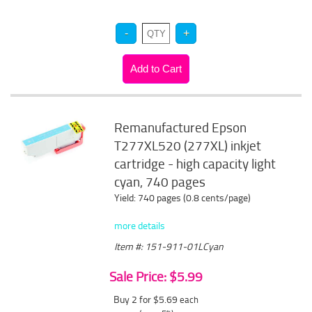
Remanufactured Epson
T277XL520 (277XL) inkjet
cartridge - high capacity light
cyan, 740 pages
Yield: 740 pages (0.8 cents/page)
more details
Item #: 151-911-01LCyan
Sale Price: $5.99
Buy 2 for $5.69
each