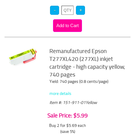
Remanufactured Epson
T277XL420 (277XL) inkjet
cartridge - high capacity yellow,
740 pages
Yield: 740 pages (0.8 cents/page)
more details
Item #: 151-911-01Yellow
Sale Price: $5.99
Buy 2 for $5.69
each
(save 5%)