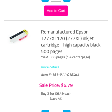
Remanufactured Epson
T277XL120 (277XL) inkjet
cartridge - high capacity black,
500 pages
Yield: 500 pages (1.4 cents/page)
more details
Item #: 151-911-01Black
Sale Price: $6.79
Buy 2 for $6.49
each
(save 4%)