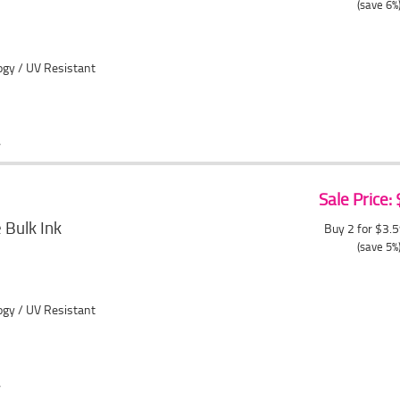
(save 6%
ogy / UV Resistant
Sale Price:
Bulk Ink
Buy 2 for $3.
(save 5%
ogy / UV Resistant