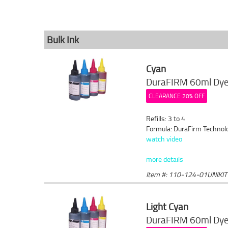
Bulk Ink
Cyan
DuraFIRM 60ml Dye 
CLEARANCE 20% OFF
Refills: 3 to 4
Formula: DuraFirm Technol
watch video
more details
Item #: 110-124-01UNIKIT
Light Cyan
DuraFIRM 60ml Dye 