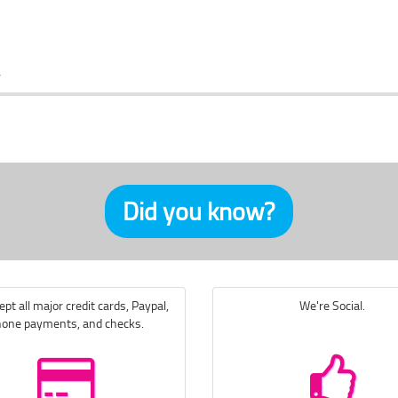
Did you know?
pt all major credit cards, Paypal,
We're Social.
one payments, and checks.