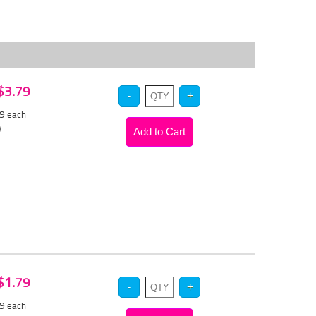
 $3.79
59
each
)
 $1.79
69
each