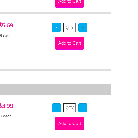
 $5.69
39
each
)
 $3.99
79
each
)