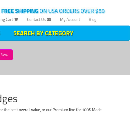
|
FREE SHIPPING
ON USA ORDERS OVER $59
ing Cart
Contact Us
My Account
Blog
SEARCH BY CATEGORY
Now!
dges
or the best overall value, or our Premium line for 100% Made