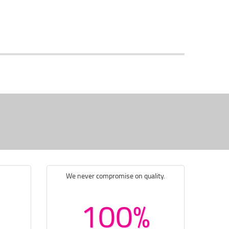
We never compromise on quality.
100%