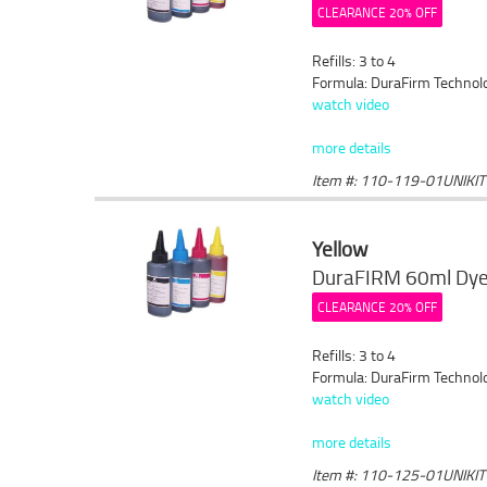
CLEARANCE 20% OFF
Refills: 3 to 4
Formula: DuraFirm Technol
watch video
more details
Item #: 110-119-01UNIKIT
Yellow
DuraFIRM 60ml Dye 
CLEARANCE 20% OFF
Refills: 3 to 4
Formula: DuraFirm Technol
watch video
more details
Item #: 110-125-01UNIKIT