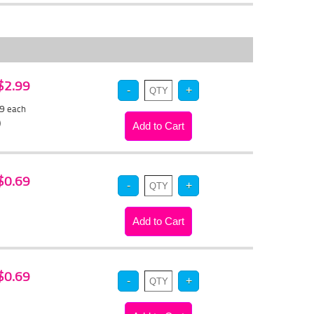
 $2.99
79
each
)
 $0.69
 $0.69