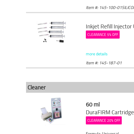
Item #: 145-100-01SILIC
Inkjet Refill Injector
CLEARANCE 5% OFF
more details
Item #: 145-187-01
Cleaner
60 ml
DuraFIRM Cartridge
CLEARANCE 20% OFF
Formula: Universal