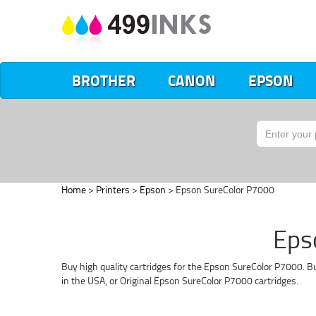
BROTHER
CANON
EPSON
Home
>
Printers
>
Epson
> Epson SureColor P7000
Eps
Buy high quality cartridges for the Epson SureColor P7000. Bu
in the USA, or Original Epson SureColor P7000 cartridges.