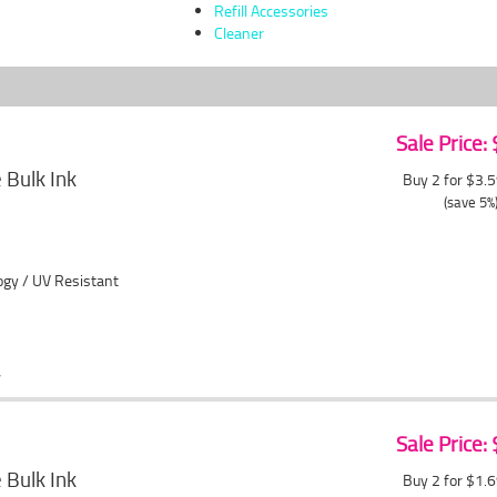
Refill Accessories
Cleaner
Sale Price:
Bulk Ink
Buy 2 for $3.
(save 5%
ogy / UV Resistant
Sale Price:
Bulk Ink
Buy 2 for $1.