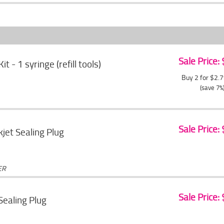
Sale Price:
Kit - 1 syringe (refill tools)
Buy 2 for $2.
(save 7%
Sale Price:
jet Sealing Plug
ER
Sale Price:
 Sealing Plug