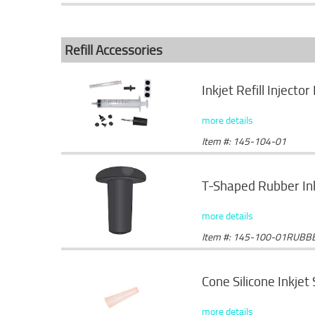
Refill Accessories
Inkjet Refill Injector 
more details
Item #: 145-104-01
T-Shaped Rubber Ink
more details
Item #: 145-100-01RUBB
Cone Silicone Inkjet
more details