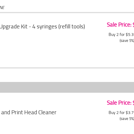
ONE
Sale Price:
 Upgrade Kit - 4 syringes (refill tools)
Buy 2 for $5.
(save 5%
Sale Price:
 and Print Head Cleaner
Buy 2 for $3.
(save 5%