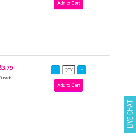
)
 $3.79
59
each
)