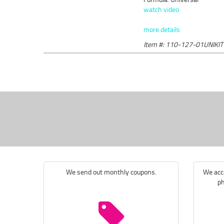
watch video
more details
Item #: 110-127-01UNIKIT
We send out monthly coupons.
We acce
ph