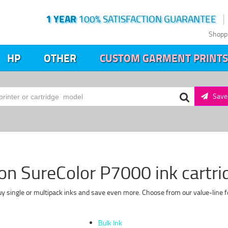
1 YEAR
100% SATISFACTION GUARANTEE
Shopp
HP
OTHER
CUSTOM GARMENT PRINTS
Save 
on SureColor P7000 ink cartri
y single or multipack inks and save even more. Choose from our value-line f
Bulk Ink