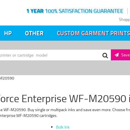
1 YEAR
100% SATISFACTION GUARANTEE
Shopp
HP
OTHER
CUSTOM GARMENT PRINTS
Save 
F-M20590
orce Enterprise WF-M20590 in
se WF-M20590. Buy single or multipack inks and save even more. Choose from
 Enterprise WF-M20590 cartridges.
Bulk Ink