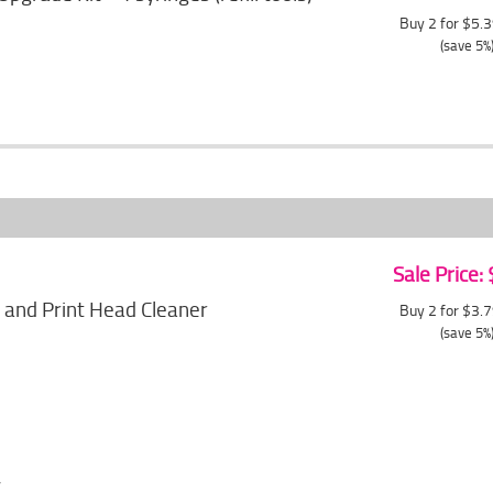
Buy 2 for $5.
(save 5%
Sale Price:
 and Print Head Cleaner
Buy 2 for $3.
(save 5%