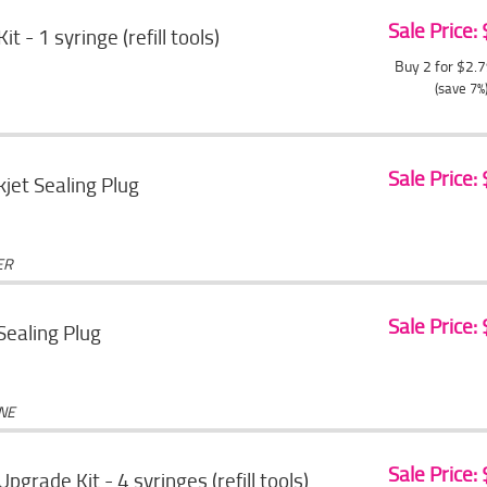
Sale Price:
Kit - 1 syringe (refill tools)
Buy 2 for $2.
(save 7%
Sale Price:
jet Sealing Plug
ER
Sale Price:
 Sealing Plug
ONE
Sale Price:
 Upgrade Kit - 4 syringes (refill tools)