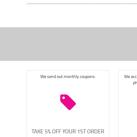
We send out monthly coupons.
We acce
ph
TAKE 5% OFF YOUR 1ST ORDER