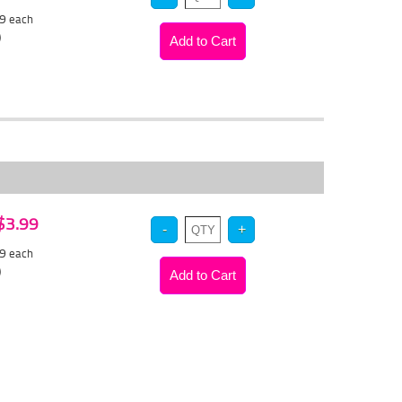
39
each
)
 $3.99
79
each
)