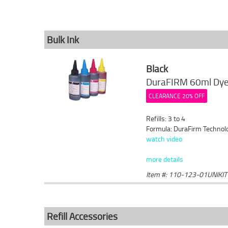
Bulk Ink
Black
DuraFIRM 60ml Dye 
CLEARANCE 20% OFF
Refills: 3 to 4
Formula: DuraFirm Technol
watch video
more details
Item #: 110-123-01UNIKIT
Refill Accessories