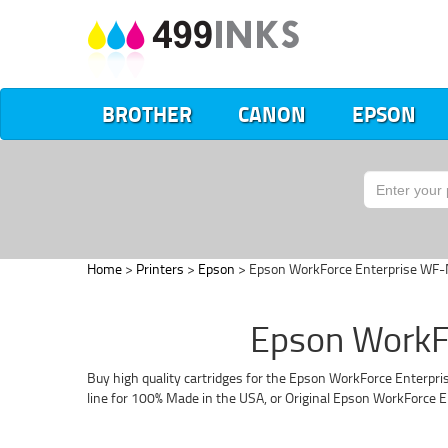
BROTHER
CANON
EPSON
Home
>
Printers
>
Epson
> Epson WorkForce Enterprise W
Epson WorkF
Buy high quality cartridges for the Epson WorkForce Enterpri
line for 100% Made in the USA, or Original Epson WorkForce