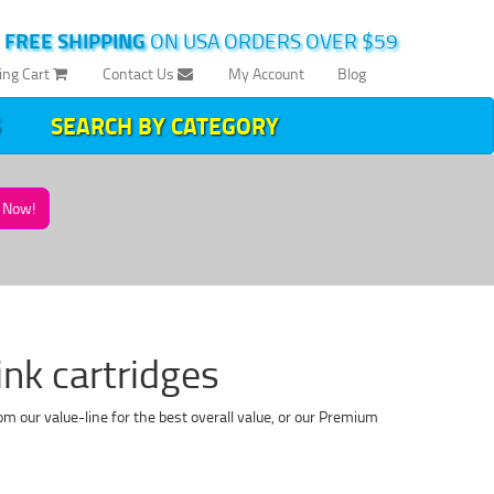
|
FREE SHIPPING
ON USA ORDERS OVER $59
ing Cart
Contact Us
My Account
Blog
SEARCH BY CATEGORY
Now!
k cartridges
 our value-line for the best overall value, or our Premium