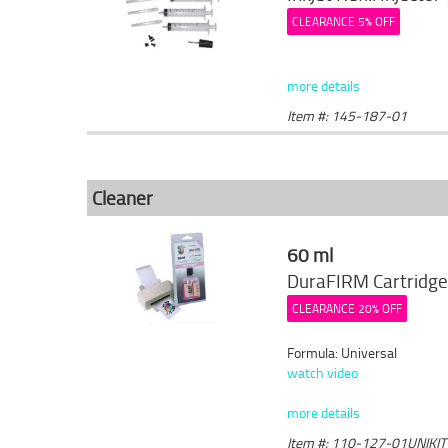
CLEARANCE 5% OFF
more details
Item #: 145-187-01
Cleaner
60 ml
DuraFIRM Cartridge
CLEARANCE 20% OFF
Formula: Universal
watch video
more details
Item #: 110-127-01UNIKIT