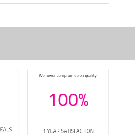
We never compromise on quality.
100%
DEALS
1 YEAR SATISFACTION