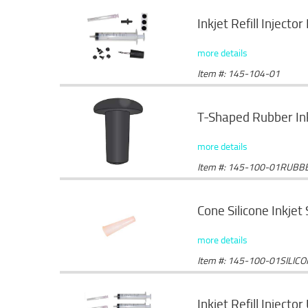
Inkjet Refill Injector 
more details
Item #: 145-104-01
T-Shaped Rubber Ink
more details
Item #: 145-100-01RUBB
Cone Silicone Inkjet
more details
Item #: 145-100-01SILIC
Inkjet Refill Injector