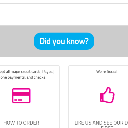
Did you know?
pt all major credit cards, Paypal,
We're Social.
one payments, and checks.
HOW TO ORDER
LIKE US AND SEE OUR 