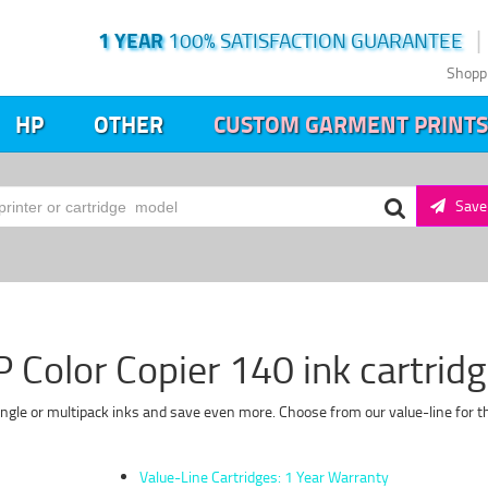
1 YEAR
100% SATISFACTION GUARANTEE
Shopp
HP
OTHER
CUSTOM GARMENT PRINTS
Save 
 Color Copier 140 ink cartrid
single or multipack inks and save even more. Choose from our value-line for t
Value-Line Cartridges: 1 Year Warranty