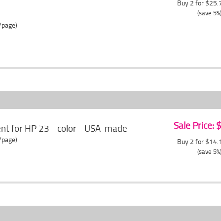
Buy 2 for $25
(save 5%
/page)
Sale Price:
t for HP 23 - color - USA-made
/page)
Buy 2 for $14
(save 5%