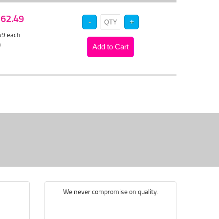
 $62.49
.59
each
)
We never compromise on quality.