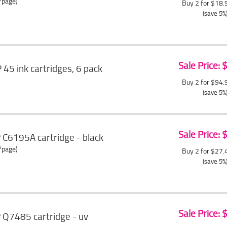
/page)
Buy 2 for $18
(save 5%
Sale Price:
5 ink cartridges, 6 pack
Buy 2 for $94
(save 5%
Sale Price:
 C6195A cartridge - black
/page)
Buy 2 for $27
(save 5%
Sale Price:
 Q7485 cartridge - uv