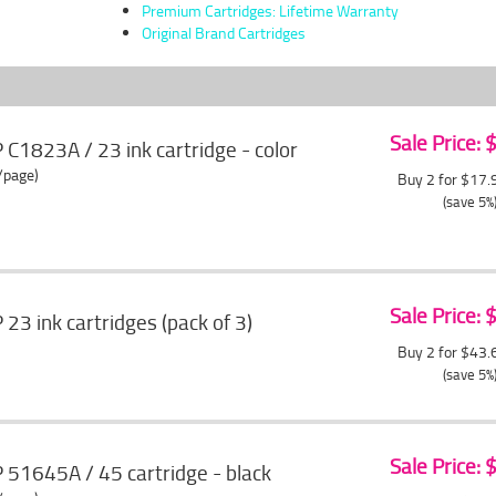
Premium Cartridges: Lifetime Warranty
Original Brand Cartridges
Sale Price:
1823A / 23 ink cartridge - color
/page)
Buy 2 for $17
(save 5%
Sale Price:
3 ink cartridges (pack of 3)
Buy 2 for $43
(save 5%
Sale Price:
51645A / 45 cartridge - black