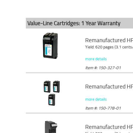
Value-Line Cartridges: 1 Year Warranty
Remanufactured HP C
Yield: 620 pages (3.1 cents
more details
Item #: 150-327-01
Remanufactured HP 2
more details
Item #: 150-778-01
Remanufactured HP 