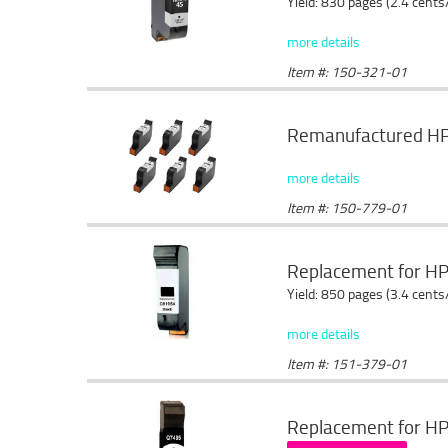
Yield: 830 pages (2.4 cents
more details
Item #: 150-321-01
Remanufactured HP 4
more details
Item #: 150-779-01
Replacement for HP
Yield: 850 pages (3.4 cents
more details
Item #: 151-379-01
Replacement for HP