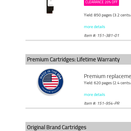
CLEARANCE 20% OFF
Yield: 850 pages (3.2 cents
more details
Item #: 151-381-01
Premium Cartridges: Lifetime Warranty
Premium replacemen
Yield: 620 pages (2.4 cents
more details
Item #: 151-954-PR
Original Brand Cartridges