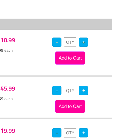
 $18.99
.99
each
)
 $45.99
.69
each
)
 $19.99