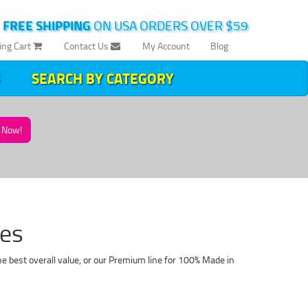
|
FREE SHIPPING
ON USA ORDERS OVER $59
ing Cart
Contact Us
My Account
Blog
SEARCH BY CATEGORY
Now!
ges
he best overall value, or our Premium line for 100% Made in