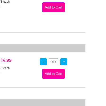
.79
each
)
 $14.99
.19
each
)