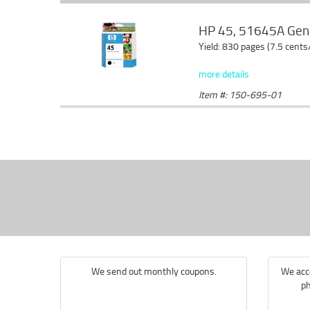
HP 45, 51645A Genui
Yield: 830 pages (7.5 cents
more details
Item #: 150-695-01
We send out monthly coupons.
We acce
ph