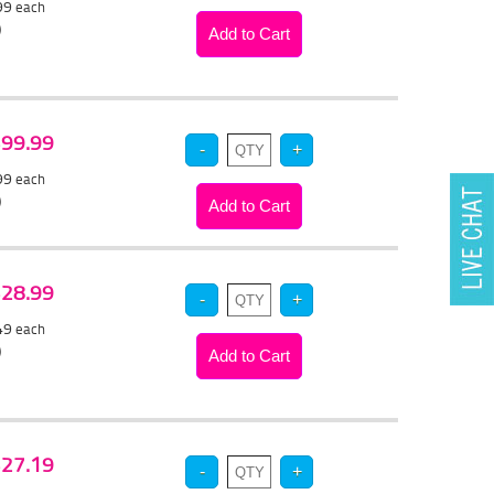
.99
each
)
 $99.99
.99
each
)
 $28.99
.49
each
)
 $27.19