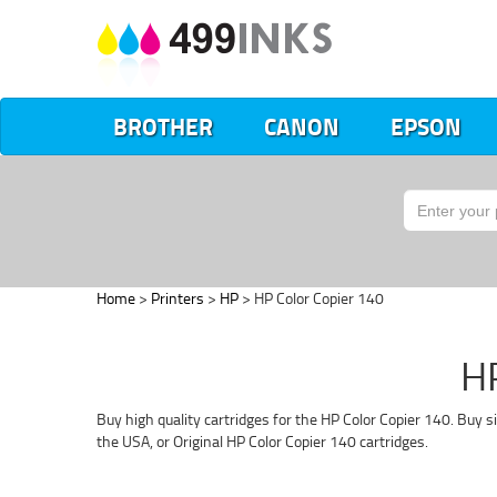
BROTHER
CANON
EPSON
Home
>
Printers
>
HP
> HP Color Copier 140
HP
Buy high quality cartridges for the HP Color Copier 140. Buy 
the USA, or Original HP Color Copier 140 cartridges.