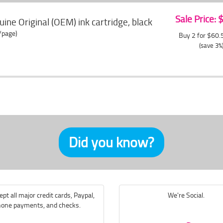
Sale Price:
ne Original (OEM) ink cartridge, black
/page)
Buy 2 for $60
(save 3%
Did you know?
pt all major credit cards, Paypal,
We're Social.
one payments, and checks.