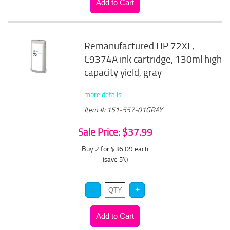
Remanufactured HP 72XL,
C9374A ink cartridge, 130ml high
capacity yield, gray
more details
Item #: 151-557-01GRAY
Sale Price: $37.99
Buy 2 for $36.09
each
(save 5%)