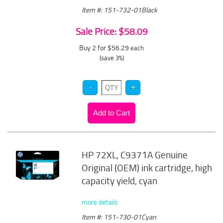
Item #: 151-732-01Black
Sale Price: $58.09
Buy 2 for $56.29
each
(save 3%)
HP 72XL, C9371A Genuine
Original (OEM) ink cartridge, high
capacity yield, cyan
more details
Item #: 151-730-01Cyan