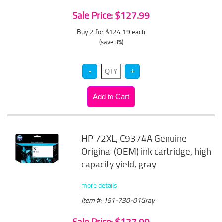
Sale Price: $127.99
Buy 2 for $124.19
each
(save 3%)
HP 72XL, C9374A Genuine
Original (OEM) ink cartridge, high
capacity yield, gray
more details
Item #: 151-730-01Gray
Sale Price: $127.99