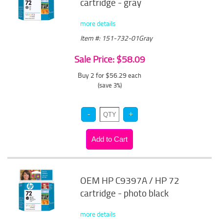
cartridge - gray
more details
Item #: 151-732-01Gray
Sale Price: $58.09
Buy 2 for $56.29
each
(save 3%)
OEM HP C9397A / HP 72
cartridge - photo black
more details