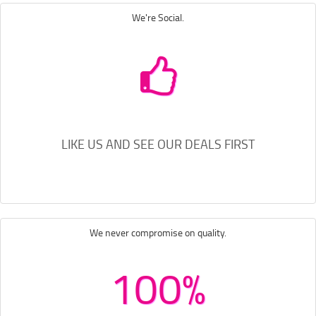
We're Social.
LIKE US AND SEE OUR DEALS FIRST
We never compromise on quality.
100%