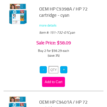
OEM HP C9398A / HP 72
cartridge - cyan
more details
Item #: 151-732-01Cyan
Sale Price: $58.09
Buy 2 for $56.29
each
(save 3%)
OEM HP C9401A / HP 72