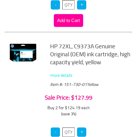
HP 72XL, C9373A Genuine
Original (OEM) ink cartridge, high
capacity yield, yellow
more details
Item #: 151-730-01Yellow
Sale Price: $127.99
Buy 2 for $124.19
each
(save 3%)