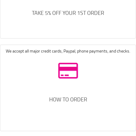
TAKE 5% OFF YOUR 1ST ORDER
We accept all major credit cards, Paypal, phone payments, and checks.
HOW TO ORDER