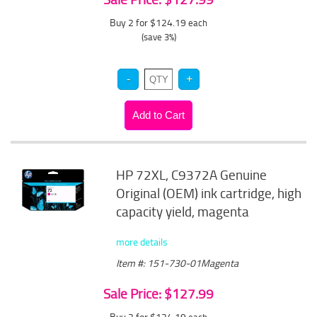
Buy 2 for $124.19
each
(save 3%)
HP 72XL, C9372A Genuine
Original (OEM) ink cartridge, high
capacity yield, magenta
more details
Item #: 151-730-01Magenta
Sale Price: $127.99
Buy 2 for $124.19