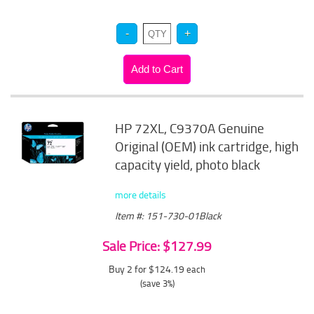
HP 72XL, C9370A Genuine
Original (OEM) ink cartridge, high
capacity yield, photo black
more details
Item #: 151-730-01Black
Sale Price: $127.99
Buy 2 for $124.19
each
(save 3%)