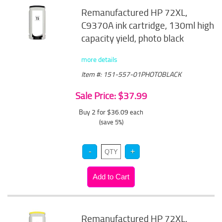
Remanufactured HP 72XL,
C9370A ink cartridge, 130ml high
capacity yield, photo black
more details
Item #: 151-557-01PHOTOBLACK
Sale Price: $37.99
Buy 2 for $36.09
each
(save 5%)
Remanufactured HP 72XL,