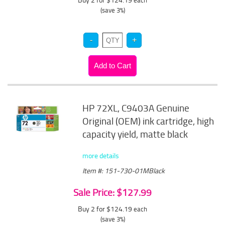
each
(save 3%)
HP 72XL, C9403A Genuine
Original (OEM) ink cartridge, high
capacity yield, matte black
more details
Item #: 151-730-01MBlack
Sale Price: $127.99
Buy 2 for $124.19
each
(save 3%)