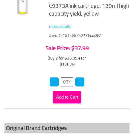
C9373A ink cartridge, 130ml high
capacity yield, yellow
more details
Item #: 151-557-01YELLOW
Sale Price: $37.99
Buy 2 for $36.09
each
(save 5%)
Original Brand Cartridges