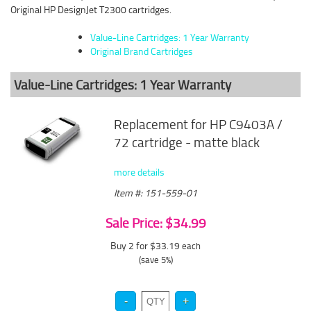
Original HP DesignJet T2300 cartridges.
Value-Line Cartridges: 1 Year Warranty
Original Brand Cartridges
Value-Line Cartridges: 1 Year Warranty
Replacement for HP C9403A /
72 cartridge - matte black
more details
Item #: 151-559-01
Sale Price: $34.99
Buy 2 for $33.19
each
(save 5%)