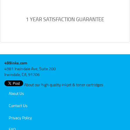
1 YEAR SATISFACTION GUARANTEE
499inks.com
4981 Irwindale Ave, Suite 200
Irwindale, CA, 91706
About our high quality inkjet & toner cartridges
About Us
Contact Us
Privacy Policy
FAQ