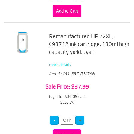
Remanufactured HP 72XL,
C9371A ink cartridge, 130ml high
capacity yield, cyan
more details
Item #: 151-557-01CYAN
Sale Price: $37.99
Buy 2 for $36.09
each
(save 5%)