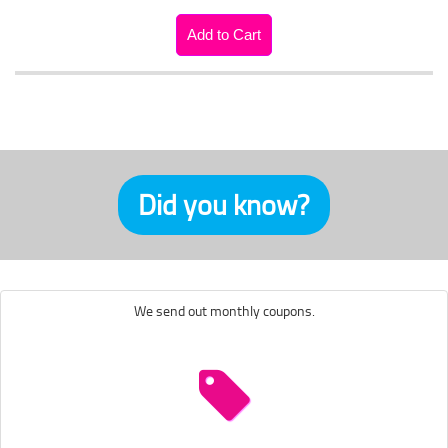
Did you know?
We send out monthly coupons.