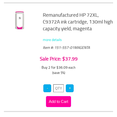
Remanufactured HP 72XL,
C9372A ink cartridge, 130ml high
capacity yield, magenta
more details
Item #: 151-557-01MAGENTA
Sale Price: $37.99
Buy 2 for $36.09
each
(save 5%)