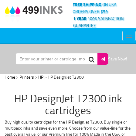
FREE SHIPPING
ON USA
ORDERS OVER $59
1 YEAR
100% SATISFACTION
GUARANTEE
Tog
nav
Save Now!
Home
>
Printers
>
HP
> HP DesignJet T2300
HP DesignJet T2300 ink
cartridges
Buy high quality cartridges for the HP DesignJet T2300. Buy single or
multipack inks and save even more. Choose from our value-line for the
best overall value, or our Premium line for 100% Made in the USA, or