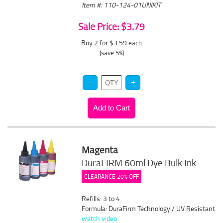
Item #: 110-124-01UNIKIT
Sale Price: $3.79
Buy 2 for $3.59
each
(save 5%)
Magenta
DuraFIRM 60ml Dye Bulk Ink
CLEARANCE 20% OFF
Refills: 3 to 4
Formula: DuraFirm Technology / UV Resistant
watch video