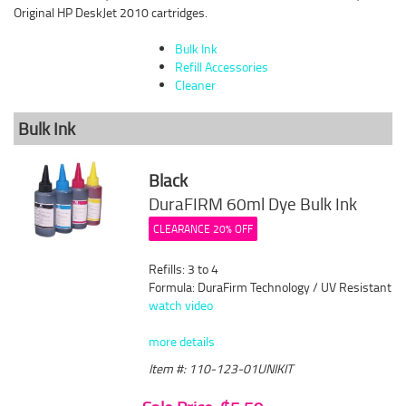
Original HP DeskJet 2010 cartridges.
Bulk Ink
Refill Accessories
Cleaner
Bulk Ink
Black
DuraFIRM 60ml Dye Bulk Ink
CLEARANCE 20% OFF
Refills: 3 to 4
Formula: DuraFirm Technology / UV Resistant
watch video
more details
Item #: 110-123-01UNIKIT