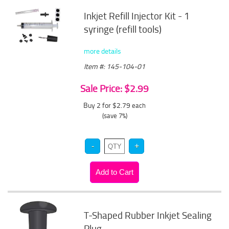
Inkjet Refill Injector Kit - 1
syringe (refill tools)
more details
Item #: 145-104-01
Sale Price: $2.99
Buy 2 for $2.79
each
(save 7%)
T-Shaped Rubber Inkjet Sealing
Plug