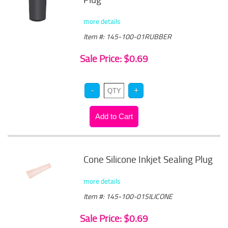
more details
Item #: 145-100-01RUBBER
Sale Price: $0.69
Cone Silicone Inkjet Sealing Plug
more details
Item #: 145-100-01SILICONE
Sale Price: $0.69