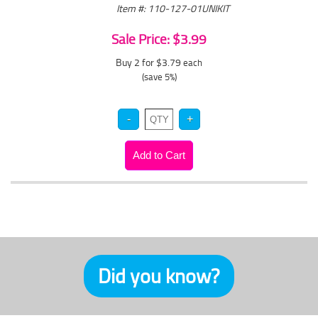
Item #: 110-127-01UNIKIT
Sale Price: $3.99
Buy 2 for $3.79
each
(save 5%)
Did you know?