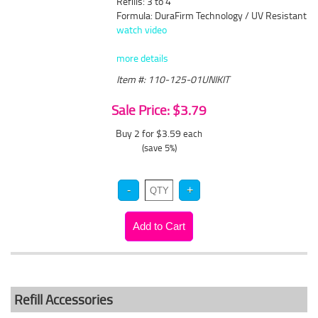
Refills: 3 to 4
Formula: DuraFirm Technology / UV Resistant
watch video
more details
Item #: 110-125-01UNIKIT
Sale Price: $3.79
Buy 2 for $3.59
each
(save 5%)
Refill Accessories