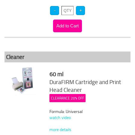
Cleaner
60 ml
DuraFIRM Cartridge and Print
Head Cleaner
CLEARANCE 20% OFF
Formula: Universal
watch video
more details