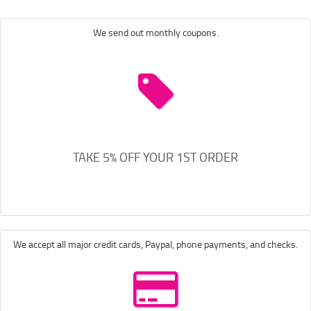
We send out monthly coupons.
TAKE 5% OFF YOUR 1ST ORDER
We accept all major credit cards, Paypal, phone payments, and checks.