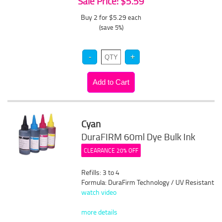
Sale Price: $5.59
Buy 2 for $5.29
each
(save 5%)
Cyan
DuraFIRM 60ml Dye Bulk Ink
CLEARANCE 20% OFF
Refills: 3 to 4
Formula: DuraFirm Technology / UV Resistant
watch video
more details