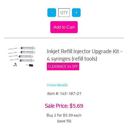
Inkjet Refill Injector Upgrade Kit -
4 syringes (refill tools)
CLEARANCE 5% OFF
more details
Item #: 145-187-01
Sale Price: $5.69
Buy 2 for $5.39
each
(save 5%)