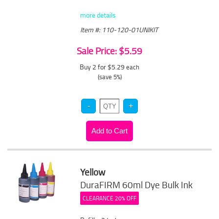
more details
Item #: 110-120-01UNIKIT
Sale Price: $5.59
Buy 2 for $5.29
each
(save 5%)
Yellow
DuraFIRM 60ml Dye Bulk Ink
CLEARANCE 20% OFF