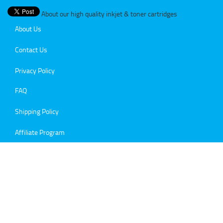
About our high quality inkjet & toner cartridges
About Us
Contact Us
Privacy Policy
FAQ
Shipping Policy
Affiliate Program