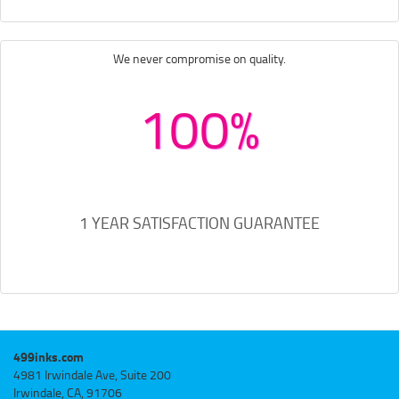
We never compromise on quality.
100%
1 YEAR SATISFACTION GUARANTEE
499inks.com
4981 Irwindale Ave, Suite 200
Irwindale, CA, 91706