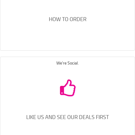
HOW TO ORDER
We're Social.
LIKE US AND SEE OUR DEALS FIRST