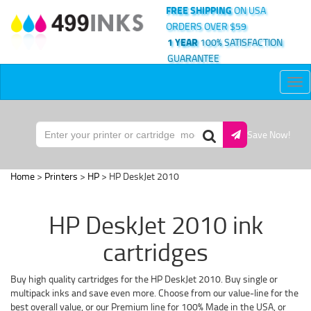
FREE SHIPPING
ON USA
ORDERS OVER $59
1 YEAR
100% SATISFACTION
GUARANTEE
Tog
nav
Save Now!
Home
>
Printers
>
HP
> HP DeskJet 2010
HP DeskJet 2010 ink
cartridges
Buy high quality cartridges for the HP DeskJet 2010. Buy single or
multipack inks and save even more. Choose from our value-line for the
best overall value, or our Premium line for 100% Made in the USA, or