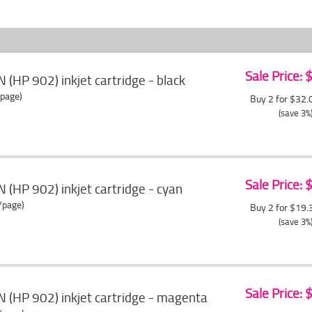
Sale Price:
 (HP 902) inkjet cartridge - black
/page)
Buy 2 for $32
(save 3%
Sale Price:
 (HP 902) inkjet cartridge - cyan
/page)
Buy 2 for $19
(save 3%
Sale Price:
 (HP 902) inkjet cartridge - magenta