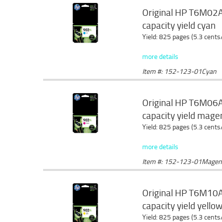
Original HP T6M02AN
capacity yield cyan
Yield: 825 pages (5.3 cents
more details
Item #: 152-123-01Cyan
Original HP T6M06AN
capacity yield mage
Yield: 825 pages (5.3 cents
more details
Item #: 152-123-01Magen
Original HP T6M10AN
capacity yield yello
Yield: 825 pages (5.3 cents