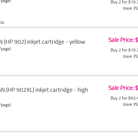
/page)
Buy 2 for $19
(save 3%
ta
Sale Price:
 (HP 902) inkjet cartridge - yellow
/page)
Buy 2 for $19
(save 3%
Sale Price:
 (HP 902XL) inkjet cartridge - high
Buy 2 for $63
(save 3%
/page)