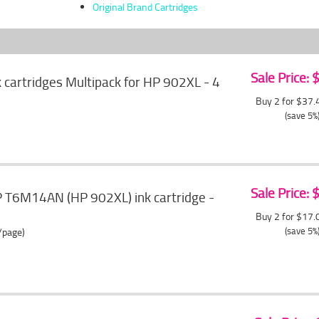
Original Brand Cartridges
Sale Price:
cartridges Multipack for HP 902XL - 4
Buy 2 for $37
(save 5%
Sale Price:
T6M14AN (HP 902XL) ink cartridge -
Buy 2 for $17
(save 5%
/page)