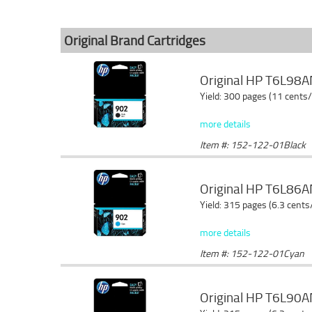
Original Brand Cartridges
Original HP T6L98AN
Yield: 300 pages (11 cents
more details
Item #: 152-122-01Black
Original HP T6L86AN
Yield: 315 pages (6.3 cents
more details
Item #: 152-122-01Cyan
Original HP T6L90AN