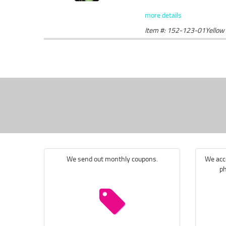
more details
Item #: 152-123-01Yellow
We send out monthly coupons.
We acce
ph