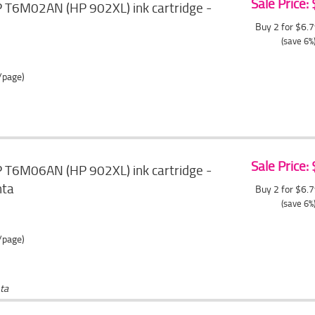
Sale Price:
T6M02AN (HP 902XL) ink cartridge -
Buy 2 for $6.
(save 6%
/page)
Sale Price:
T6M06AN (HP 902XL) ink cartridge -
nta
Buy 2 for $6.
(save 6%
/page)
ta