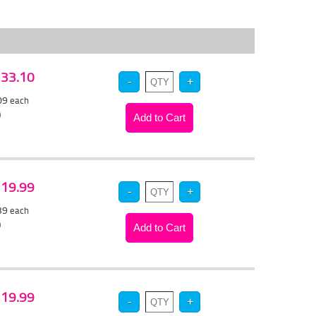
 $33.10
.09
each
)
 $19.99
.39
each
)
 $19.99