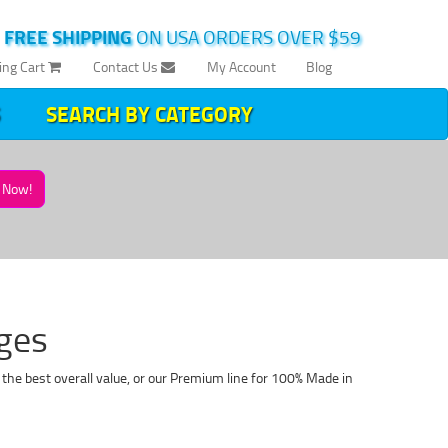
|
FREE SHIPPING
ON USA ORDERS OVER $59
ing Cart
Contact Us
My Account
Blog
SEARCH BY CATEGORY
Now!
dges
 the best overall value, or our Premium line for 100% Made in