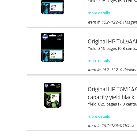
Yield: 315 pages (6.3 cents
more details
Item #: 152-122-01Magen
Original HP T6L94AN
Yield: 315 pages (6.3 cents
more details
Item #: 152-122-01Yellow
Original HP T6M14AN
capacity yield black
Yield: 825 pages (7.9 cents
more details
Item #: 152-123-01Black