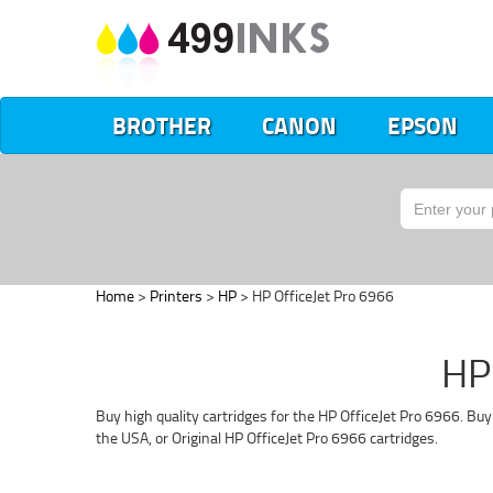
BROTHER
CANON
EPSON
Home
>
Printers
>
HP
> HP OfficeJet Pro 6966
HP 
Buy high quality cartridges for the HP OfficeJet Pro 6966. Bu
the USA, or Original HP OfficeJet Pro 6966 cartridges.