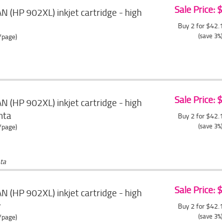
Sale Price:
 (HP 902XL) inkjet cartridge - high
Buy 2 for $42
(save 3%
/page)
Sale Price:
 (HP 902XL) inkjet cartridge - high
nta
Buy 2 for $42
(save 3%
/page)
ta
Sale Price:
 (HP 902XL) inkjet cartridge - high
w
Buy 2 for $42
(save 3%
/page)