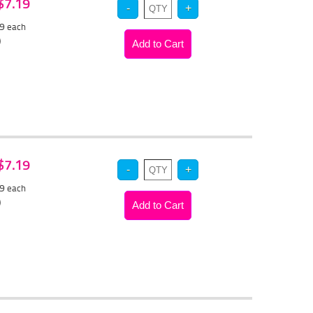
 $7.19
79
each
)
 $7.19
79
each
)