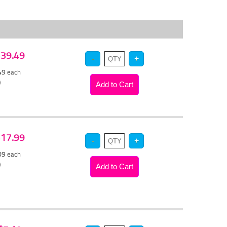
 $39.49
.49
each
)
 $17.99
.09
each
)