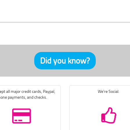
Did you know?
pt all major credit cards, Paypal,
We're Social.
one payments, and checks.