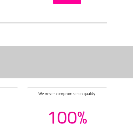
We never compromise on quality.
100%