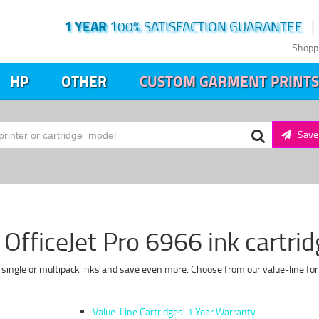
1 YEAR
100% SATISFACTION GUARANTEE
Shopp
HP
OTHER
CUSTOM GARMENT PRINTS
Save 
OfficeJet Pro 6966 ink cartri
y single or multipack inks and save even more. Choose from our value-line for
Value-Line Cartridges: 1 Year Warranty