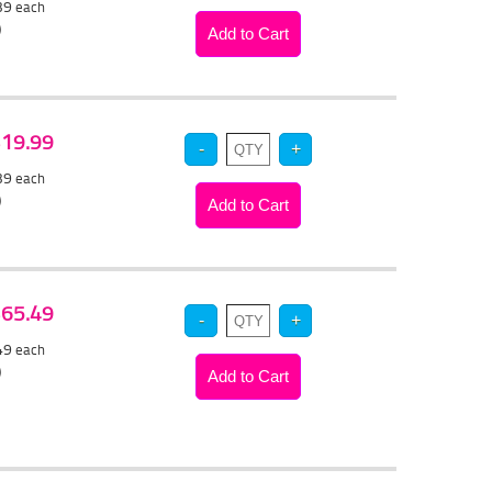
.39
each
)
 $19.99
.39
each
)
 $65.49
.49
each
)