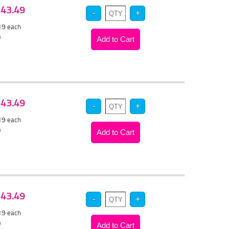
 $43.49
.19
each
)
 $43.49
.19
each
)
 $43.49
.19
each
)