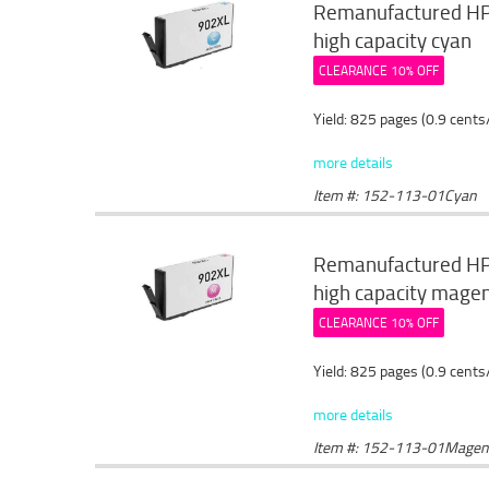
Remanufactured HP 
high capacity cyan
CLEARANCE 10% OFF
Yield: 825 pages (0.9 cents
more details
Item #: 152-113-01Cyan
Remanufactured HP 
high capacity mage
CLEARANCE 10% OFF
Yield: 825 pages (0.9 cents
more details
Item #: 152-113-01Magen