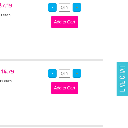
 $7.19
79
each
)
 $14.79
.09
each
)