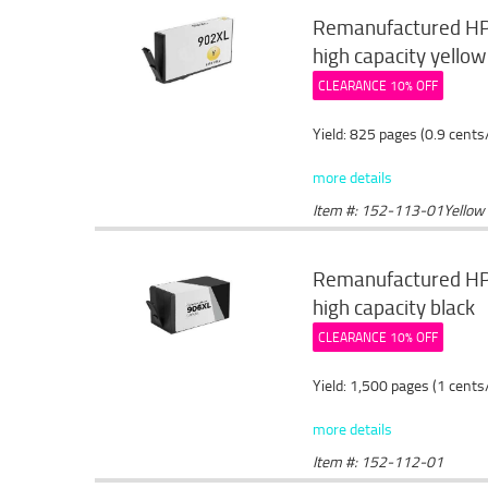
Remanufactured HP 
high capacity yellow
CLEARANCE 10% OFF
Yield: 825 pages (0.9 cents
more details
Item #: 152-113-01Yellow
Remanufactured HP 
high capacity black
CLEARANCE 10% OFF
Yield: 1,500 pages (1 cents
more details
Item #: 152-112-01