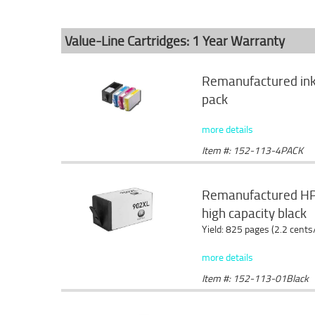
Value-Line Cartridges: 1 Year Warranty
Remanufactured ink 
pack
more details
Item #: 152-113-4PACK
Remanufactured HP 
high capacity black
Yield: 825 pages (2.2 cents
more details
Item #: 152-113-01Black