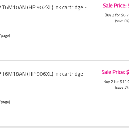
Sale Price:
T6M10AN (HP 902XL) ink cartridge -
Buy 2 for $6.
(save 6%
/page)
Sale Price:
T6M18AN (HP 906XL) ink cartridge -
Buy 2 for $14
(save 5%
/page)