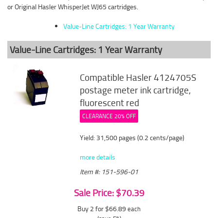
or Original Hasler WhisperJet WJ65 cartridges.
Value-Line Cartridges: 1 Year Warranty
Value-Line Cartridges: 1 Year Warranty
Compatible Hasler 4124705S
postage meter ink cartridge,
fluorescent red
CLEARANCE 20% OFF
Yield: 31,500 pages (0.2 cents/page)
more details
Item #: 151-596-01
Sale Price: $70.39
Buy 2 for $66.89
each