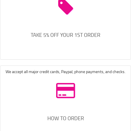
TAKE 5% OFF YOUR 1ST ORDER
We accept all major credit cards, Paypal, phone payments, and checks.
HOW TO ORDER