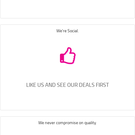
We're Social.
LIKE US AND SEE OUR DEALS FIRST
We never compromise on quality.