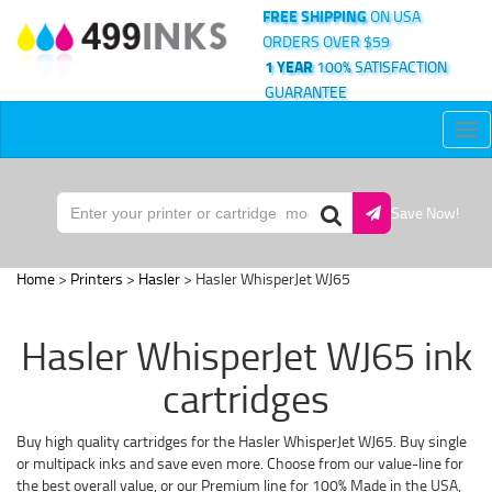
FREE SHIPPING
ON USA
ORDERS OVER $59
1 YEAR
100% SATISFACTION
GUARANTEE
Tog
nav
Save Now!
Home
>
Printers
>
Hasler
> Hasler WhisperJet WJ65
Hasler WhisperJet WJ65 ink
cartridges
Buy high quality cartridges for the Hasler WhisperJet WJ65. Buy single
or multipack inks and save even more. Choose from our value-line for
the best overall value, or our Premium line for 100% Made in the USA,