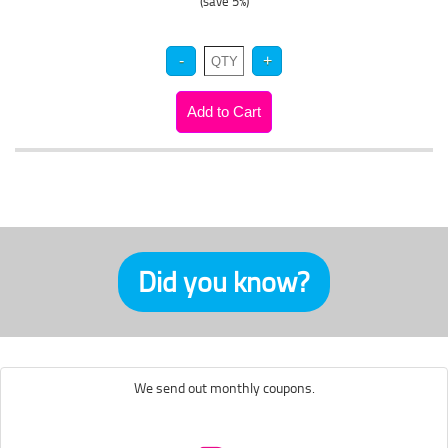
(save 5%)
Did you know?
We send out monthly coupons.