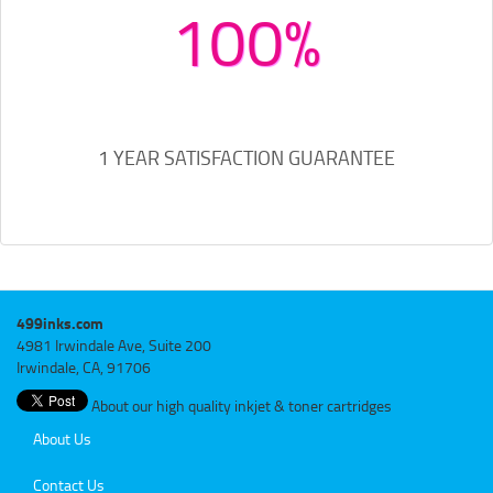
100%
1 YEAR SATISFACTION GUARANTEE
499inks.com
4981 Irwindale Ave, Suite 200
Irwindale, CA, 91706
About our high quality inkjet & toner cartridges
About Us
Contact Us