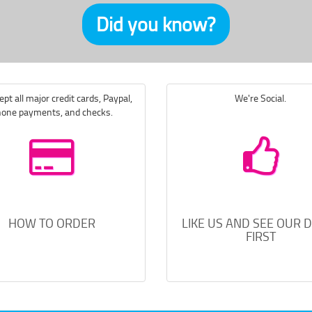
Did you know?
pt all major credit cards, Paypal,
We're Social.
one payments, and checks.
HOW TO ORDER
LIKE US AND SEE OUR 
FIRST