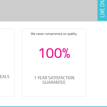
We never compromise on quality.
100%
DEALS
1 YEAR SATISFACTION
GUARANTEE