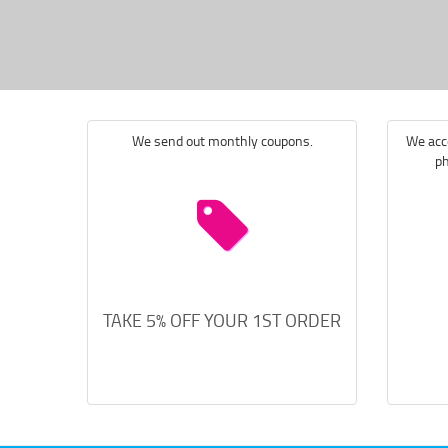
We send out monthly coupons.
We acce
ph
TAKE 5% OFF YOUR 1ST ORDER