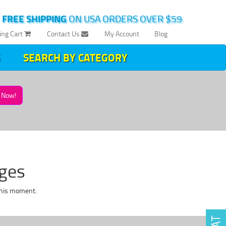
|
FREE SHIPPING
ON USA ORDERS OVER $59
ing Cart
Contact Us
My Account
Blog
SEARCH BY CATEGORY
Now!
dges
this moment.