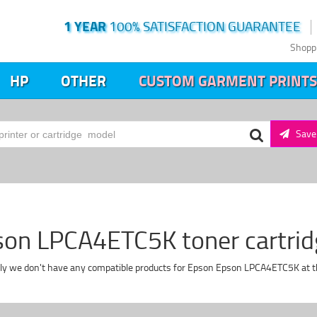
1 YEAR
100% SATISFACTION GUARANTEE
Shopp
HP
OTHER
CUSTOM GARMENT PRINTS
Save 
on LPCA4ETC5K toner cartri
ly we don't have any compatible products for Epson Epson LPCA4ETC5K at 