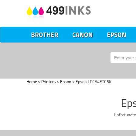
BROTHER
CANON
EPSON
Home
>
Printers
>
Epson
> Epson LPCA4ETC5K
Eps
Unfortunate