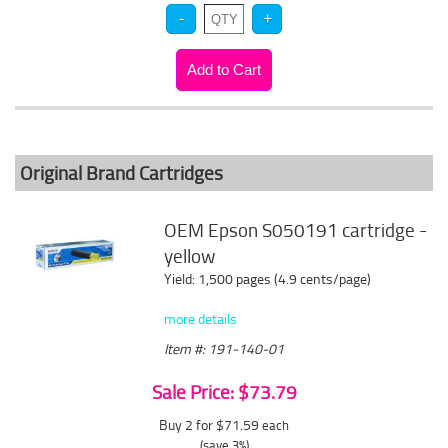
Original Brand Cartridges
OEM Epson S050191 cartridge -
yellow
Yield: 1,500 pages (4.9 cents/page)
more details
Item #: 191-140-01
Sale Price: $73.79
Buy 2 for $71.59
each
(save 3%)