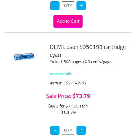
OEM Epson S050193 cartridge -
cyan
Yield: 1,500 pages (4.9 cents/page)
more details
Item #: 191-142-01
Sale Price: $73.79
Buy 2 for $71.59
each
(save 3%)