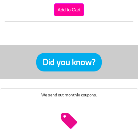
Did you know?
We send out monthly coupons.