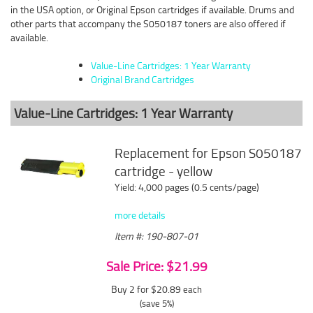
in the USA option, or Original Epson cartridges if available. Drums and
other parts that accompany the S050187 toners are also offered if
available.
Value-Line Cartridges: 1 Year Warranty
Original Brand Cartridges
Value-Line Cartridges: 1 Year Warranty
Replacement for Epson S050187
cartridge - yellow
Yield: 4,000 pages (0.5 cents/page)
more details
Item #: 190-807-01
Sale Price: $21.99
Buy 2 for $20.89
each
(save 5%)