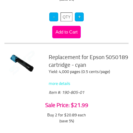
Replacement for Epson S050189
cartridge - cyan
Yield: 4,000 pages (0.5 cents/page)
more details
Item #: 190-805-01
Sale Price: $21.99
Buy 2 for $20.89
each
(save 5%)