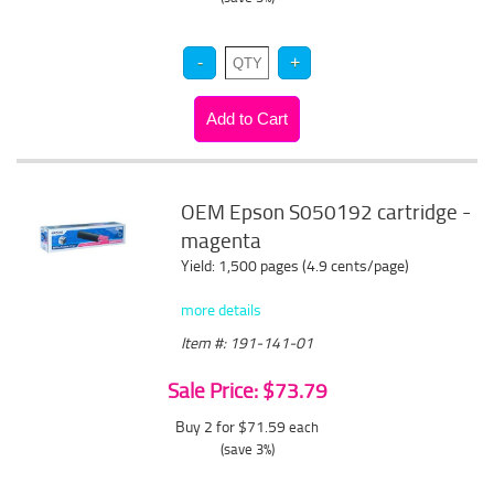
OEM Epson S050192 cartridge -
magenta
Yield: 1,500 pages (4.9 cents/page)
more details
Item #: 191-141-01
Sale Price: $73.79
Buy 2 for $71.59
each
(save 3%)