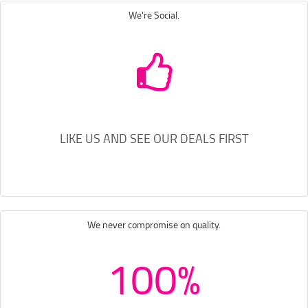
We're Social.
LIKE US AND SEE OUR DEALS FIRST
We never compromise on quality.
100%