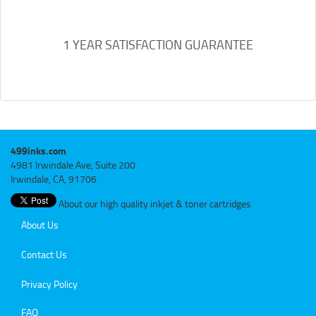
1 YEAR SATISFACTION GUARANTEE
499inks.com
4981 Irwindale Ave, Suite 200
Irwindale, CA, 91706
About our high quality inkjet & toner cartridges
About Us
Contact Us
Privacy Policy
FAQ