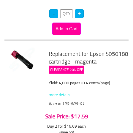
Replacement for Epson S050188
cartridge - magenta
CLEARANCE 20% OFF
Yield: 4,000 pages (0.4 cents/page)
more details
Item #: 190-806-01
Sale Price: $17.59
Buy 2 for $16.69
each
(save 5%)