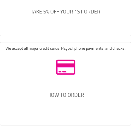
TAKE 5% OFF YOUR 1ST ORDER
We accept all major credit cards, Paypal, phone payments, and checks.
HOW TO ORDER