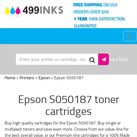
FREE SHIPPING
ON USA
ORDERS OVER $59
1 YEAR
100% SATISFACTION
GUARANTEE
Tog
nav
Save Now!
Home
>
Printers
>
Epson
> Epson S050187
Epson S050187 toner
cartridges
Buy high quality cartridges for the Epson S050187. Buy single or
multipack toners and save even more. Choose from our value-line for
the best overall value, or our Premium line cartridges for a 100% Made