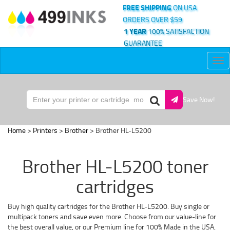
FREE SHIPPING
ON USA
ORDERS OVER $59
1 YEAR
100% SATISFACTION
GUARANTEE
Tog
nav
Save Now!
Home
>
Printers
>
Brother
> Brother HL-L5200
Brother HL-L5200 toner
cartridges
Buy high quality cartridges for the Brother HL-L5200. Buy single or
multipack toners and save even more. Choose from our value-line for
the best overall value, or our Premium line for 100% Made in the USA,