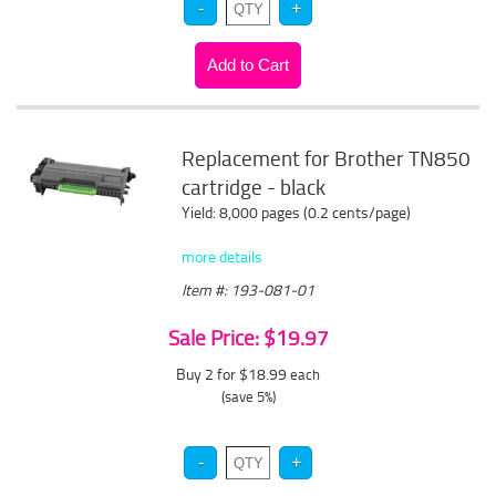
Replacement for Brother TN850
cartridge - black
Yield: 8,000 pages (0.2 cents/page)
more details
Item #: 193-081-01
Sale Price: $19.97
Buy 2 for $18.99
each
(save 5%)