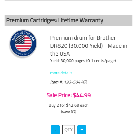
Premium Cartridges: Lifetime Warranty
Premium drum for Brother
DR820 (30,000 Yield) - Made in
the USA
Yield: 30,000 pages (0.1 cents/page)
more details
Item #: 193-504-XR
Sale Price: $44.99
Buy 2 for $42.69
each
(save 5%)