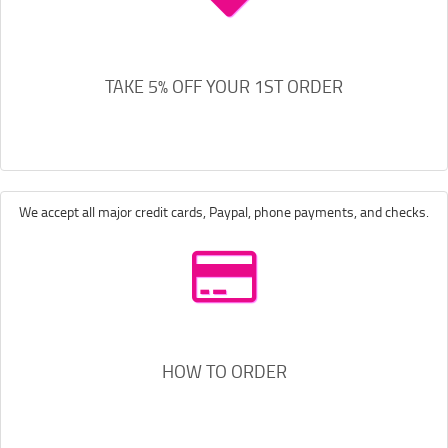
TAKE 5% OFF YOUR 1ST ORDER
We accept all major credit cards, Paypal, phone payments, and checks.
HOW TO ORDER