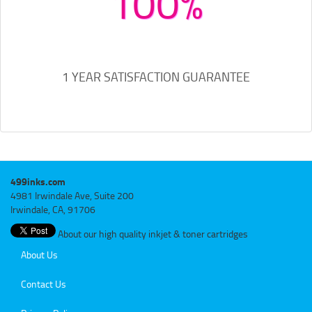
100%
1 YEAR SATISFACTION GUARANTEE
499inks.com
4981 Irwindale Ave, Suite 200
Irwindale, CA, 91706
About our high quality inkjet & toner cartridges
About Us
Contact Us