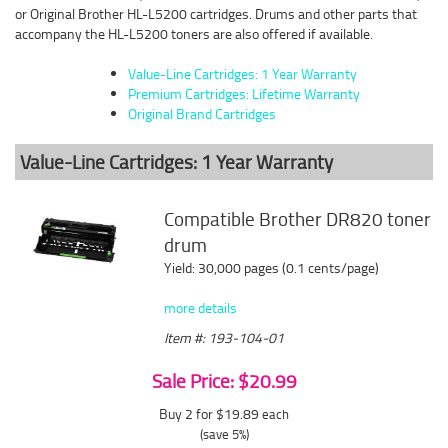
or Original Brother HL-L5200 cartridges. Drums and other parts that
accompany the HL-L5200 toners are also offered if available.
Value-Line Cartridges: 1 Year Warranty
Premium Cartridges: Lifetime Warranty
Original Brand Cartridges
Value-Line Cartridges: 1 Year Warranty
Compatible Brother DR820 toner
drum
Yield: 30,000 pages (0.1 cents/page)
more details
Item #: 193-104-01
Sale Price: $20.99
Buy 2 for $19.89
each
(save 5%)