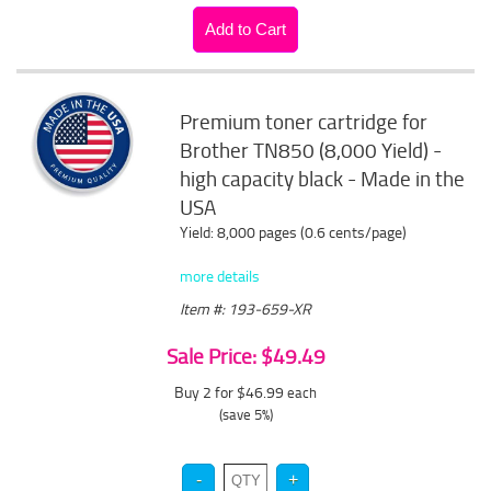
Premium toner cartridge for
Brother TN850 (8,000 Yield) -
high capacity black - Made in the
USA
Yield: 8,000 pages (0.6 cents/page)
more details
Item #: 193-659-XR
Sale Price: $49.49
Buy 2 for $46.99
each
(save 5%)