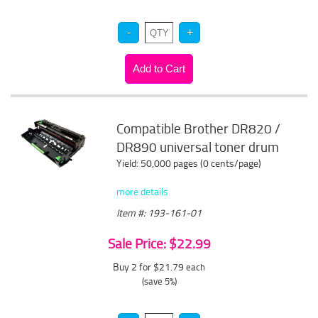
Compatible Brother DR820 /
DR890 universal toner drum
Yield: 50,000 pages (0 cents/page)
more details
Item #: 193-161-01
Sale Price: $22.99
Buy 2 for $21.79
each
(save 5%)