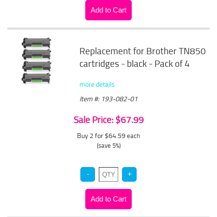
Replacement for Brother TN850
cartridges - black - Pack of 4
more details
Item #: 193-082-01
Sale Price: $67.99
Buy 2 for $64.59
each
(save 5%)