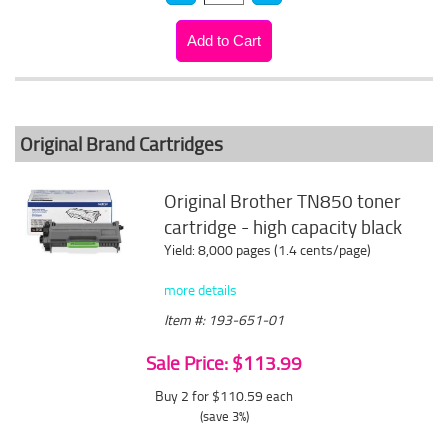
Original Brand Cartridges
Original Brother TN850 toner
cartridge - high capacity black
Yield: 8,000 pages (1.4 cents/page)
more details
Item #: 193-651-01
Sale Price: $113.99
Buy 2 for $110.59
each
(save 3%)