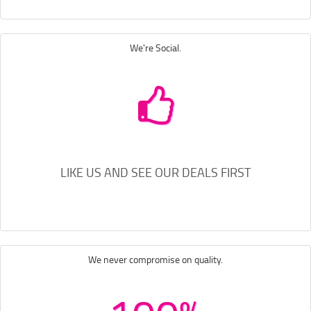
We're Social.
LIKE US AND SEE OUR DEALS FIRST
We never compromise on quality.