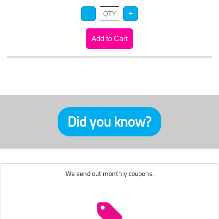
Did you know?
We send out monthly coupons.