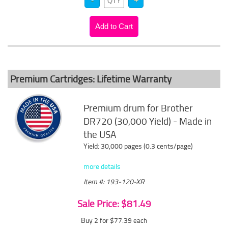
Premium Cartridges: Lifetime Warranty
Premium drum for Brother
DR720 (30,000 Yield) - Made in
the USA
Yield: 30,000 pages (0.3 cents/page)
more details
Item #: 193-120-XR
Sale Price: $81.49
Buy 2 for $77.39
each