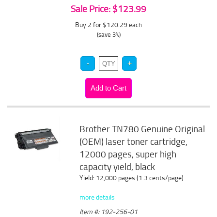
Sale Price: $123.99
Buy 2 for $120.29
each
(save 3%)
Brother TN780 Genuine Original
(OEM) laser toner cartridge,
12000 pages, super high
capacity yield, black
Yield: 12,000 pages (1.3 cents/page)
more details
Item #: 192-256-01