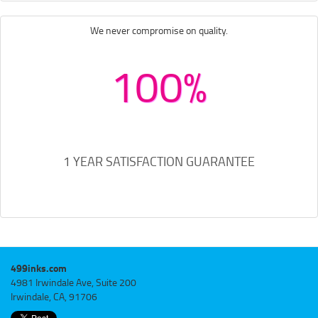
We never compromise on quality.
100%
1 YEAR SATISFACTION GUARANTEE
499inks.com
4981 Irwindale Ave, Suite 200
Irwindale, CA, 91706