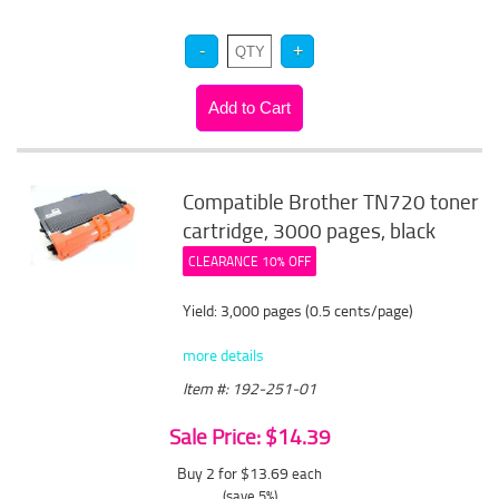
Compatible Brother TN720 toner
cartridge, 3000 pages, black
CLEARANCE 10% OFF
Yield: 3,000 pages (0.5 cents/page)
more details
Item #: 192-251-01
Sale Price: $14.39
Buy 2 for $13.69
each
(save 5%)