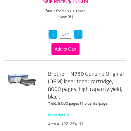
Sale Price: $155.89
Buy 2 for $151.19
each
(save 3%)
Brother TN750 Genuine Original
(OEM) laser toner cartridge,
8000 pages, high capacity yield,
black
Yield: 8,000 pages (1.5 cents/page)
more details
Item #: 192-254-01