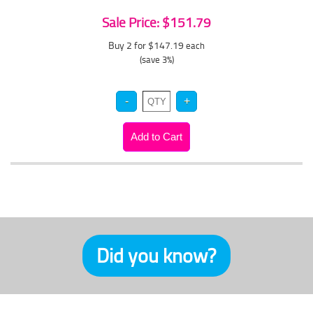
Sale Price: $151.79
Buy 2 for $147.19
each
(save 3%)
Did you know?