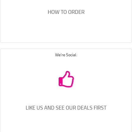
HOW TO ORDER
We're Social.
LIKE US AND SEE OUR DEALS FIRST