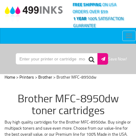
FREE SHIPPING
ON USA
ORDERS OVER $59
1 YEAR
100% SATISFACTION
GUARANTEE
Tog
nav
Save Now!
Home
>
Printers
>
Brother
> Brother MFC-8950dw
Brother MFC-8950dw
toner cartridges
Buy high quality cartridges for the Brother MFC-8950dw. Buy single or
multipack toners and save even more. Choose from our value-line for
the best overall value, or our Premium line for 100% Made in the USA,