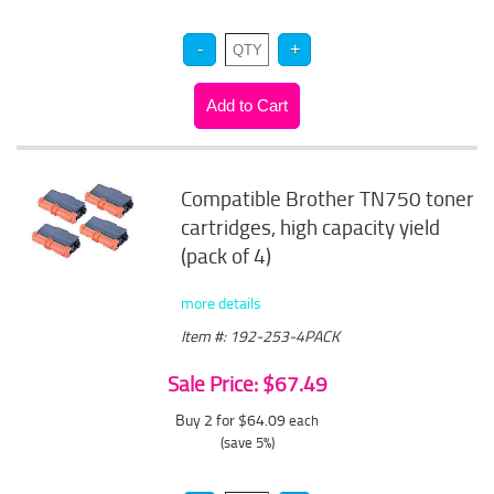
Compatible Brother TN750 toner
cartridges, high capacity yield
(pack of 4)
more details
Item #: 192-253-4PACK
Sale Price: $67.49
Buy 2 for $64.09
each
(save 5%)