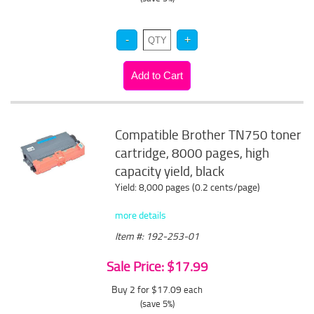
Compatible Brother TN750 toner
cartridge, 8000 pages, high
capacity yield, black
Yield: 8,000 pages (0.2 cents/page)
more details
Item #: 192-253-01
Sale Price: $17.99
Buy 2 for $17.09
each
(save 5%)