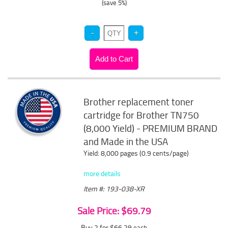
(save 5%)
Brother replacement toner
cartridge for Brother TN750
(8,000 Yield) - PREMIUM BRAND
and Made in the USA
Yield: 8,000 pages (0.9 cents/page)
more details
Item #: 193-038-XR
Sale Price: $69.79
Buy 2 for $66.29
each