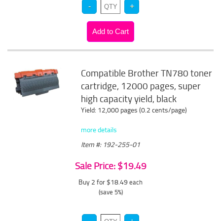
Compatible Brother TN780 toner
cartridge, 12000 pages, super
high capacity yield, black
Yield: 12,000 pages (0.2 cents/page)
more details
Item #: 192-255-01
Sale Price: $19.49
Buy 2 for $18.49
each
(save 5%)