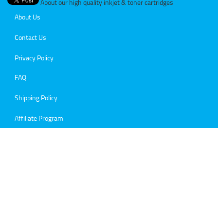
About our high quality inkjet & toner cartridges
About Us
Contact Us
Privacy Policy
FAQ
Shipping Policy
Affiliate Program