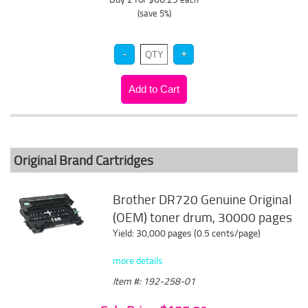
(save 5%)
Original Brand Cartridges
Brother DR720 Genuine Original
(OEM) toner drum, 30000 pages
Yield: 30,000 pages (0.5 cents/page)
more details
Item #: 192-258-01