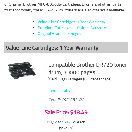
or Original Brother MFC-8950dw cartridges. Drums and other parts
that accompany the MFC-8950dw toners are also offered if available.
Value-Line Cartridges: 1 Year Warranty
Premium Cartridges: Lifetime Warranty
Original Brand Cartridges
Value-Line Cartridges: 1 Year Warranty
Compatible Brother DR720 toner
drum, 30000 pages
Yield: 30,000 pages (0.1 cents/page)
more details
Item #: 192-257-01
Sale Price: $18.49
Buy 2 for $17.59
each
(save 5%)