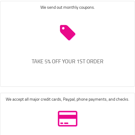
We send out monthly coupons.
TAKE 5% OFF YOUR 1ST ORDER
We accept all major credit cards, Paypal, phone payments, and checks.