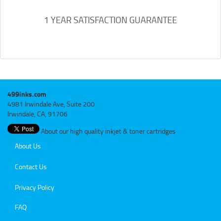
1 YEAR SATISFACTION GUARANTEE
499inks.com
4981 Irwindale Ave, Suite 200
Irwindale, CA, 91706
About our high quality inkjet & toner cartridges
About Us
Contact Us
Privacy Policy
FAQ