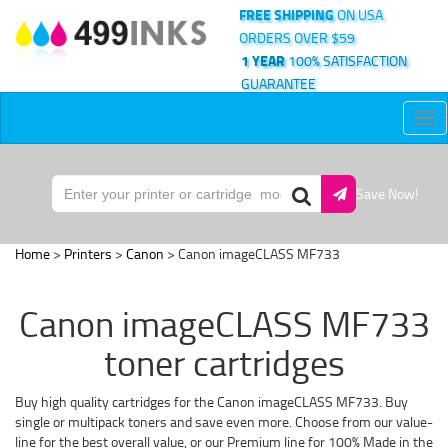
FREE SHIPPING
ON USA
ORDERS OVER $59
1 YEAR
100% SATISFACTION
GUARANTEE
Tog
nav
Save Now!
Home
>
Printers
>
Canon
> Canon imageCLASS MF733
Canon imageCLASS MF733
toner cartridges
Buy high quality cartridges for the Canon imageCLASS MF733. Buy
single or multipack toners and save even more. Choose from our value-
line for the best overall value, or our Premium line for 100% Made in the