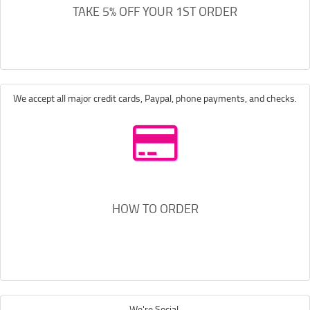
TAKE 5% OFF YOUR 1ST ORDER
We accept all major credit cards, Paypal, phone payments, and checks.
HOW TO ORDER
We're Social.