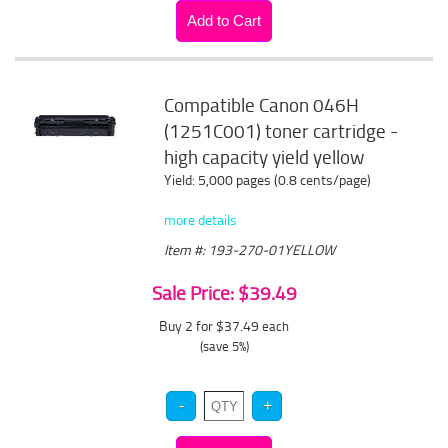
Compatible Canon 046H
(1251C001) toner cartridge -
high capacity yield yellow
Yield: 5,000 pages (0.8 cents/page)
more details
Item #: 193-270-01YELLOW
Sale Price: $39.49
Buy 2 for $37.49
each
(save 5%)