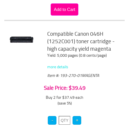
Compatible Canon 046H
(1252C001) toner cartridge -
high capacity yield magenta
Yield: 5,000 pages (0.8 cents/page)
more details
Item #: 193-270-01MAGENTA
Sale Price: $39.49
Buy 2 for $37.49
each
(save 5%)