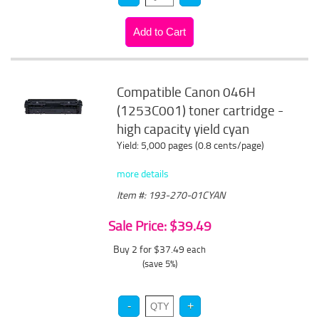
Compatible Canon 046H
(1253C001) toner cartridge -
high capacity yield cyan
Yield: 5,000 pages (0.8 cents/page)
more details
Item #: 193-270-01CYAN
Sale Price: $39.49
Buy 2 for $37.49
each
(save 5%)