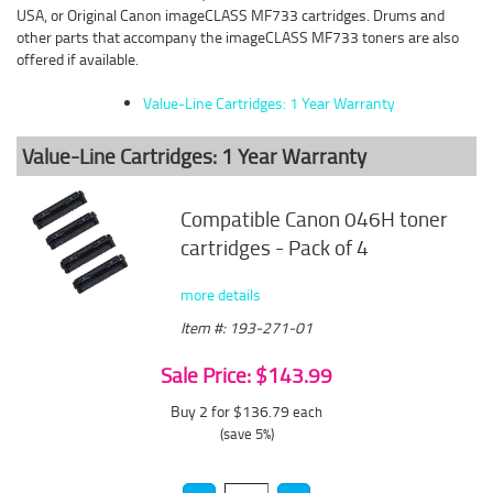
USA, or Original Canon imageCLASS MF733 cartridges. Drums and
other parts that accompany the imageCLASS MF733 toners are also
offered if available.
Value-Line Cartridges: 1 Year Warranty
Value-Line Cartridges: 1 Year Warranty
Compatible Canon 046H toner
cartridges - Pack of 4
more details
Item #: 193-271-01
Sale Price: $143.99
Buy 2 for $136.79
each
(save 5%)