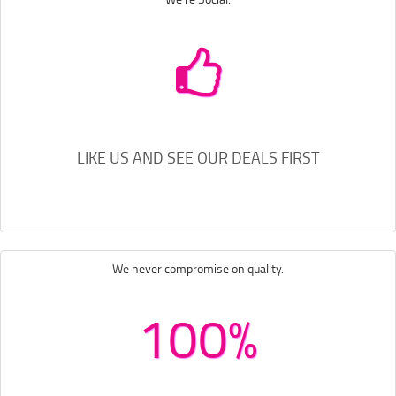
LIKE US AND SEE OUR DEALS FIRST
We never compromise on quality.
100%