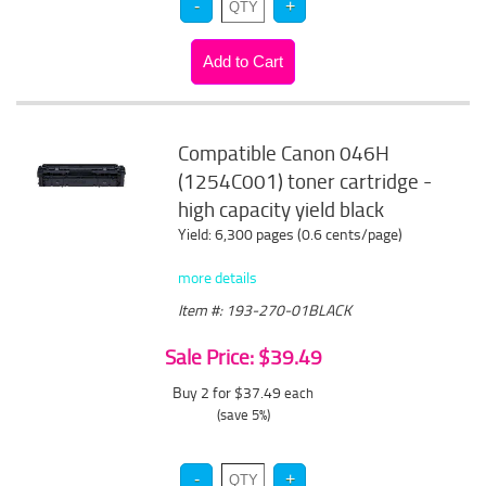
Compatible Canon 046H
(1254C001) toner cartridge -
high capacity yield black
Yield: 6,300 pages (0.6 cents/page)
more details
Item #: 193-270-01BLACK
Sale Price: $39.49
Buy 2 for $37.49
each
(save 5%)