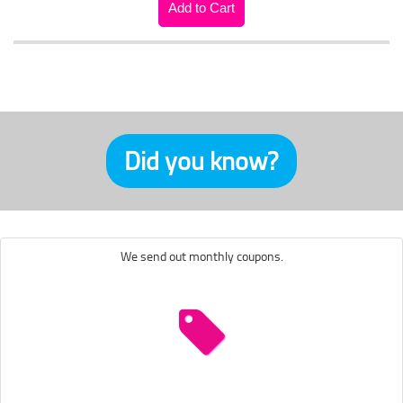
Did you know?
We send out monthly coupons.