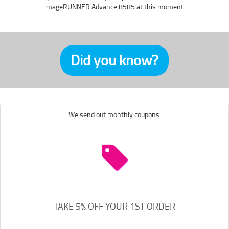
imageRUNNER Advance 8585 at this moment.
Did you know?
We send out monthly coupons.
TAKE 5% OFF YOUR 1ST ORDER