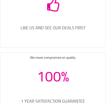
LIKE US AND SEE OUR DEALS FIRST
We never compromise on quality.
100%
1 YEAR SATISFACTION GUARANTEE