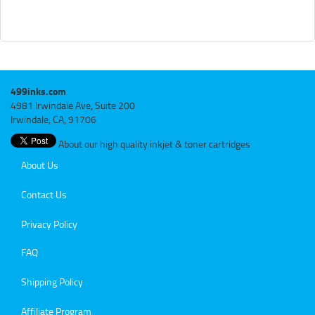
499inks.com
4981 Irwindale Ave, Suite 200
Irwindale, CA, 91706
About our high quality inkjet & toner cartridges
About Us
Contact Us
Privacy Policy
FAQ
Shipping Policy
Affiliate Program