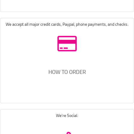
We accept all major credit cards, Paypal, phone payments, and checks.
HOW TO ORDER
We're Social.