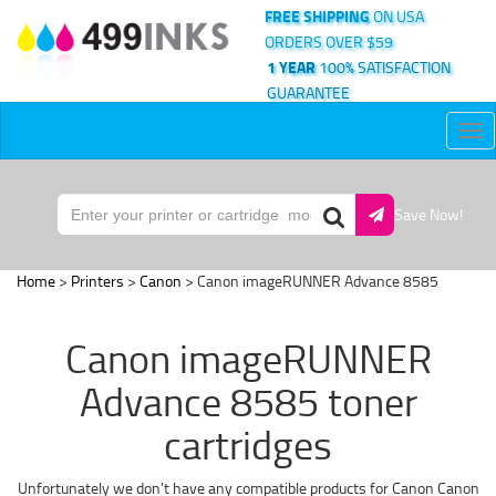
FREE SHIPPING
ON USA
ORDERS OVER $59
1 YEAR
100% SATISFACTION
GUARANTEE
Tog
nav
Save Now!
Home
>
Printers
>
Canon
> Canon imageRUNNER Advance 8585
Canon imageRUNNER
Advance 8585 toner
cartridges
Unfortunately we don't have any compatible products for Canon Canon