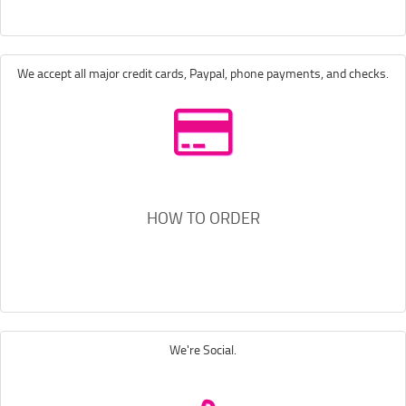
We accept all major credit cards, Paypal, phone payments, and checks.
HOW TO ORDER
We're Social.