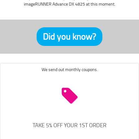
imageRUNNER Advance DX 4825 at this moment.
Did you know?
We send out monthly coupons.
TAKE 5% OFF YOUR 1ST ORDER