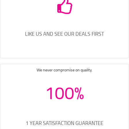
LIKE US AND SEE OUR DEALS FIRST
We never compromise on quality.
100%
1 YEAR SATISFACTION GUARANTEE