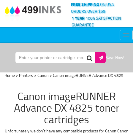
FREE SHIPPING
ON USA
ORDERS OVER $59
1 YEAR
100% SATISFACTION
GUARANTEE
Tog
nav
Save Now!
Home
>
Printers
>
Canon
> Canon imageRUNNER Advance DX 4825
Canon imageRUNNER
Advance DX 4825 toner
cartridges
Unfortunately we don't have any compatible products for Canon Canon