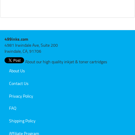
499inks.com
4981 Irwindale Ave, Suite 200
Irwindale, CA, 91706
About our high quality inkjet & toner cartridges
About Us
Contact Us
Privacy Policy
FAQ
Shipping Policy
Affiliate Program