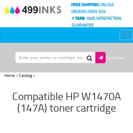
FREE SHIPPING
ON USA
ORDERS OVER $59
1 YEAR
100% SATISFACTION
GUARANTEE
Tog
nav
Save Now!
Home
>
Catalog
>
Compatible HP W1470A
(147A) toner cartridge