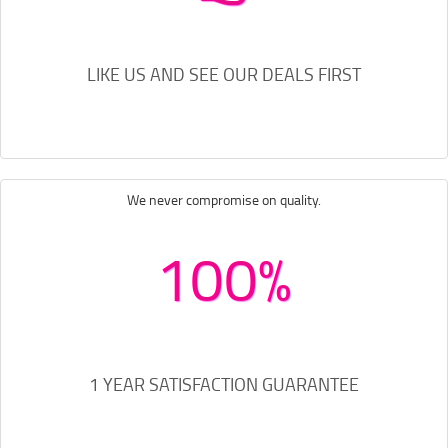
LIKE US AND SEE OUR DEALS FIRST
We never compromise on quality.
100%
1 YEAR SATISFACTION GUARANTEE