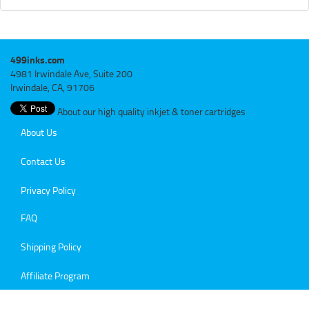
499inks.com
4981 Irwindale Ave, Suite 200
Irwindale, CA, 91706
About our high quality inkjet & toner cartridges
About Us
Contact Us
Privacy Policy
FAQ
Shipping Policy
Affiliate Program