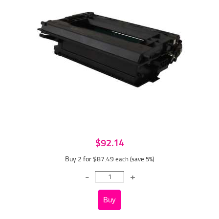
$92.14
Buy 2 for $87.49
each (save 5%)