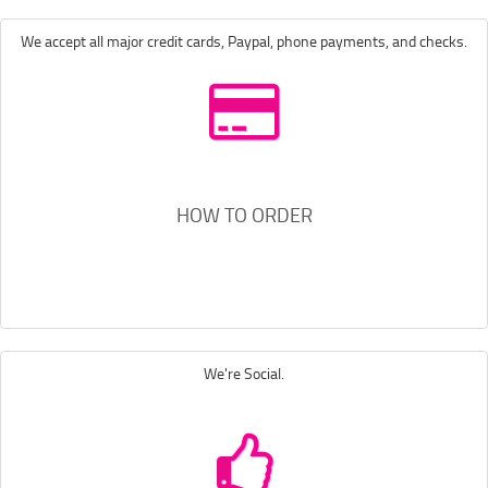
We accept all major credit cards, Paypal, phone payments, and checks.
HOW TO ORDER
We're Social.