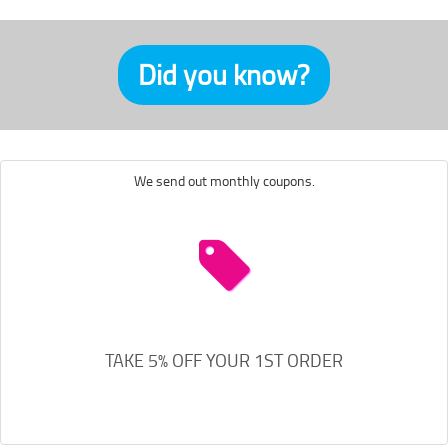
Did you know?
We send out monthly coupons.
TAKE 5% OFF YOUR 1ST ORDER