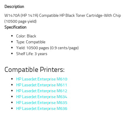
Description
W1470A (HP 147A) Compatible HP Black Toner Cartridge-With Chip
(10500 page yield)
Specification
Color: Black
Type: Compatible
Yield: 10500 pages (0.9 cents/page)
Shelf Life: 3 years
Compatible Printers:
HP LaserJet Enterprise M610
HP LaserJet Enterprise M611
HP LaserJet Enterprise M612
HP LaserJet Enterprise M634
HP LaserJet Enterprise M635
HP LaserJet Enterprise M636