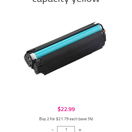
$22.99
Buy 2 for $21.79
each (save 5%)