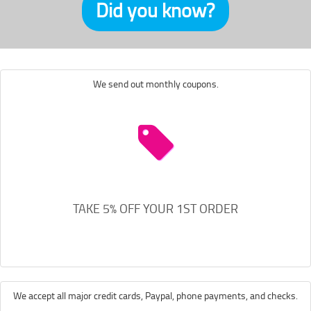
Did you know?
We send out monthly coupons.
TAKE 5% OFF YOUR 1ST ORDER
We accept all major credit cards, Paypal, phone payments, and checks.