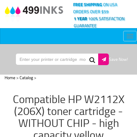
FREE SHIPPING
ON USA
ORDERS OVER $59
1 YEAR
100% SATISFACTION
GUARANTEE
Tog
nav
Save Now!
Home
>
Catalog
>
Compatible HP W2112X
(206X) toner cartridge -
WITHOUT CHIP - high
capacity yellow