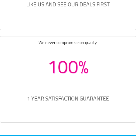
LIKE US AND SEE OUR DEALS FIRST
We never compromise on quality.
100%
1 YEAR SATISFACTION GUARANTEE