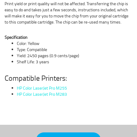
Print yield or print quality will not be affected. Transferring the chip is
easy to do and takes just a few seconds, instructions included, which
will make it easy for you to move the chip from your original cartridge
to this compatible cartridge. The chip can be re-used many times.
Specification
Color: Yellow
Type: Compatible
Yield: 2450 pages (0.9 cents/page)
Shelf Life: 3 years
Compatible Printers:
HP Color LaserJet Pro M255
HP Color LaserJet Pro M283