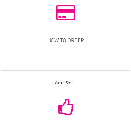
HOW TO ORDER
We're Social.