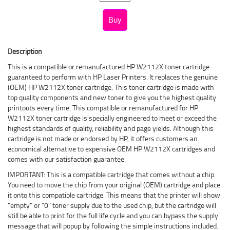
Description
This is a compatible or remanufactured HP W2112X toner cartridge
guaranteed to perform with HP Laser Printers. It replaces the genuine
(OEM) HP W2112X toner cartridge. This toner cartridge is made with
top quality components and new toner to give you the highest quality
printouts every time. This compatible or remanufactured for HP
W2112X toner cartridge is specially engineered to meet or exceed the
highest standards of quality, reliability and page yields. Although this
cartridge is not made or endorsed by HP, it offers customers an
economical alternative to expensive OEM HP W2112X cartridges and
comes with our satisfaction guarantee.
IMPORTANT: This is a compatible cartridge that comes without a chip.
You need to move the chip from your original (OEM) cartridge and place
it onto this compatible cartridge. This means that the printer will show
"empty" or "0" toner supply due to the used chip, but the cartridge will
still be able to print for the full life cycle and you can bypass the supply
message that will popup by following the simple instructions included.