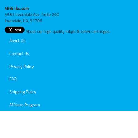
499inks.com
4981 Irwindale Ave, Suite 200
Irwindale, CA, 91706
About our high quality inkjet & toner cartridges
About Us
Contact Us
Privacy Policy
FAQ
Shipping Policy
Affiliate Program