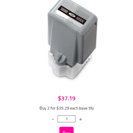
$37.19
Buy 2 for $35.29
each (save 5%)