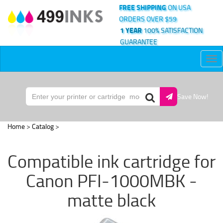
FREE SHIPPING
ON USA
ORDERS OVER $59
1 YEAR
100% SATISFACTION
GUARANTEE
Tog
nav
Save Now!
Home
>
Catalog
>
Compatible ink cartridge for
Canon PFI-1000MBK -
matte black