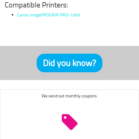
Compatible Printers:
Canon imagePROGRAF PRO-1000
Did you know?
We send out monthly coupons.