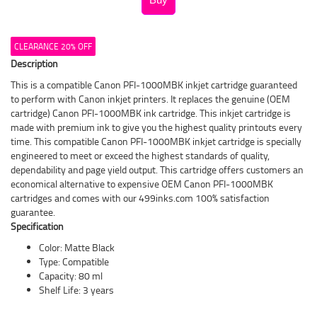
CLEARANCE 20% OFF
Description
This is a compatible Canon PFI-1000MBK inkjet cartridge guaranteed
to perform with Canon inkjet printers. It replaces the genuine (OEM
cartridge) Canon PFI-1000MBK ink cartridge. This inkjet cartridge is
made with premium ink to give you the highest quality printouts every
time. This compatible Canon PFI-1000MBK inkjet cartridge is specially
engineered to meet or exceed the highest standards of quality,
dependability and page yield output. This cartridge offers customers an
economical alternative to expensive OEM Canon PFI-1000MBK
cartridges and comes with our 499inks.com 100% satisfaction
guarantee.
Specification
Color: Matte Black
Type: Compatible
Capacity: 80 ml
Shelf Life: 3 years