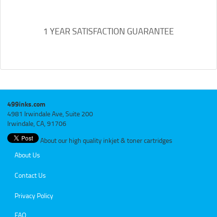
1 YEAR SATISFACTION GUARANTEE
499inks.com
4981 Irwindale Ave, Suite 200
Irwindale, CA, 91706
About our high quality inkjet & toner cartridges
About Us
Contact Us
Privacy Policy
FAQ