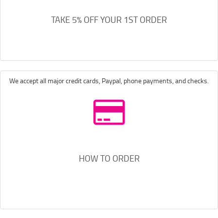
TAKE 5% OFF YOUR 1ST ORDER
We accept all major credit cards, Paypal, phone payments, and checks.
HOW TO ORDER