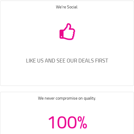
We're Social.
LIKE US AND SEE OUR DEALS FIRST
We never compromise on quality.
100%