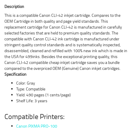
Description
This is a compatible Canon CLI-42 inkjet cartridge. Compares to the
OEM Cartridge in both quality and page yield standards. This
replacement cartridge for Canon CLI-42 is manufactured in carefully
selected factories that are held to premium quality standards. The
compatible with Canon CLI-42 ink cartridge is manufactured under
stringent quality control standards and is systematically inspected,
disassembled, cleaned and refilled with 100% new ink which is made in
the USA for 499inks. Besides the exceptional printing quality, this
Canon CLI-42 compatible cheap inkjet cartridge saves you a bundle
compared to the overpriced OEM (Genuine) Canon inkjet cartridges.
Specification
Color: Gray
Type: Compatible
Yield: 490 pages (1 cents/page)
Shelf Life: 3 years
Compatible Printers:
Canon PIXMA PRO-100