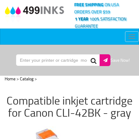
FREE SHIPPING
ON USA
ORDERS OVER $59
1 YEAR
100% SATISFACTION
GUARANTEE
Tog
nav
Save Now!
Home
>
Catalog
>
Compatible inkjet cartridge
for Canon CLI-42BK - gray