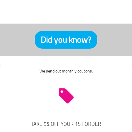
Did you know?
We send out monthly coupons.
TAKE 5% OFF YOUR 1ST ORDER