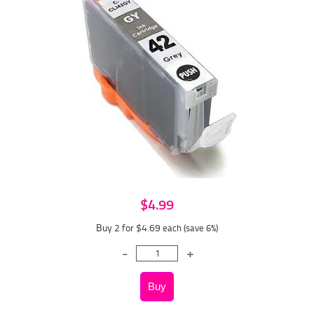
$4.99
Buy 2 for $4.69
each (save 6%)