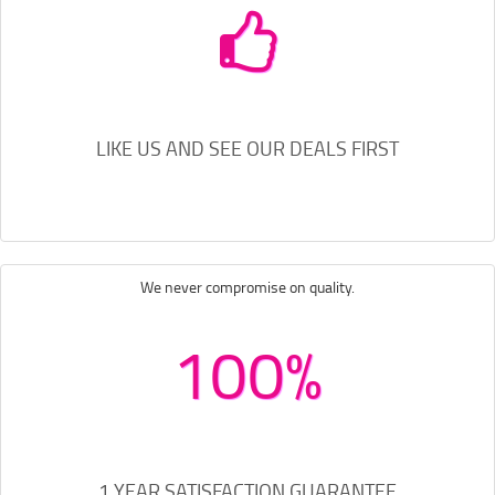
LIKE US AND SEE OUR DEALS FIRST
We never compromise on quality.
100%
1 YEAR SATISFACTION GUARANTEE