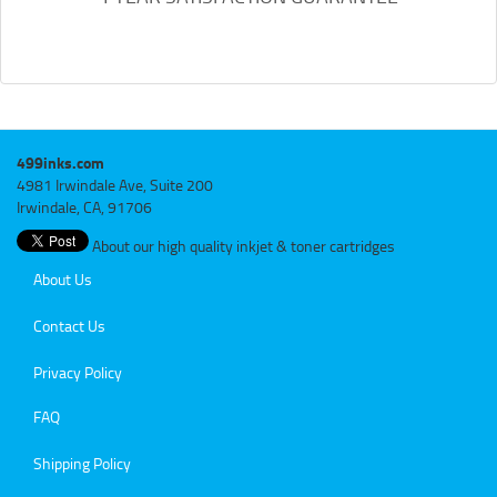
499inks.com
4981 Irwindale Ave, Suite 200
Irwindale, CA, 91706
About our high quality inkjet & toner cartridges
About Us
Contact Us
Privacy Policy
FAQ
Shipping Policy