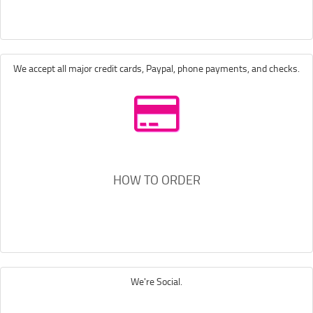
We accept all major credit cards, Paypal, phone payments, and checks.
HOW TO ORDER
We're Social.