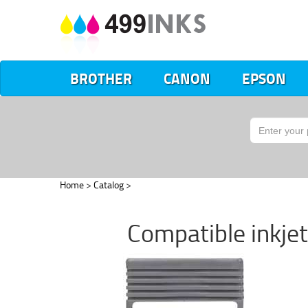
BROTHER
CANON
EPSON
Home
>
Catalog
>
Compatible inkje