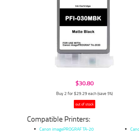
$30.80
Buy 2 for $29.29
each (save 5%)
out of stock
Compatible Printers:
Canon imagePROGRAF TA-20
Can