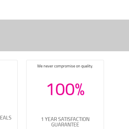
We never compromise on quality.
100%
DEALS
1 YEAR SATISFACTION
GUARANTEE