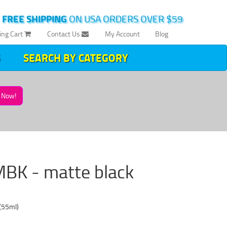
|
FREE SHIPPING
ON USA ORDERS OVER $59
ing Cart
Contact Us
My Account
Blog
SEARCH BY CATEGORY
Now!
MBK - matte black
(55ml)