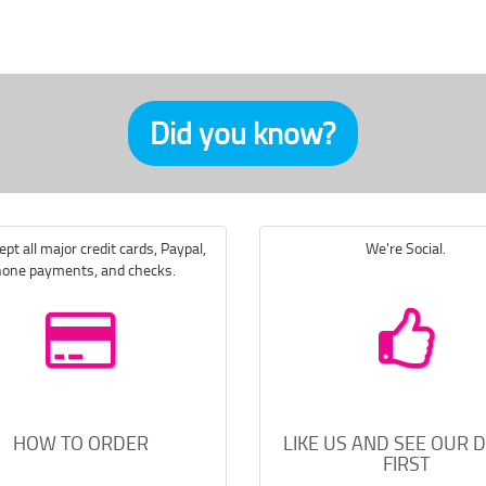
Did you know?
pt all major credit cards, Paypal,
We're Social.
one payments, and checks.
HOW TO ORDER
LIKE US AND SEE OUR 
FIRST