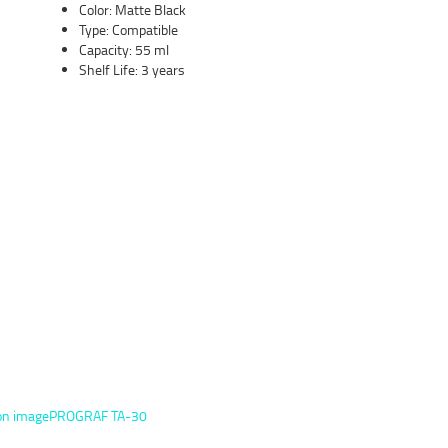
Color: Matte Black
Type: Compatible
Capacity: 55 ml
Shelf Life: 3 years
on imagePROGRAF TA-30