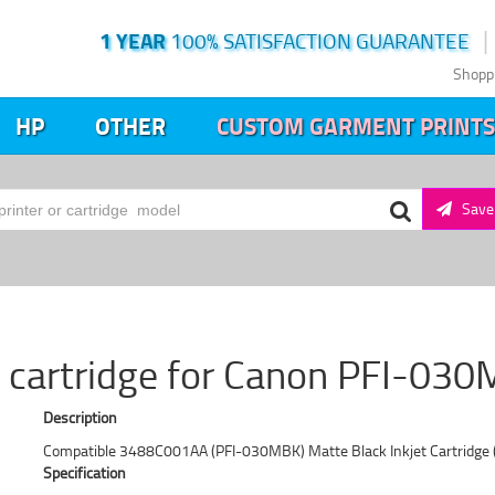
1 YEAR
100% SATISFACTION GUARANTEE
Shopp
HP
OTHER
CUSTOM GARMENT PRINTS
Save 
t cartridge for Canon PFI-030
Description
Compatible 3488C001AA (PFI-030MBK) Matte Black Inkjet Cartridge 
Specification