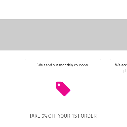
We send out monthly coupons.
We acce
ph
TAKE 5% OFF YOUR 1ST ORDER