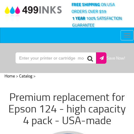
FREE SHIPPING
ON USA
ORDERS OVER $59
1 YEAR
100% SATISFACTION
GUARANTEE
Tog
nav
Save Now!
Home
>
Catalog
>
Premium replacement for
Epson 124 - high capacity
4 pack - USA-made