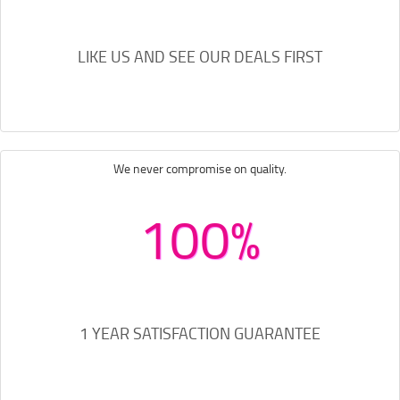
LIKE US AND SEE OUR DEALS FIRST
We never compromise on quality.
100%
1 YEAR SATISFACTION GUARANTEE