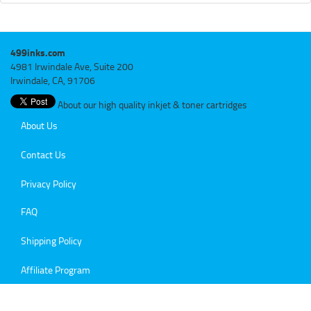
499inks.com
4981 Irwindale Ave, Suite 200
Irwindale, CA, 91706
About our high quality inkjet & toner cartridges
About Us
Contact Us
Privacy Policy
FAQ
Shipping Policy
Affiliate Program