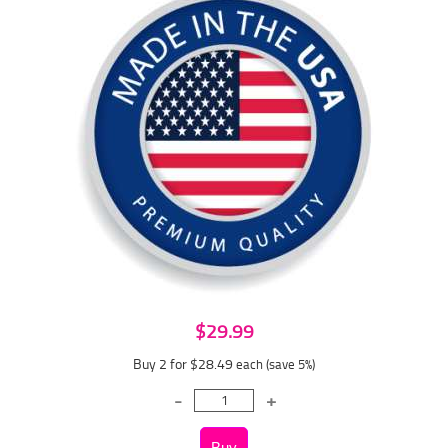
$29.99
Buy 2 for $28.49
each (save 5%)