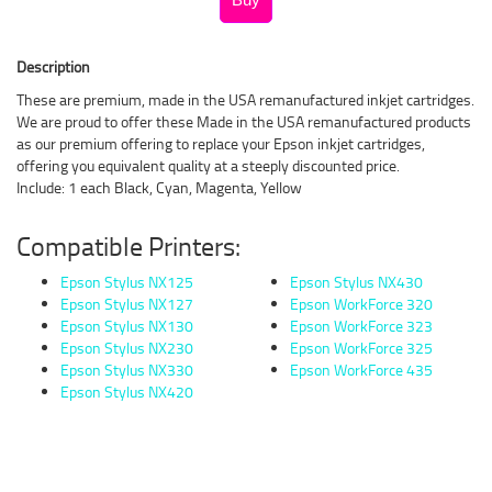
Description
These are premium, made in the USA remanufactured inkjet cartridges.
We are proud to offer these Made in the USA remanufactured products
as our premium offering to replace your Epson inkjet cartridges,
offering you equivalent quality at a steeply discounted price.
Include: 1 each Black, Cyan, Magenta, Yellow
Compatible Printers:
Epson Stylus NX125
Epson Stylus NX430
Epson Stylus NX127
Epson WorkForce 320
Epson Stylus NX130
Epson WorkForce 323
Epson Stylus NX230
Epson WorkForce 325
Epson Stylus NX330
Epson WorkForce 435
Epson Stylus NX420