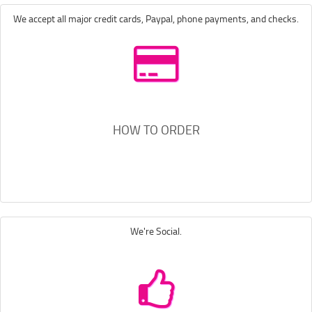
We accept all major credit cards, Paypal, phone payments, and checks.
HOW TO ORDER
We're Social.