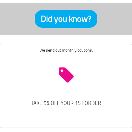
Did you know?
We send out monthly coupons.
TAKE 5% OFF YOUR 1ST ORDER