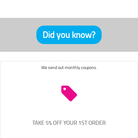
Did you know?
We send out monthly coupons.
TAKE 5% OFF YOUR 1ST ORDER