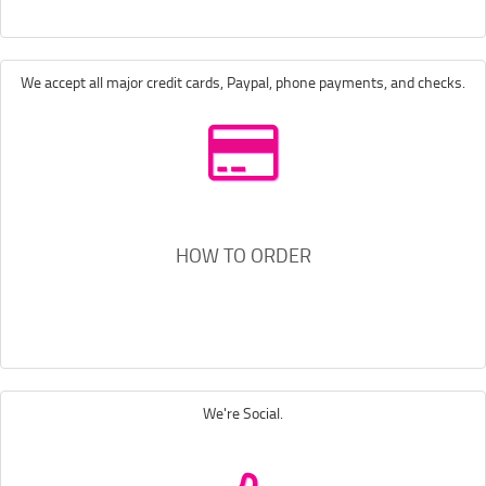
We accept all major credit cards, Paypal, phone payments, and checks.
HOW TO ORDER
We're Social.