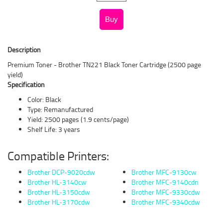
Description
Premium Toner - Brother TN221 Black Toner Cartridge (2500 page
yield)
Specification
Color: Black
Type: Remanufactured
Yield: 2500 pages (1.9 cents/page)
Shelf Life: 3 years
Compatible Printers:
Brother DCP-9020cdw
Brother MFC-9130cw
Brother HL-3140cw
Brother MFC-9140cdn
Brother HL-3150cdw
Brother MFC-9330cdw
Brother HL-3170cdw
Brother MFC-9340cdw