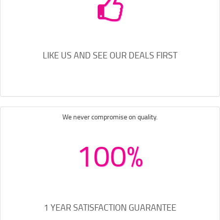
LIKE US AND SEE OUR DEALS FIRST
We never compromise on quality.
100%
1 YEAR SATISFACTION GUARANTEE