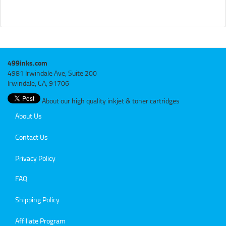
499inks.com
4981 Irwindale Ave, Suite 200
Irwindale, CA, 91706
About our high quality inkjet & toner cartridges
About Us
Contact Us
Privacy Policy
FAQ
Shipping Policy
Affiliate Program