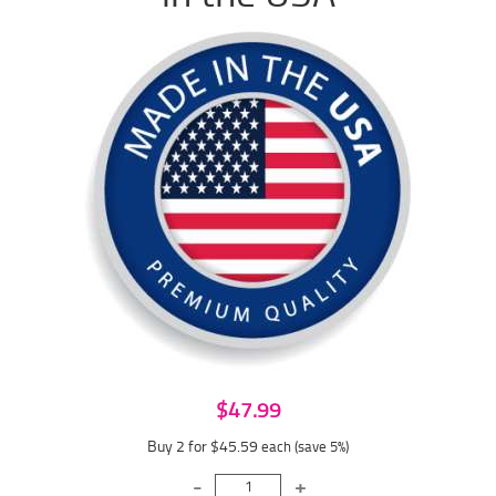
$47.99
Buy 2 for $45.59
each (save 5%)