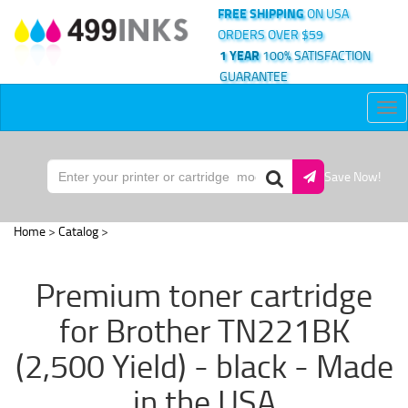
FREE SHIPPING
ON USA
ORDERS OVER $59
1 YEAR
100% SATISFACTION
GUARANTEE
Tog
nav
Save Now!
Home
>
Catalog
>
Premium toner cartridge
for Brother TN221BK
(2,500 Yield) - black - Made
in the USA